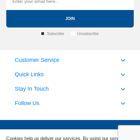
JOIN
Subscribe
Unsubscribe
Customer Service
Quick Links
Stay In Touch
Follow Us
Cookies help us deliver our services. By using our services,