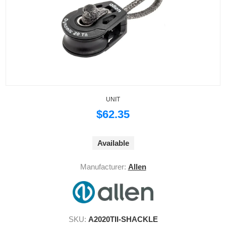
UNIT
$62.35
Available
Manufacturer:
Allen
SKU:
A2020TII-SHACKLE