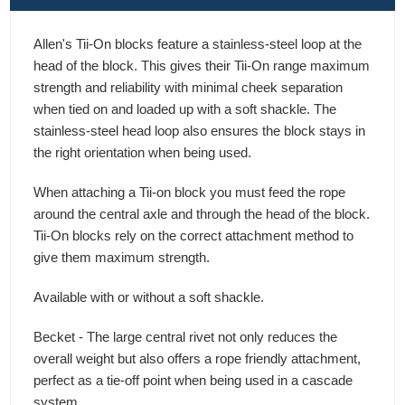
Allen's Tii-On blocks feature a stainless-steel loop at the
head of the block. This gives their Tii-On range maximum
strength and reliability with minimal cheek separation
when tied on and loaded up with a soft shackle. The
stainless-steel head loop also ensures the block stays in
the right orientation when being used.
When attaching a Tii-on block you must feed the rope
around the central axle and through the head of the block.
Tii-On blocks rely on the correct attachment method to
give them maximum strength.
Available with or without a soft shackle.
Becket - The large central rivet not only reduces the
overall weight but also offers a rope friendly attachment,
perfect as a tie-off point when being used in a cascade
system.