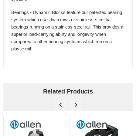
Bearings - Dynamic Blocks feature our patented bearing
system which uses twin rows of stainless-steel ball
bearings running on a stainless-steel rail. This provides a
superior load-carrying ability and longevity when
compared to other bearing systems which run on a
plastic rail.
Related Products