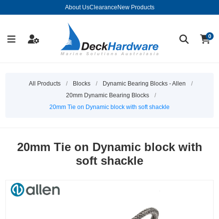
About Us
Clearance
New Products
0
All Products
/
Blocks
/
Dynamic Bearing Blocks - Allen
/
20mm Dynamic Bearing Blocks
/
20mm Tie on Dynamic block with soft shackle
20mm Tie on Dynamic block with
soft shackle