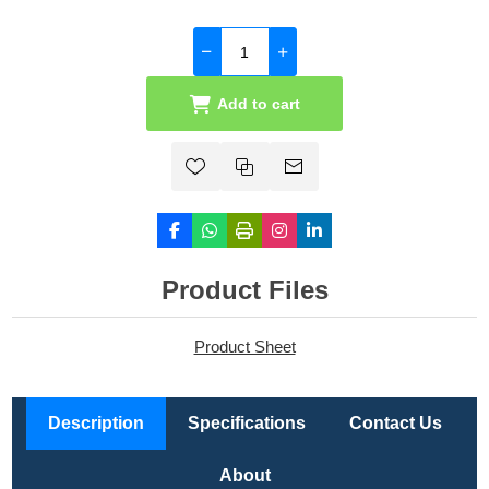
Add to cart
Product Files
Product Sheet
Description
Specifications
Contact Us
About