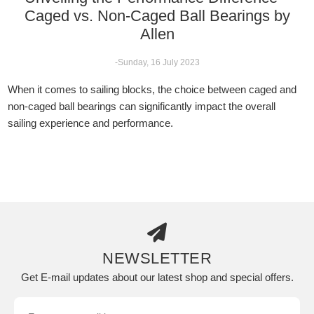
Caged vs. Non-Caged Ball Bearings by
Allen
-Sunday, 16 July 2023
When it comes to sailing blocks, the choice between caged and
non-caged ball bearings can significantly impact the overall
sailing experience and performance.
NEWSLETTER
Get E-mail updates about our latest shop and special offers.