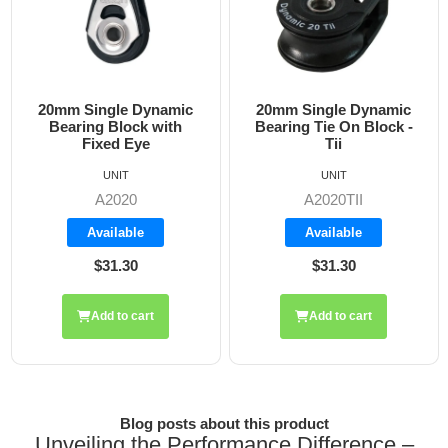
20mm Single Dynamic
20mm Single Dynamic
2
Bearing Block with
Bearing Tie On Block -
Fixed Eye
Tii
UNIT
UNIT
A2020
A2020TII
Available
Available
$31.30
$31.30
Add to cart
Add to cart
Blog posts about this product
Unveiling the Performance Difference –