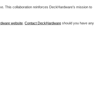
ike. This collaboration reinforces DeckHardware’s mission to
rdware
website
.
Contact DeckHardware
should you have any