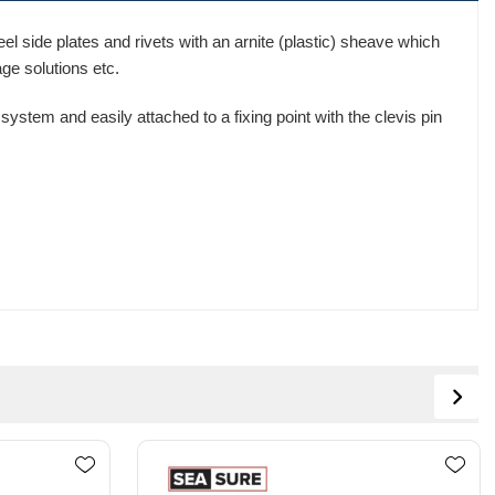
l side plates and rivets with an arnite (plastic) sheave which
age solutions etc.
ystem and easily attached to a fixing point with the clevis pin