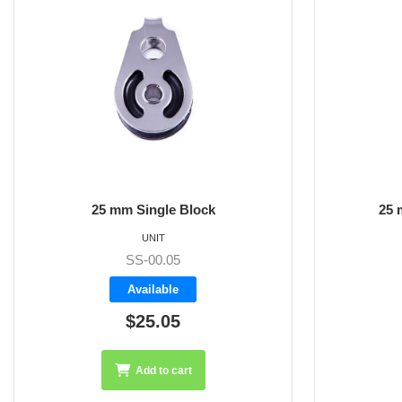
25 mm Bolt Down Block
25 m
UNIT
SS-00.01
Available
$26.70
Add to cart