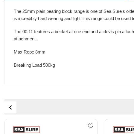
The 25mm plain bearing block range is one of Sea Sure's oldes
is incredibly hard wearing and light.This range could be used
The 00.11 features a becket at one end and a clevis pin attachm
attachment.
Max Rope 8mm
Breaking Load 500kg