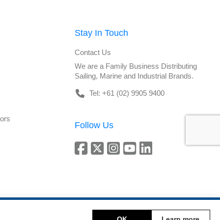
Stay In Touch
Contact Us
We are a Family Business Distributing
Sailing, Marine and Industrial Brands.
Tel: +61 (02) 9905 9400
tors
Follow Us
Copyright © 2026 DeckHardware. All rights reserved.
OK
Learn more