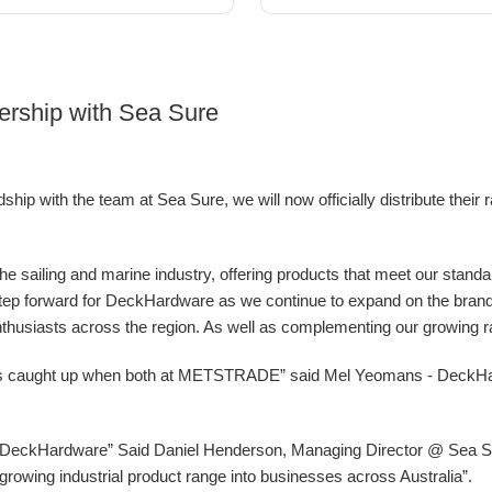
ership with Sea Sure
ip with the team at Sea Sure, we will now officially distribute their 
 the sailing and marine industry, offering products that meet our stand
g step forward for DeckHardware as we continue to expand on the bran
nthusiasts across the region. As well as complementing our growing ran
ys caught up when both at METSTRADE” said Mel Yeomans - DeckH
at DeckHardware” Said Daniel Henderson, Managing Director @ Sea Sur
ur growing industrial product range into businesses across Australia”.