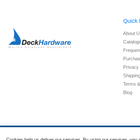
Quick 
About U
Catalog
Frequen
Purchas
Privacy 
Shippin
Terms &
Blog
Cookies help us deliver our services. By using our services, you 
Powered by
nopCommerce
and
Jim2 ERP Software