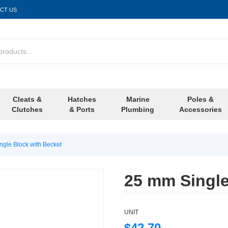
CT US
Cleats &
Hatches
Marine
Poles &
Clutches
& Ports
Plumbing
Accessories
gle Block with Becket
25 mm Single
UNIT
$42.70