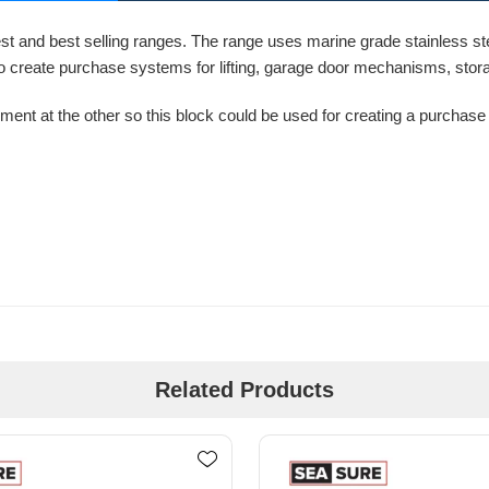
t and best selling ranges. The range uses marine grade stainless stee
 to create purchase systems for lifting, garage door mechanisms, stor
ent at the other so this block could be used for creating a purchase s
Related Products