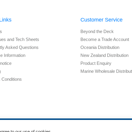
Links
Customer Service
s
Beyond the Deck
ues and Tech Sheets
Become a Trade Account
tly Asked Questions
Oceania Distribution
e Information
New Zealand Distribution
notice
Product Enquiry
g
Marine Wholesale Distribu
 Conditions
agree to our use of cookies.