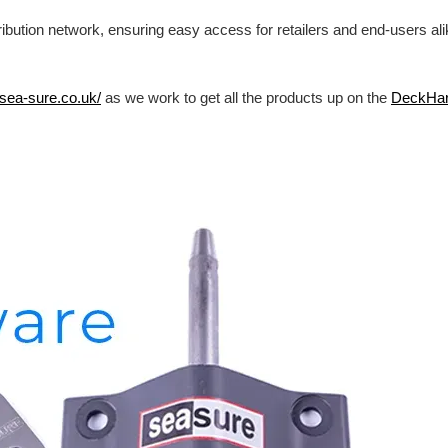
ibution network, ensuring easy access for retailers and end-users al
/sea-sure.co.uk/
as we work to get all the products up on the
DeckHa