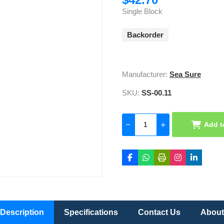
Single Block
Backorder
Manufacturer:
Sea Sure
SKU:
SS-00.11
Add t
Description
Specifications
Contact Us
About