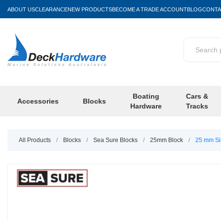
ABOUT US
CLEARANCE
NEW PRODUCTS
BECOME A TRADE ACCOUNT
BLOG
CONTA
Boating
Cars &
Accessories
Blocks
Hardware
Tracks
All Products
/
Blocks
/
Sea Sure Blocks
/
25mm Block
/
25 mm Sin