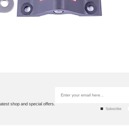
atest shop and special offers.
Subscribe