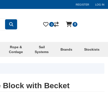
REGISTER
LOG IN
0
0
Rope &
Sail
Brands
Stockists
Cordage
Systems
 Block with Becket