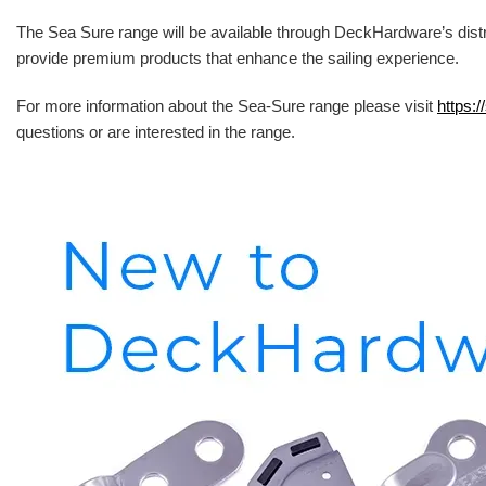
The Sea Sure range will be available through DeckHardware’s distr
provide premium products that enhance the sailing experience.
For more information about the Sea-Sure range please visit
https:/
questions or are interested in the range.