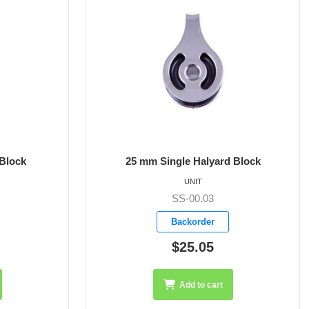
 Block
25 mm Single Block with Clevis Pin
UNIT
SS-00.07
Backorder
$32.90
Add to cart