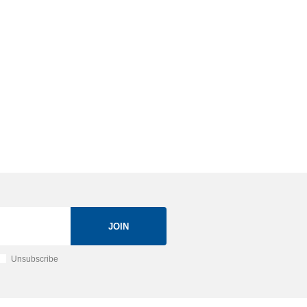
JOIN
Unsubscribe