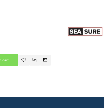
o cart