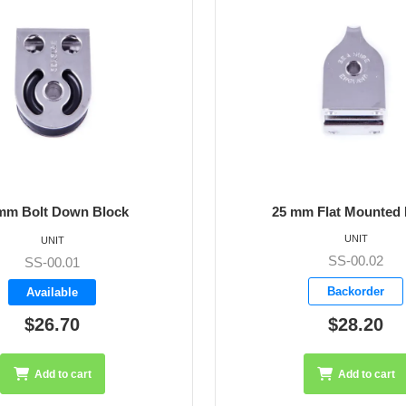
m Flat Mounted Block
25 mm Single Halyard
UNIT
UNIT
SS-00.02
SS-00.03
Backorder
Backorder
$28.20
$25.05
Add to cart
Add to cart