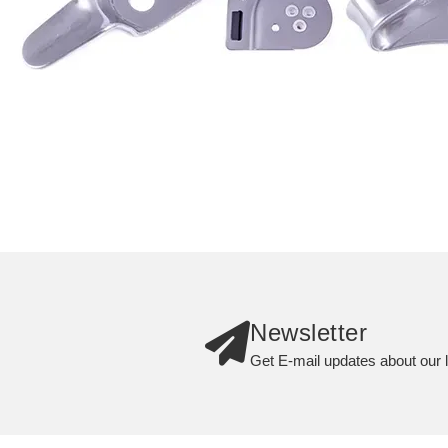
Newsletter
Get E-mail updates about our l