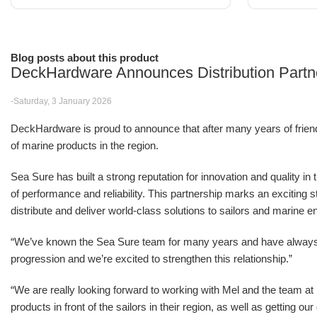
Blog posts about this product
DeckHardware Announces Distribution Partn
-Saturday, 3 January 2026
DeckHardware is proud to announce that after many years of friendsh
of marine products in the region.
Sea Sure has built a strong reputation for innovation and quality in
of performance and reliability. This partnership marks an excitin
distribute and deliver world-class solutions to sailors and marine e
“We’ve known the Sea Sure team for many years and have alwa
progression and we’re excited to strengthen this relationship.”
“We are really looking forward to working with Mel and the team 
products in front of the sailors in their region, as well as getting o