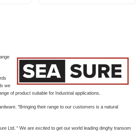
range
ards
ds we
ge of product suitable for Industrial applications.
ardware.
“Bringing their range to our customers is a natural
e Ltd. “ We are excited to get our world leading dinghy transom