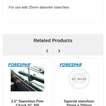
For use with 25mm diameter stanchion.
Related Products
Tapered stanchion
Chock DC-2 moulded
25mm x 750mm