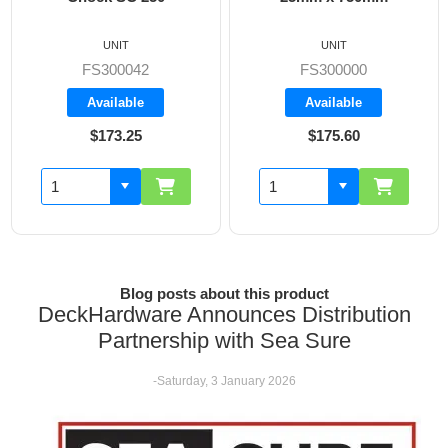
UNIT
UNIT
FS300000
FS300002
Available
Available
$175.60
$169.80
Blog posts about this product
DeckHardware Announces Distribution
Partnership with Sea Sure
-Saturday, 3 January 2026