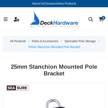
About Us
Clearance
New Products
0
All Products
/
Poles & Accessories
/
Spinnaker Pole Storage
/
25mm Stanchion Mounted Pole Bracket
25mm Stanchion Mounted Pole
Bracket