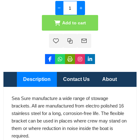
Add to cart
Description
Contact Us
About
Sea Sure manufacture a wide range of stowage
brackets. All are manufactured from electro polished 16
stainless steel for a long, corrosion-free life. The flexible
bracket can be used in places where crew may stand on
them or where reduction in noise inside the boat is
required.