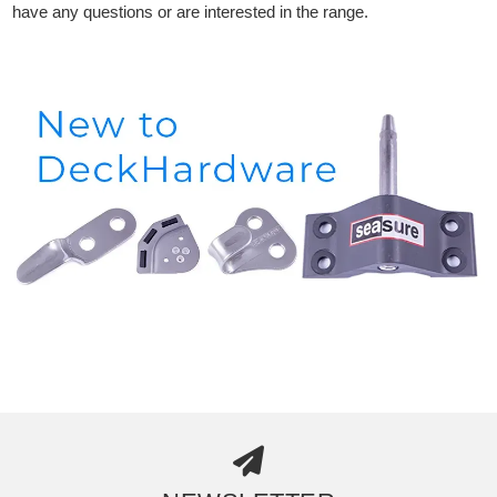
have any questions or are interested in the range.