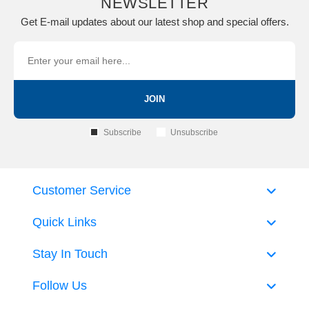
NEWSLETTER
Get E-mail updates about our latest shop and special offers.
JOIN
Subscribe
Unsubscribe
Customer Service
Quick Links
Stay In Touch
Follow Us