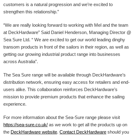
customers is a natural progression and we’re excited to
strengthen this relationship.”
“We are really looking forward to working with Mel and the team
at DeckHardware” Said Daniel Henderson, Managing Director @
Sea Sure Ltd. “ We are excited to get our world leading dinghy
transom products in front of the sailors in their region, as well as
getting our growing industrial product range into businesses
across Australia”.
The Sea Sure range will be available through DeckHardware’s
distribution network, ensuring easy access for retailers and end-
users alike. This collaboration reinforces DeckHardware’s
mission to provide premium products that enhance the sailing
experience.
For more information about the Sea-Sure range please visit
https://sea-sure.co.uk/
as we work to get all the products up on
the
DeckHardware
website
.
Contact DeckHardware
should you