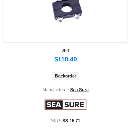
UNIT
$110.40
Backorder
Manufacturer:
Sea Sure
SKU:
SS-15.71