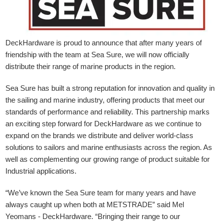
DeckHardware is proud to announce that after many years of
friendship with the team at Sea Sure, we will now officially
distribute their range of marine products in the region.
Sea Sure has built a strong reputation for innovation and quality in
the sailing and marine industry, offering products that meet our
standards of performance and reliability. This partnership marks
an exciting step forward for DeckHardware as we continue to
expand on the brands we distribute and deliver world-class
solutions to sailors and marine enthusiasts across the region. As
well as complementing our growing range of product suitable for
Industrial applications.
“We’ve known the Sea Sure team for many years and have
always caught up when both at METSTRADE” said Mel
Yeomans - DeckHardware.
“Bringing their range to our