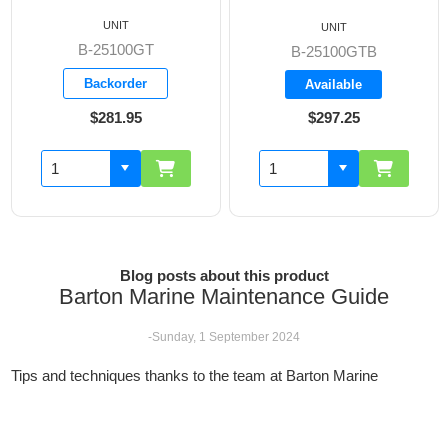
UNIT
UNIT
B-25100GT
B-25100GTB
Backorder
Available
$281.95
$297.25
Blog posts about this product
Barton Marine Maintenance Guide
-Sunday, 1 September 2024
Tips and techniques thanks to the team at Barton Marine