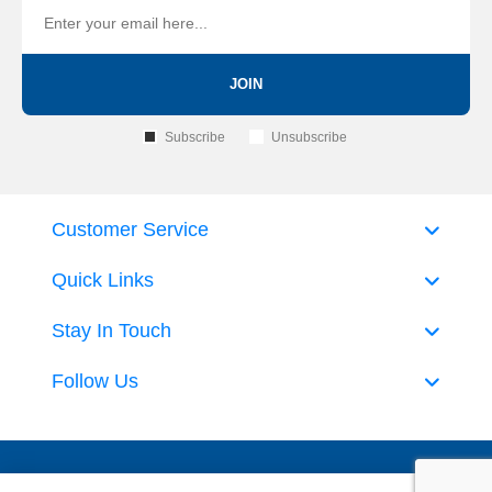
JOIN
Subscribe
Unsubscribe
Customer Service
Quick Links
Stay In Touch
Follow Us