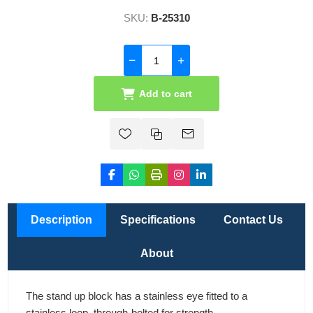
SKU:
B-25310
Add to cart
Description
Specifications
Contact Us
About
The stand up block has a stainless eye fitted to a
stainless loop, through-bolted for strength.