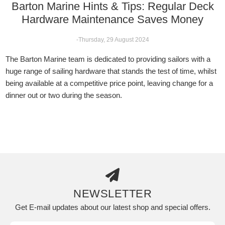
Barton Marine Hints & Tips: Regular Deck
Hardware Maintenance Saves Money
-Thursday, 29 August 2024
The Barton Marine team is dedicated to providing sailors with a
huge range of sailing hardware that stands the test of time, whilst
being available at a competitive price point, leaving change for a
dinner out or two during the season.
NEWSLETTER
Get E-mail updates about our latest shop and special offers.