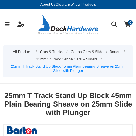
About Us
Clearance
New Products
0
All Products
/
Cars & Tracks
/
Genoa Cars & Sliders - Barton
/
25mm 'T' Track Genoa Cars & Sliders
/
25mm T Track Stand Up Block 45mm Plain Bearing Sheave on 25mm
Slide with Plunger
25mm T Track Stand Up Block 45mm
Plain Bearing Sheave on 25mm Slide
with Plunger