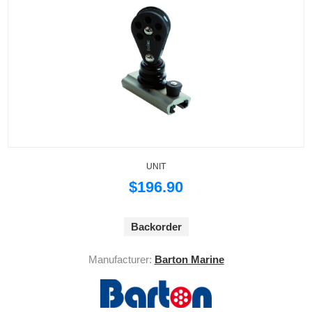
UNIT
$196.90
Backorder
Manufacturer:
Barton Marine