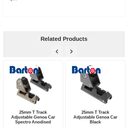
Related Products
25mm T Track
25mm T Track
djustable Genoa Car
Adjustable Genoa Car
Spectro Anodised
Black