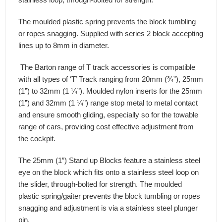
The moulded plastic spring prevents the block tumbling
or ropes snagging. Supplied with series 2 block accepting
lines up to 8mm in diameter.
The Barton range of T track accessories is compatible
with all types of ‘T’ Track ranging from 20mm (¾”), 25mm
(1”) to 32mm (1 ¼”). Moulded nylon inserts for the 25mm
(1”) and 32mm (1 ¼”) range stop metal to metal contact
and ensure smooth gliding, especially so for the towable
range of cars, providing cost effective adjustment from
the cockpit.
The 25mm (1”) Stand up Blocks feature a stainless steel
eye on the block which fits onto a stainless steel loop on
the slider, through-bolted for strength. The moulded
plastic spring/gaiter prevents the block tumbling or ropes
snagging and adjustment is via a stainless steel plunger
pin.