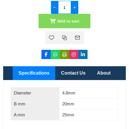
Add to cart
Specifications
Contact Us
About
Diameter
4.8mm
B mm
20mm
A mm
25mm