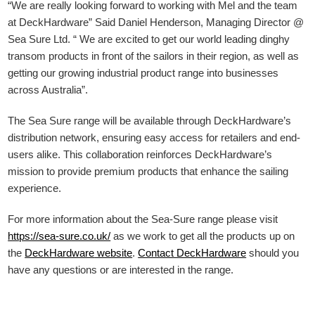
“We are really looking forward to working with Mel and the team
at DeckHardware” Said Daniel Henderson, Managing Director @
Sea Sure Ltd. “ We are excited to get our world leading dinghy
transom products in front of the sailors in their region, as well as
getting our growing industrial product range into businesses
across Australia”.
The Sea Sure range will be available through DeckHardware’s
distribution network, ensuring easy access for retailers and end-
users alike. This collaboration reinforces DeckHardware’s
mission to provide premium products that enhance the sailing
experience.
For more information about the Sea-Sure range please visit
https://sea-sure.co.uk/
as we work to get all the products up on
the
DeckHardware
website
.
Contact DeckHardware
should you
have any questions or are interested in the range.