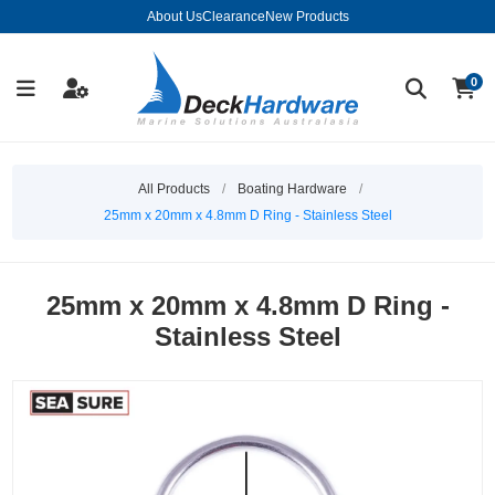
About Us
Clearance
New Products
0
All Products
/
Boating Hardware
/
25mm x 20mm x 4.8mm D Ring - Stainless Steel
25mm x 20mm x 4.8mm D Ring -
Stainless Steel