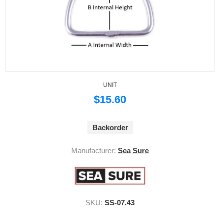
UNIT
$15.60
Backorder
Manufacturer:
Sea Sure
SKU:
SS-07.43