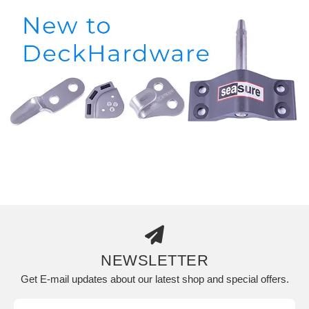
NEWSLETTER
Get E-mail updates about our latest shop and special offers.