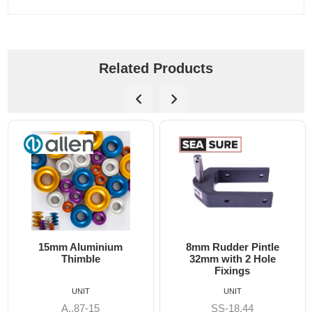
Related Products
8mm Rudder Pintle
6mm Dog Bone - Alle
32mm with 2 Hole
Fixings
UNIT
UNIT
SS-18.44
A8606