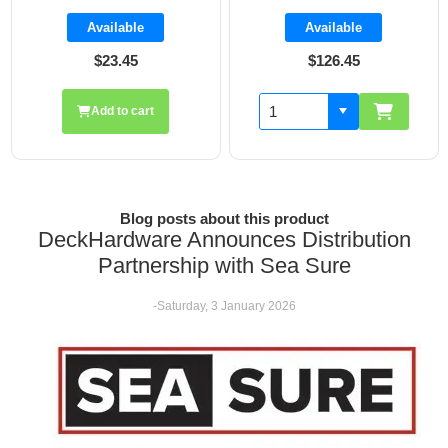
Available
Available
$126.45
$19.70
Add to cart
Blog posts about this product
DeckHardware Announces Distribution
Partnership with Sea Sure
-Saturday, 3 January 2026