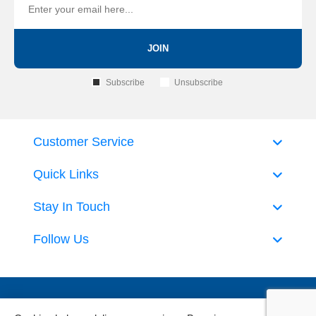
JOIN
Subscribe
Unsubscribe
Customer Service
Quick Links
Stay In Touch
Follow Us