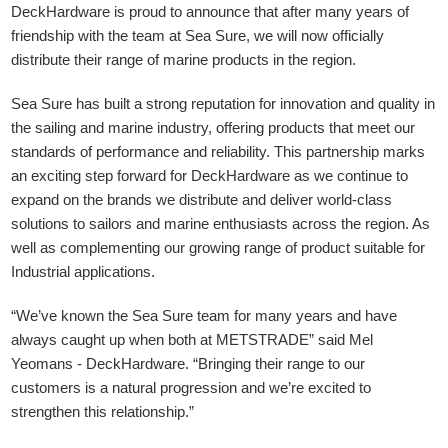
DeckHardware is proud to announce that after many years of
friendship with the team at Sea Sure, we will now officially
distribute their range of marine products in the region.
Sea Sure has built a strong reputation for innovation and quality in
the sailing and marine industry, offering products that meet our
standards of performance and reliability. This partnership marks
an exciting step forward for DeckHardware as we continue to
expand on the brands we distribute and deliver world-class
solutions to sailors and marine enthusiasts across the region. As
well as complementing our growing range of product suitable for
Industrial applications.
“We’ve known the Sea Sure team for many years and have
always caught up when both at METSTRADE” said Mel
Yeomans - DeckHardware.
“Bringing their range to our
customers is a natural progression and we’re excited to
strengthen this relationship.”