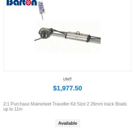
UNIT
$1,977.50
2:1 Purchase Mainsheet Traveller Kit Size 2 26mm track Boats
up to 11m
Available