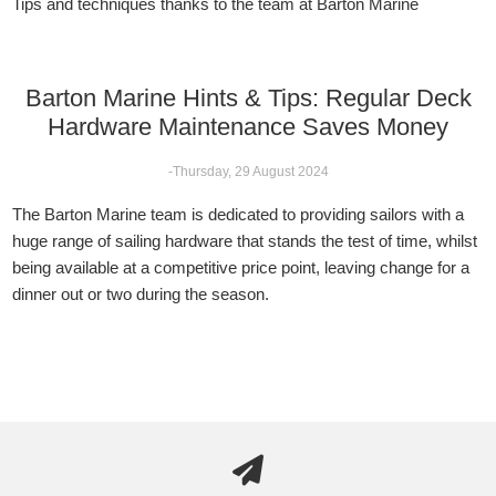
Tips and techniques thanks to the team at Barton Marine
Barton Marine Hints & Tips: Regular Deck
Hardware Maintenance Saves Money
-Thursday, 29 August 2024
The Barton Marine team is dedicated to providing sailors with a
huge range of sailing hardware that stands the test of time, whilst
being available at a competitive price point, leaving change for a
dinner out or two during the season.