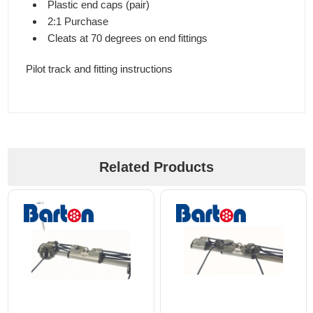
Plastic end caps (pair)
2:1 Purchase
Cleats at 70 degrees on end fittings
Pilot track and fitting instructions
Related Products