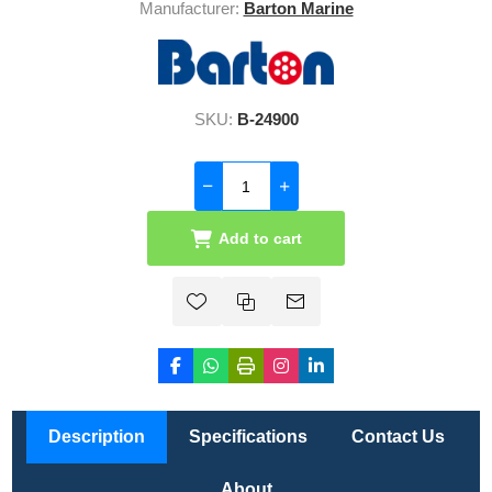
Manufacturer:
Barton Marine
SKU:
B-24900
Add to cart
Description
Specifications
Contact Us
About