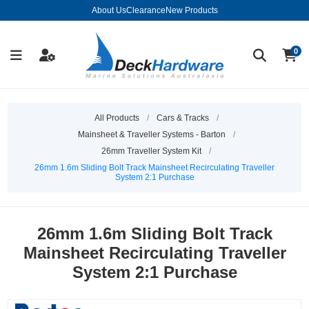
About Us
Clearance
New Products
0
All Products
/
Cars & Tracks
/
Mainsheet & Traveller Systems - Barton
/
26mm Traveller System Kit
/
26mm 1.6m Sliding Bolt Track Mainsheet Recirculating Traveller
System 2:1 Purchase
26mm 1.6m Sliding Bolt Track
Mainsheet Recirculating Traveller
System 2:1 Purchase