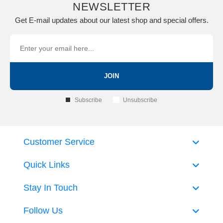
NEWSLETTER
Get E-mail updates about our latest shop and special offers.
JOIN
Subscribe
Unsubscribe
Customer Service
Quick Links
Stay In Touch
Follow Us