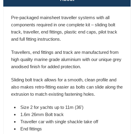
Pre-packaged mainsheet traveller systems with all
components required in one complete kit – sliding bolt
track, traveller, end fittings, plastic end caps, pilot track
and full fitting instructions.
Travellers, end fittings and track are manufactured from
high quality marine grade aluminium with our unique grey
anodised finish for added protection.
Sliding bolt track allows for a smooth, clean profile and
also makes retro-fitting easier as bolts can slide along the
extrusion to match existing fastening holes.
Size 2 for yachts up to 11m (36')
1.6m 26mm Bolt track
Traveller car with single shackle take off
End fittings