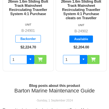
26mm 1.6m Sliding Bolt
26mm 1.6m Sliding Bolt
Track Mainsheet
Track Mainsheet
Recirculating Traveller
Recirculating Traveller
System 4:1 Purchase
System 4:1 Purchase
cleats on Traveller
UNIT
UNIT
B-24901
B-24902
Backorder
Available
$2,224.70
$2,204.00
Blog posts about this product
Barton Marine Maintenance Guide
-Sunday, 1 September 2024