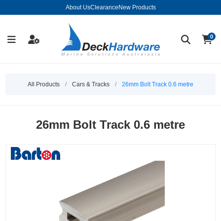
About Us
Clearance
New Products
0
All Products
/
Cars & Tracks
/
26mm Bolt Track 0.6 metre
26mm Bolt Track 0.6 metre