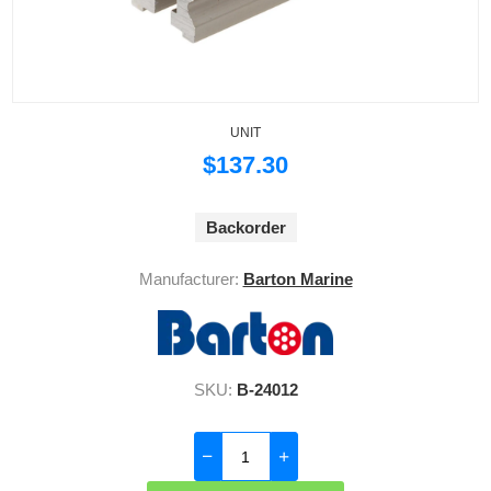
UNIT
$137.30
Backorder
Manufacturer:
Barton Marine
SKU:
B-24012