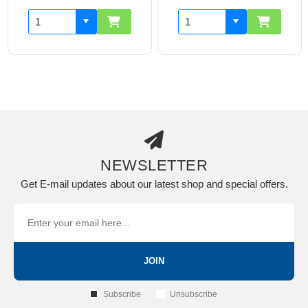
NEWSLETTER
Get E-mail updates about our latest shop and special offers.
JOIN
Subscribe
Unsubscribe