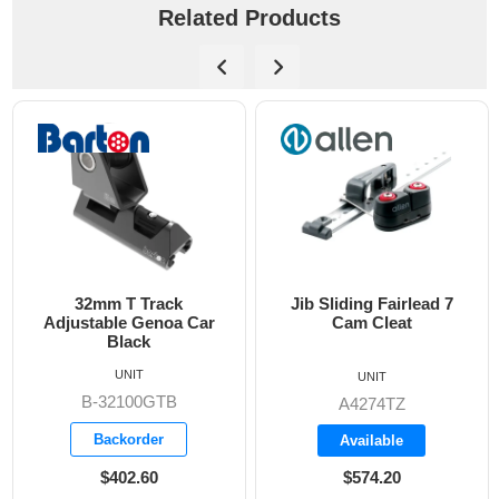
Related Products
32mm T Track
Jib Sliding Fairlead 7
Adjustable Genoa Car
Cam Cleat
Black
UNIT
UNIT
B-32100GTB
A4274TZ
Backorder
Available
$402.60
$574.20