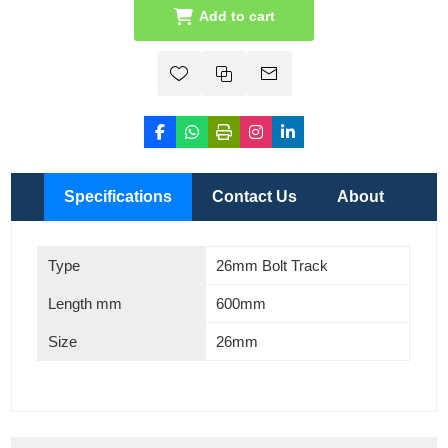
Add to cart
Specifications
Contact Us
About
Type
26mm Bolt Track
Length mm
600mm
Size
26mm