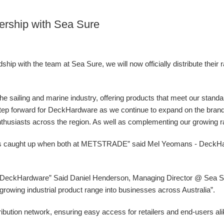
ership with Sea Sure
ip with the team at Sea Sure, we will now officially distribute their 
 the sailing and marine industry, offering products that meet our stand
g step forward for DeckHardware as we continue to expand on the bran
nthusiasts across the region. As well as complementing our growing ran
ys caught up when both at METSTRADE” said Mel Yeomans - DeckH
at DeckHardware” Said Daniel Henderson, Managing Director @ Sea Sur
ur growing industrial product range into businesses across Australia”.
ibution network, ensuring easy access for retailers and end-users al