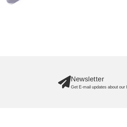
Newsletter
Get E-mail updates about our l