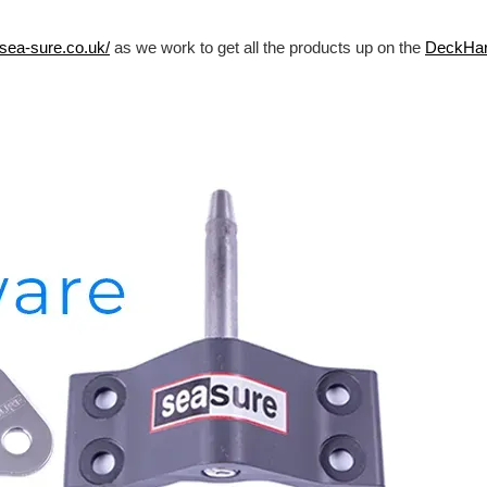
/sea-sure.co.uk/
as we work to get all the products up on the
DeckHa