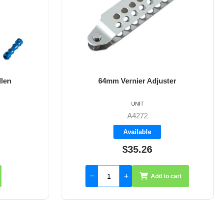
ster
8mm X 35mm St/St Rudder Pintle
UNIT
A4017-35
Available
$59.55
to cart
Add to cart