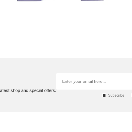
atest shop and special offers.
Subscribe