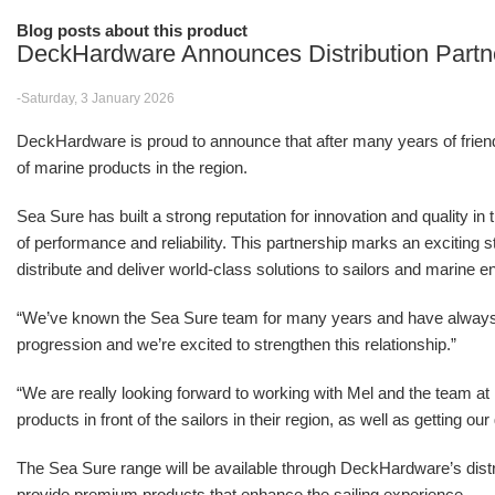
Blog posts about this product
DeckHardware Announces Distribution Partn
-Saturday, 3 January 2026
DeckHardware is proud to announce that after many years of friendsh
of marine products in the region.
Sea Sure has built a strong reputation for innovation and quality in
of performance and reliability. This partnership marks an excitin
distribute and deliver world-class solutions to sailors and marine e
“We’ve known the Sea Sure team for many years and have alwa
progression and we’re excited to strengthen this relationship.”
“We are really looking forward to working with Mel and the team 
products in front of the sailors in their region, as well as getting o
The Sea Sure range will be available through DeckHardware’s distr
provide premium products that enhance the sailing experience.