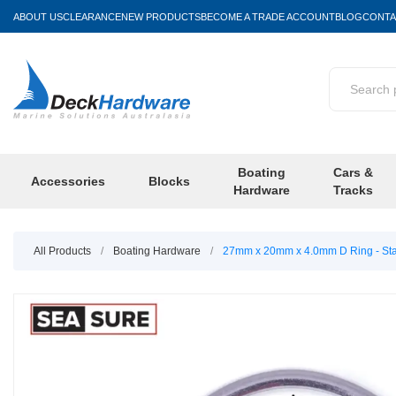
ABOUT US
CLEARANCE
NEW PRODUCTS
BECOME A TRADE ACCOUNT
BLOG
CONTA
Boating
Cars &
Accessories
Blocks
Hardware
Tracks
All Products
/
Boating Hardware
/
27mm x 20mm x 4.0mm D Ring - Stai