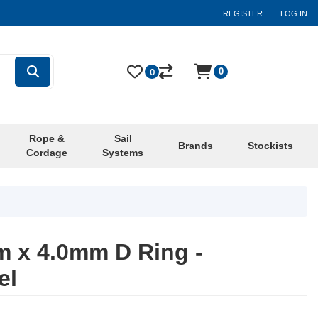
REGISTER
LOG IN
0
0
Rope &
Sail
Brands
Stockists
Cordage
Systems
 x 4.0mm D Ring -
el