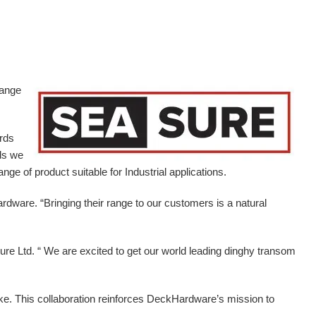
range
ards
ds we
ge of product suitable for Industrial applications.
ardware.
“Bringing their range to our customers is a natural
e Ltd. “ We are excited to get our world leading dinghy transom
ike. This collaboration reinforces DeckHardware’s mission to