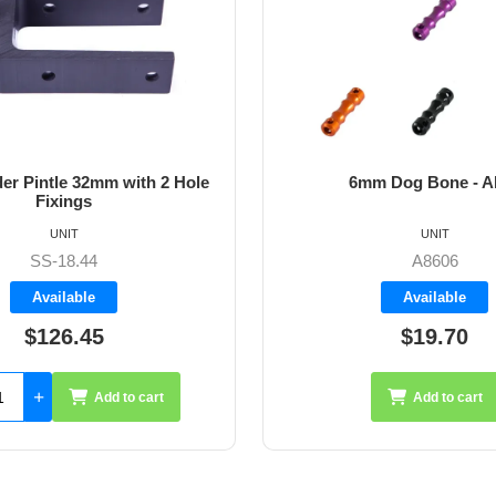
m Dog Bone - Allen
64mm Vernier Adju
UNIT
UNIT
A8606
A4272
Available
Available
$19.70
$35.26
Add to cart
Add 