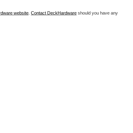
rdware
website
.
Contact DeckHardware
should you have any