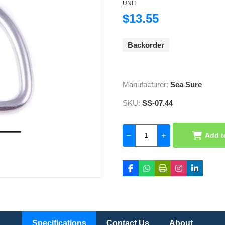
UNIT
$13.55
Backorder
Manufacturer:
Sea Sure
SKU:
SS-07.44
Add t
Specifications
Contact Us
About