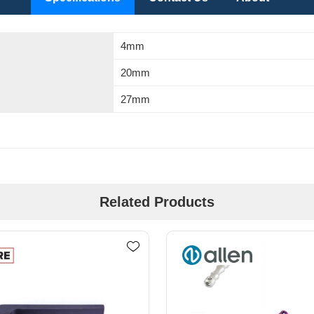
4mm
20mm
27mm
Related Products