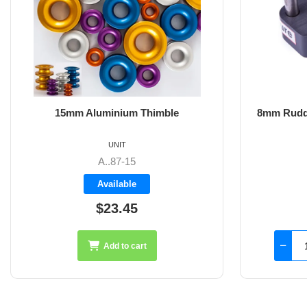
8mm Rudder Pintle 32mm with 2 Hole
6m
Fixings
UNIT
SS-18.44
Available
$126.45
Add to cart