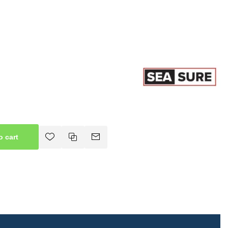
o cart