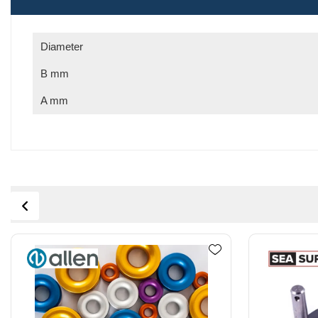
Diameter
B mm
A mm