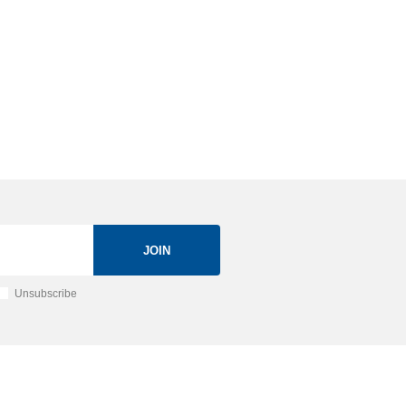
JOIN
Unsubscribe