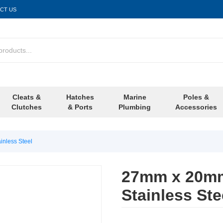
CT US
Cleats &
Hatches
Marine
Poles &
Clutches
& Ports
Plumbing
Accessories
nless Steel
27mm x 20mm
Stainless Ste