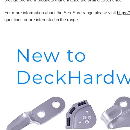
For more information about the Sea-Sure range please visit
https:/
questions or are interested in the range.