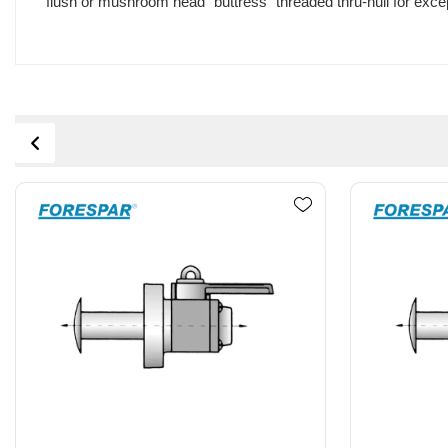
flush or mushroom head "buttress" threaded thru-hull for excep