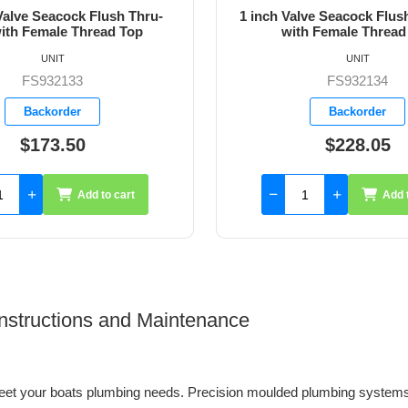
ve Seacock Flush Thru-Hull
1-1/4 inch Valve Seacock 
h Female Thread Top
Hull with Female Thre
UNIT
UNIT
FS932134
FS932135
Backorder
Backorder
$228.05
$313.75
Add to cart
Add 
 Instructions and Maintenance
et your boats plumbing needs. Precision moulded plumbing systems 