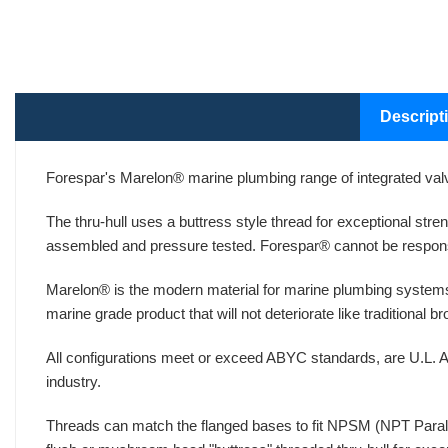
Descript
Forespar's Marelon® marine plumbing range of integrated valv
The thru-hull uses a buttress style thread for exceptional str
assembled and pressure tested. Forespar® cannot be respons
Marelon® is the modern material for marine plumbing systems
marine grade product that will not deteriorate like traditional 
All configurations meet or exceed ABYC standards, are U.L. A
industry.
Threads can match the flanged bases to fit NPSM (NPT Paralle