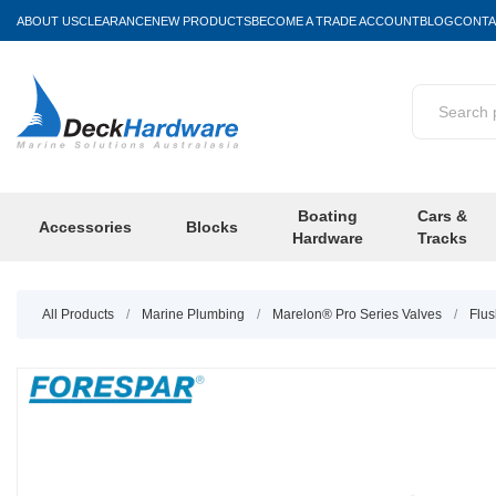
ABOUT US
CLEARANCE
NEW PRODUCTS
BECOME A TRADE ACCOUNT
BLOG
CONTA
Boating
Cars &
Accessories
Blocks
Hardware
Tracks
All Products
/
Marine Plumbing
/
Marelon® Pro Series Valves
/
Flus