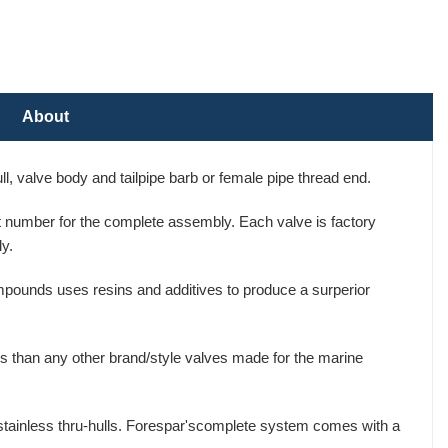
About
, valve body and tailpipe barb or female pipe thread end.
art number for the complete assembly. Each valve is factory
y.
mpounds uses resins and additives to produce a surperior
s than any other brand/style valves made for the marine
 stainless thru-hulls. Forespar'scomplete system comes with a