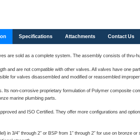
ion
Specifications
Attachments
Contact Us
es are sold as a complete system. The assembly consists of thru-hull
ength and are not compatible with other valves. All valves have one p
ible for valves disassembled and modified or reassembled improperl
. Its non-corrosive proprietary formulation of Polymer composite co
bronze marine plumbing parts.
pproved and ISO Certified. They offer more configurations and option
l) in 3/4" through 2" or BSP from 1" through 2" for use on bronze or