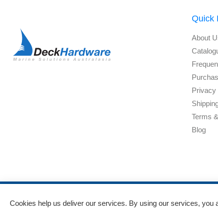
Quick 
About U
Catalog
Frequen
Purchas
Privacy 
Shippin
Terms &
Blog
Cookies help us deliver our services. By using our services, you 
Powered by
nopCommerce
and
Jim2 ERP Software