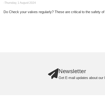
-Thursday, 1 August 2024
Do Check your valves regularly? These are critical to the safety of
Newsletter
Get E-mail updates about our l