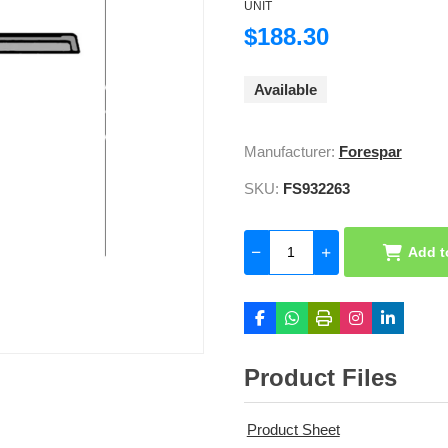
UNIT
$188.30
Available
Manufacturer:
Forespar
SKU:
FS932263
Add t
Product Files
Product Sheet