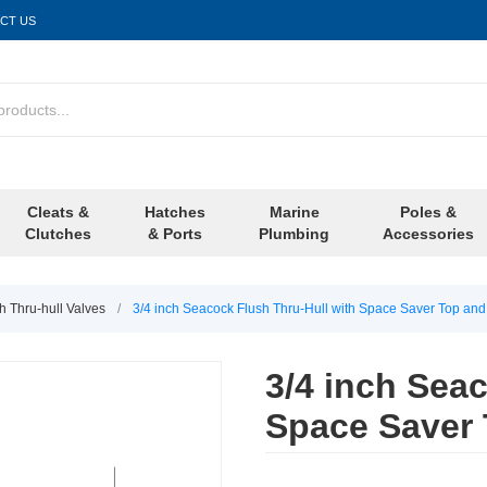
CT US
Cleats &
Hatches
Marine
Poles &
Clutches
& Ports
Plumbing
Accessories
h Thru-hull Valves
/
3/4 inch Seacock Flush Thru-Hull with Space Saver Top and
3/4 inch Sea
Space Saver 