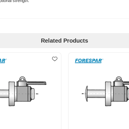
tional strength.
Related Products