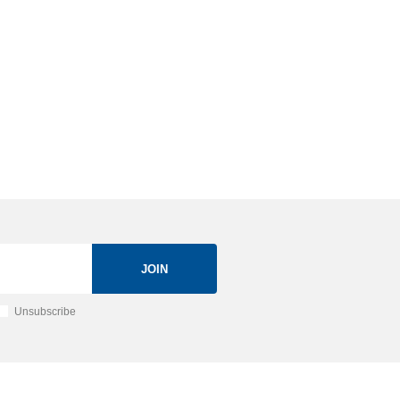
JOIN
Unsubscribe