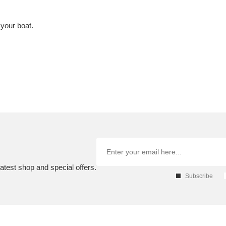
 your boat.
atest shop and special offers.
Subscribe