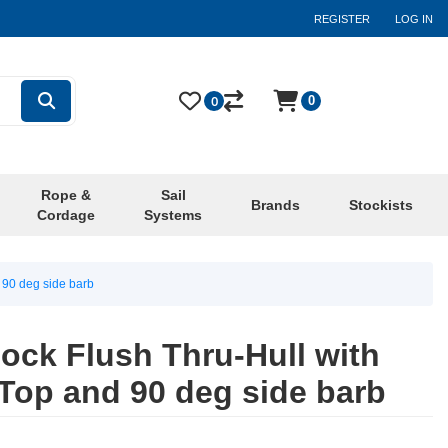
REGISTER
LOG IN
0
0
Rope &
Sail
Brands
Stockists
Cordage
Systems
 90 deg side barb
cock Flush Thru-Hull with
Top and 90 deg side barb