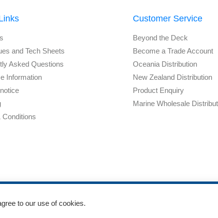
Links
Customer Service
s
Beyond the Deck
ues and Tech Sheets
Become a Trade Account
tly Asked Questions
Oceania Distribution
e Information
New Zealand Distribution
notice
Product Enquiry
g
Marine Wholesale Distribu
 Conditions
agree to our use of cookies.