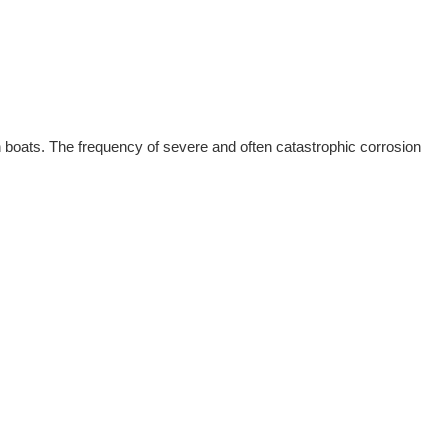
n boats. The frequency of severe and often catastrophic corrosion