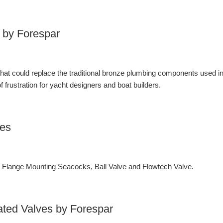
 by Forespar
 that could replace the traditional bronze plumbing components used i
 frustration for yacht designers and boat builders.
ves
lange Mounting Seacocks, Ball Valve and Flowtech Valve.
ated Valves by Forespar