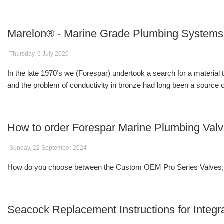
Marelon® - Marine Grade Plumbing Systems
-Thursday, 9 July 2020
In the late 1970’s we (Forespar) undertook a search for a material
and the problem of conductivity in bronze had long been a source of
How to order Forespar Marine Plumbing Val
-Sunday, 22 September 2024
How do you choose between the Custom OEM Pro Series Valves, F
Seacock Replacement Instructions for Integr