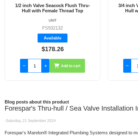
3/4 inch Valve Seacock Flush Thru-
1 inch Val
Hull with Female Thread Top
wit
UNIT
FS932133
Backorder
$173.50
Add to cart
Blog posts about this product
Forespar's Thru-hull / Sea Valve Installation
-Saturday, 21 September 2024
Forespar's Marelon® Integrated Plumbing Systems designed to me