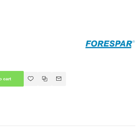
o cart