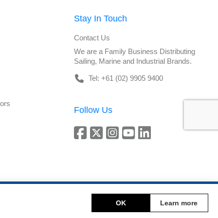
Stay In Touch
Contact Us
We are a Family Business Distributing
Sailing, Marine and Industrial Brands.
Tel: +61 (02) 9905 9400
tors
Follow Us
Copyright © 2026 DeckHardware. All rights reserved.
OK
Learn more