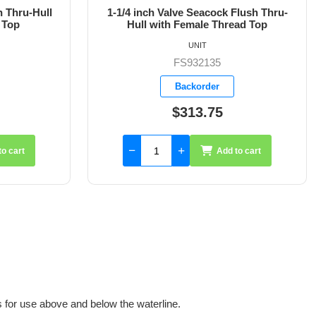
Flush Thru-
1-1/2 inch Valve Seacock Flush Thru-
ad Top
Hull with Female Thread Top
UNIT
FS932136
Backorder
$402.35
to cart
Add to cart
for use above and below the waterline.