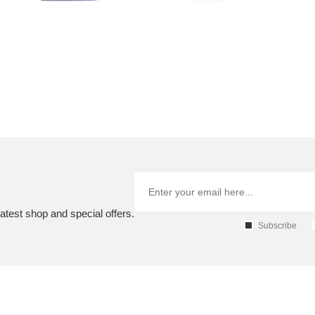
atest shop and special offers.
Subscribe