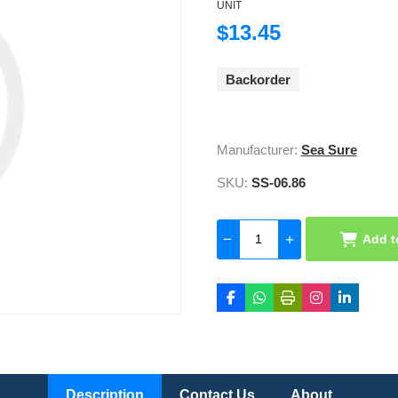
UNIT
$13.45
Backorder
Manufacturer:
Sea Sure
SKU:
SS-06.86
Add t
Description
Contact Us
About