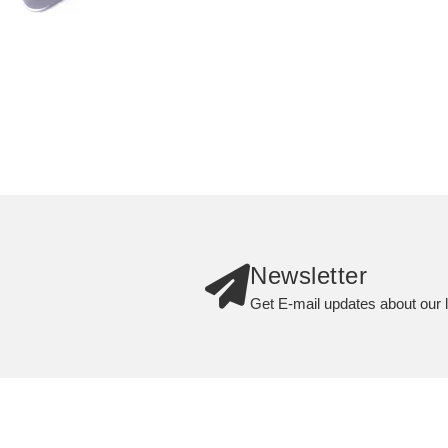
Newsletter
Get E-mail updates about our l