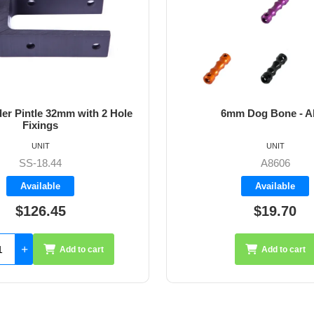
m Dog Bone - Allen
64mm Vernier Adju
UNIT
UNIT
A8606
A4272
Available
Available
$19.70
$35.26
Add to cart
Add 