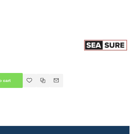
o cart