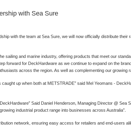
ership with Sea Sure
ip with the team at Sea Sure, we will now officially distribute their 
 the sailing and marine industry, offering products that meet our stand
g step forward for DeckHardware as we continue to expand on the bran
nthusiasts across the region. As well as complementing our growing ran
ys caught up when both at METSTRADE” said Mel Yeomans - DeckH
at DeckHardware” Said Daniel Henderson, Managing Director @ Sea Sur
ur growing industrial product range into businesses across Australia”.
ibution network, ensuring easy access for retailers and end-users al