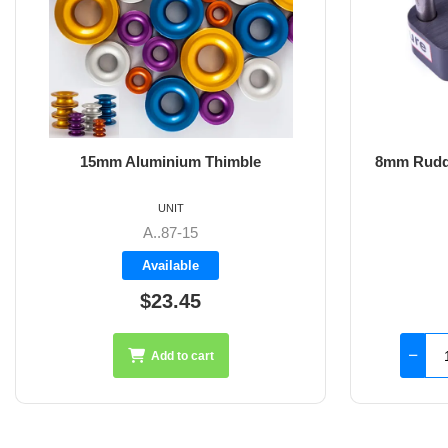
8mm Rudder Pintle 32mm with 2 Hole
6m
Fixings
UNIT
SS-18.44
Available
$126.45
Add to cart