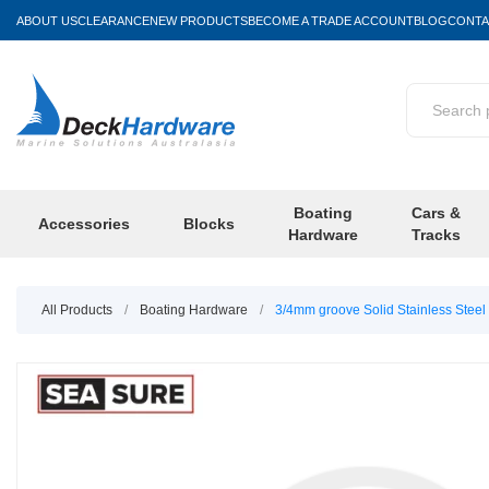
ABOUT US
CLEARANCE
NEW PRODUCTS
BECOME A TRADE ACCOUNT
BLOG
CONTA
Boating
Cars &
Accessories
Blocks
Hardware
Tracks
All Products
/
Boating Hardware
/
3/4mm groove Solid Stainless Steel