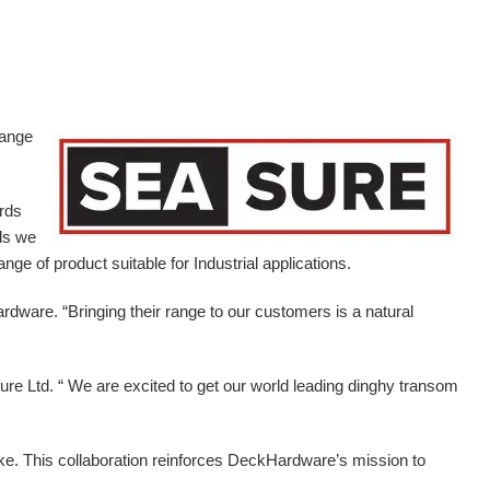
range
ards
ds we
ge of product suitable for Industrial applications.
ardware.
“Bringing their range to our customers is a natural
e Ltd. “ We are excited to get our world leading dinghy transom
ike. This collaboration reinforces DeckHardware’s mission to