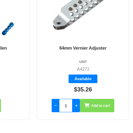
ster
8mm X 35mm St/St Rudder Pintle
UNIT
A4017-35
Available
$59.55
to cart
Add to cart