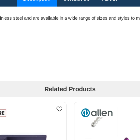
less steel and are available in a wide range of sizes and styles to m
Related Products