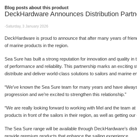
Blog posts about this product
DeckHardware Announces Distribution Partn
-Saturday, 3 January 2026
DeckHardware is proud to announce that after many years of friendsh
of marine products in the region.
Sea Sure has built a strong reputation for innovation and quality in
of performance and reliability. This partnership marks an excitin
distribute and deliver world-class solutions to sailors and marine e
“We’ve known the Sea Sure team for many years and have alwa
progression and we’re excited to strengthen this relationship.”
“We are really looking forward to working with Mel and the team 
products in front of the sailors in their region, as well as getting o
The Sea Sure range will be available through DeckHardware’s distr
provide premium products that enhance the sailing experience.