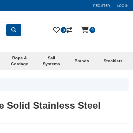
REGISTER
LOG IN
0
0
Rope &
Sail
Brands
Stockists
Cordage
Systems
 Solid Stainless Steel