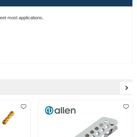
eet most applications.