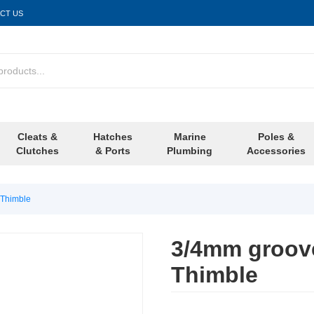
CT US
Cleats &
Hatches
Marine
Poles &
Clutches
& Ports
Plumbing
Accessories
 Thimble
3/4mm groove
Thimble