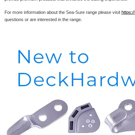
For more information about the Sea-Sure range please visit
https:/
questions or are interested in the range.