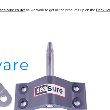
/sea-sure.co.uk/
as we work to get all the products up on the
DeckHa