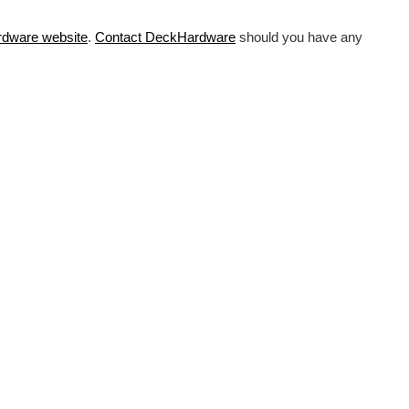
rdware
website
.
Contact DeckHardware
should you have any