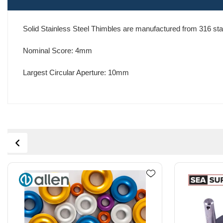
Solid Stainless Steel Thimbles are manufactured from 316 stain
Nominal Score: 4mm
Largest Circular Aperture: 10mm