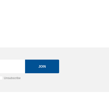
JOIN
Unsubscribe