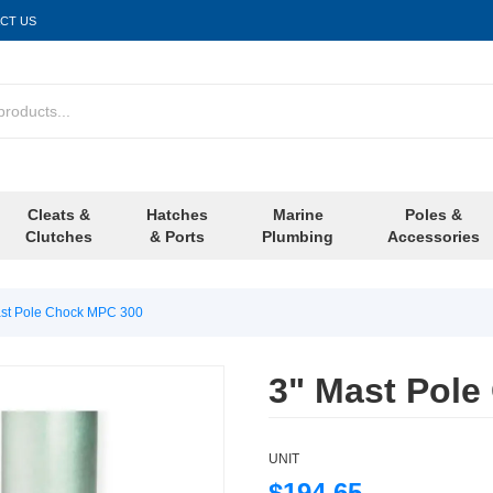
CT US
Cleats &
Hatches
Marine
Poles &
Clutches
& Ports
Plumbing
Accessories
ast Pole Chock MPC 300
3" Mast Pol
UNIT
$194.65