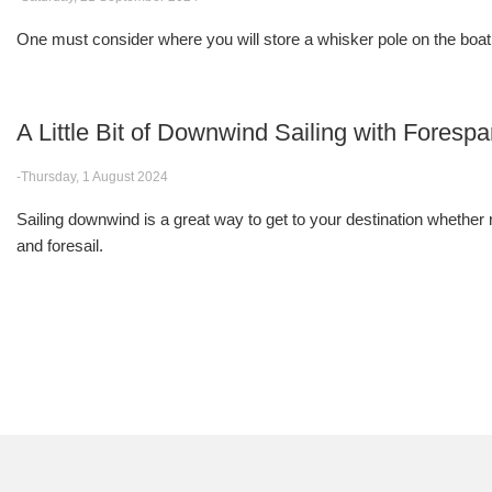
One must consider where you will store a whisker pole on the boat
A Little Bit of Downwind Sailing with Forespa
-Thursday, 1 August 2024
Sailing downwind is a great way to get to your destination whether 
and foresail.