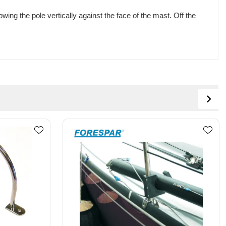
ng the pole vertically against the face of the mast. Off the