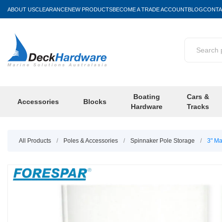
ABOUT US
CLEARANCE
NEW PRODUCTS
BECOME A TRADE ACCOUNT
BLOG
CONTA
Boating
Cars &
Accessories
Blocks
Hardware
Tracks
All Products
/
Poles & Accessories
/
Spinnaker Pole Storage
/
3" M