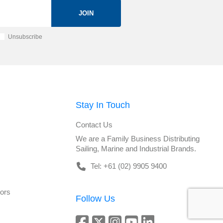
JOIN
Unsubscribe
Stay In Touch
Contact Us
We are a Family Business Distributing
Sailing, Marine and Industrial Brands.
Tel: +61 (02) 9905 9400
tors
Follow Us