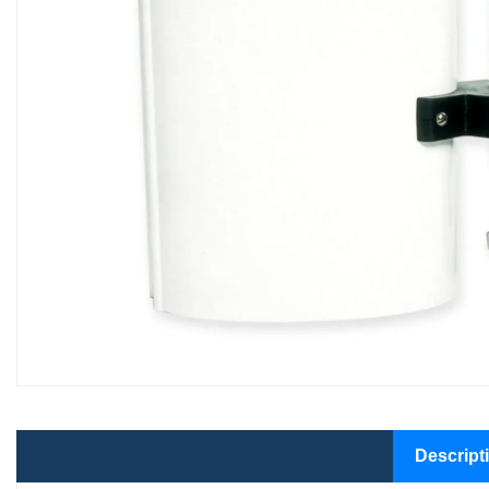
Descript