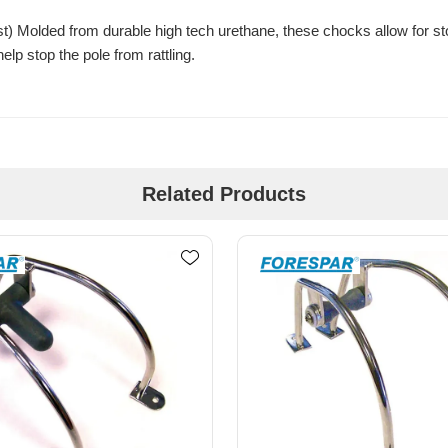
Molded from durable high tech urethane, these chocks allow for stowi
lp stop the pole from rattling.
Related Products