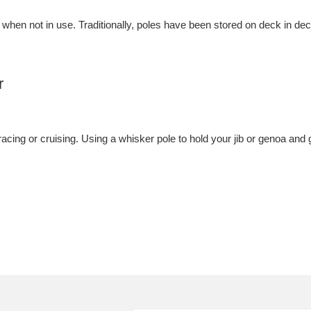
 when not in use. Traditionally, poles have been stored on deck in de
r
racing or cruising. Using a whisker pole to hold your jib or genoa and