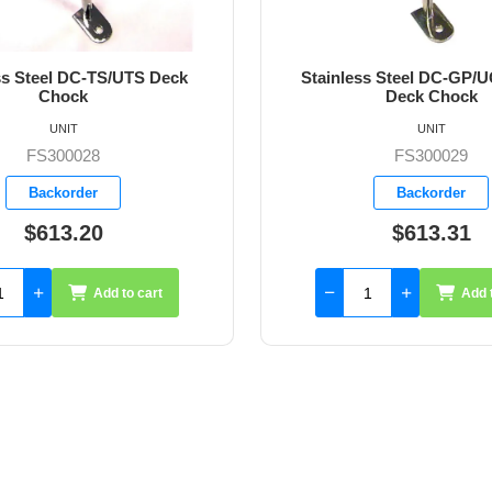
ss Steel DC-GP/UGPS/UTR
3" Stanchion Pole Choc
Deck Chock
UNIT
UNIT
FS300029
FS300043
Backorder
Available
$613.31
$175.60
Add to cart
Add 