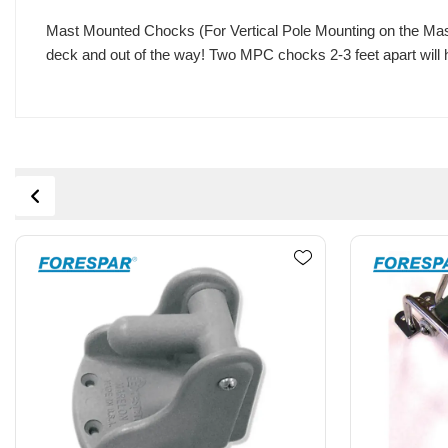
Mast Mounted Chocks (For Vertical Pole Mounting on the Mast) 
deck and out of the way! Two MPC chocks 2-3 feet apart will he