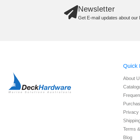
Newsletter
Get E-mail updates about our l
Quick 
About U
Catalog
Frequen
Purchas
Privacy 
Shippin
Terms &
Blog