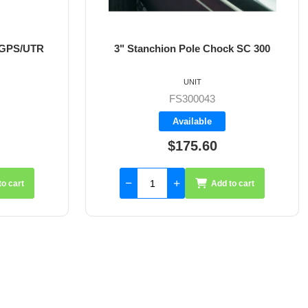
k SC 300
3.5" Stanchion Pole Chock SC 350
UNIT
FS300044
Available
$182.25
to cart
Add to cart