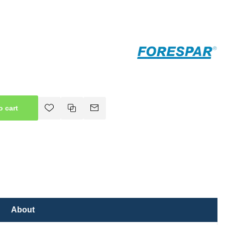
o cart
About