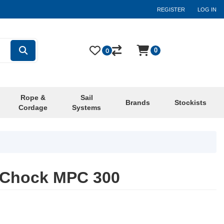
REGISTER
LOG IN
0
0
Rope &
Sail
Brands
Stockists
Cordage
Systems
e Chock MPC 300