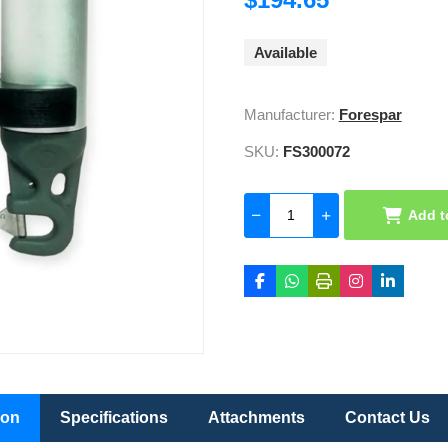
Available
Manufacturer:
Forespar
SKU:
FS300072
Add t
ion
Specifications
Attachments
Contact Us