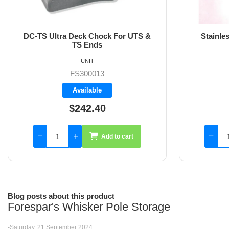
Stainless Steel DC-TS/UTS Deck
Stainle
Chock
UNIT
FS300028
Backorder
$613.20
Add to cart
Blog posts about this product
Forespar's Whisker Pole Storage
-Saturday, 21 September 2024