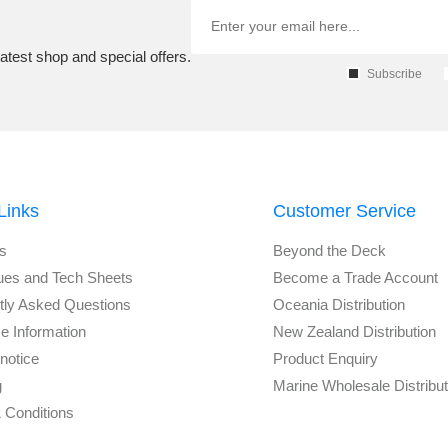
atest shop and special offers.
Subscribe
Links
Customer Service
s
Beyond the Deck
ues and Tech Sheets
Become a Trade Account
tly Asked Questions
Oceania Distribution
e Information
New Zealand Distribution
notice
Product Enquiry
g
Marine Wholesale Distribu
 Conditions