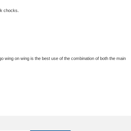
ck chocks.
 go wing on wing is the best use of the combination of both the main