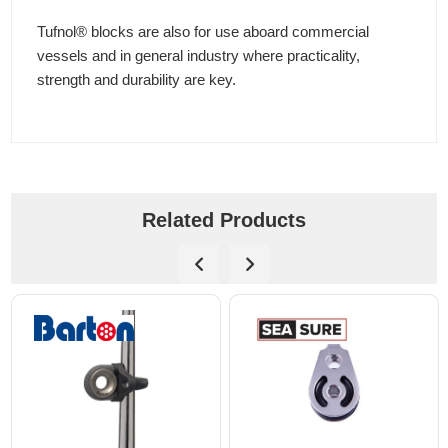
Tufnol® blocks are also for use aboard commercial
vessels and in general industry where practicality,
strength and durability are key.
Related Products