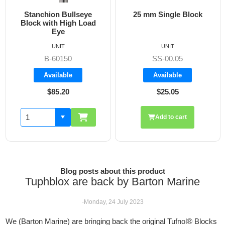
Stanchion Bullseye
25 mm Single Block
Block with High Load
Eye
UNIT
UNIT
B-60150
SS-00.05
Available
Available
$85.20
$25.05
Add to cart
Blog posts about this product
Tuphblox are back by Barton Marine
-Monday, 24 July 2023
We (Barton Marine) are bringing back the original Tufnol® Blocks