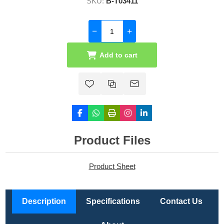
SKU:
B-T03411
Add to cart
Product Files
Product Sheet
Description
Specifications
Contact Us