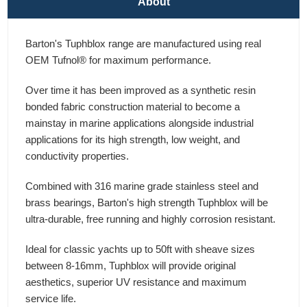
About
Barton's Tuphblox range are manufactured using real
OEM Tufnol® for maximum performance.
Over time it has been improved as a synthetic resin
bonded fabric construction material to become a
mainstay in marine applications alongside industrial
applications for its high strength, low weight, and
conductivity properties.
Combined with 316 marine grade stainless steel and
brass bearings, Barton's high strength Tuphblox will be
ultra-durable, free running and highly corrosion resistant.
Ideal for classic yachts up to 50ft with sheave sizes
between 8-16mm, Tuphblox will provide original
aesthetics, superior UV resistance and maximum
service life.