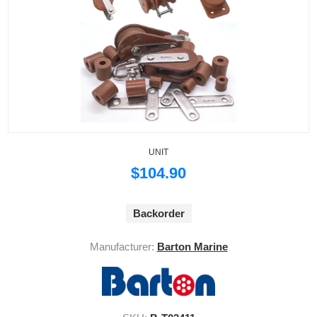
UNIT
$104.90
Backorder
Manufacturer:
Barton Marine