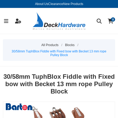
About Us
Clearance
New Products
0
All Products
/
Blocks
/
30/58mm TuphBlox Fiddle with Fixed bow with Becket 13 mm rope
Pulley Block
30/58mm TuphBlox Fiddle with Fixed
bow with Becket 13 mm rope Pulley
Block