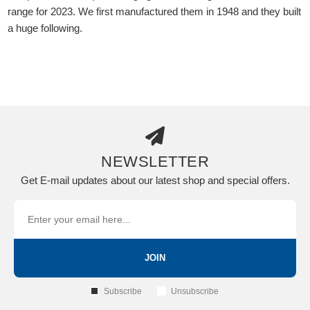
range for 2023. We first manufactured them in 1948 and they built
a huge following.
NEWSLETTER
Get E-mail updates about our latest shop and special offers.
JOIN
Subscribe
Unsubscribe