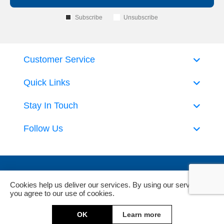
Subscribe
Unsubscribe
Customer Service
Quick Links
Stay In Touch
Follow Us
Cookies help us deliver our services. By using our services,
you agree to our use of cookies.
Powered by
nopCommerce
and
Jim2 ERP Software
OK
Learn more
Copyright © 2026 DeckHardware. All rights reserved.