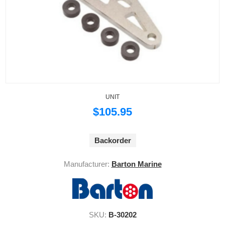
UNIT
$105.95
Backorder
Manufacturer:
Barton Marine
SKU:
B-30202