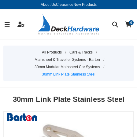
About Us
Clearance
New Products
0
All Products
/
Cars & Tracks
/
Mainsheet & Traveller Systems - Barton
/
30mm Modular Mainsheet Car Systems
/
30mm Link Plate Stainless Steel
30mm Link Plate Stainless Steel