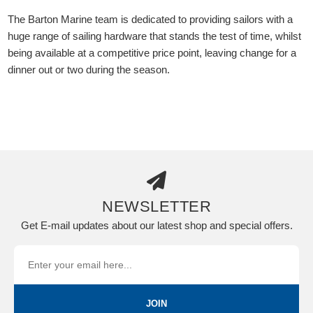
The Barton Marine team is dedicated to providing sailors with a
huge range of sailing hardware that stands the test of time, whilst
being available at a competitive price point, leaving change for a
dinner out or two during the season.
NEWSLETTER
Get E-mail updates about our latest shop and special offers.
JOIN