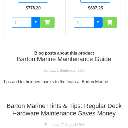
$778.20
$837.25
Blog posts about this product
Barton Marine Maintenance Guide
-Sunday, 1 September 2024
Tips and techniques thanks to the team at Barton Marine
Barton Marine Hints & Tips: Regular Deck
Hardware Maintenance Saves Money
-Thursday, 29 August 2024