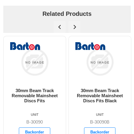
Related Products
30mm Beam Track
30mm Beam Track
30
emovable Mainsheet
Removable Mainsheet
C
Discs Fits
Discs Fits Black
UNIT
UNIT
B-30090
B-30090B
Backorder
Backorder