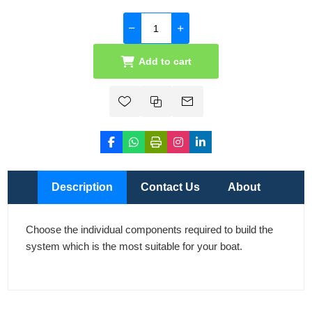
Add to cart
Description
Contact Us
About
Choose the individual components required to build the
system which is the most suitable for your boat.