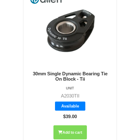
30mm Single Dynamic Bearing Tie
On Block - Tii
UNIT
A2030TII
Available
$39.00
Add to cart