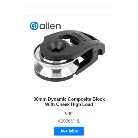
30mm Dynamic Composite Block
With Cheek High Load
UNIT
A2036MHL
Available