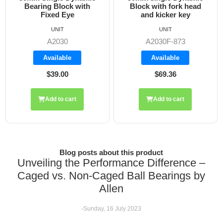
Bearing Block with
Block with fork head
Fixed Eye
and kicker key
UNIT
UNIT
A2030
A2030F-873
Available
Available
$39.00
$69.36
Add to cart
Add to cart
Blog posts about this product
Unveiling the Performance Difference –
Caged vs. Non-Caged Ball Bearings by
Allen
-Sunday, 16 July 2023