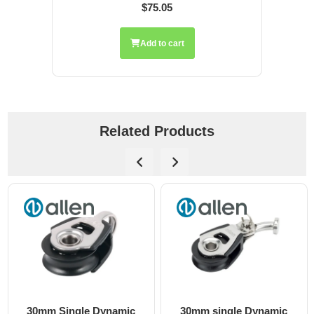
$75.05
Add to cart
Related Products
30mm Single Dynamic
30mm single Dynamic