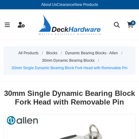
About Us
Clearance
New Products
0
All Products
/
Blocks
/
Dynamic Bearing Blocks - Allen
/
30mm Dynamic Bearing Blocks
/
30mm Single Dynamic Bearing Block Fork Head with Removable Pin
30mm Single Dynamic Bearing Block
Fork Head with Removable Pin