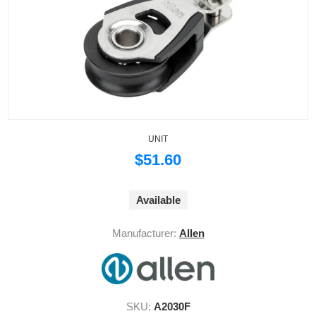
UNIT
$51.60
Available
Manufacturer:
Allen
SKU:
A2030F