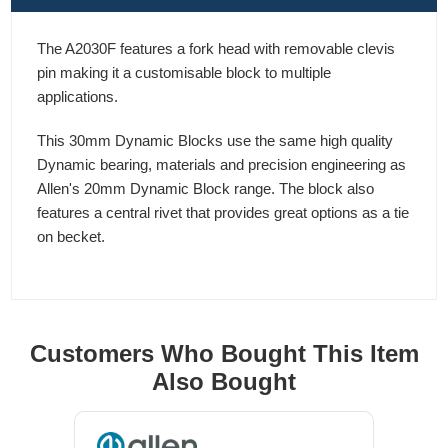
The A2030F features a fork head with removable clevis
pin making it a customisable block to multiple
applications.
This 30mm Dynamic Blocks use the same high quality
Dynamic bearing, materials and precision engineering as
Allen's 20mm Dynamic Block range. The block also
features a central rivet that provides great options as a tie
on becket.
Customers Who Bought This Item
Also Bought