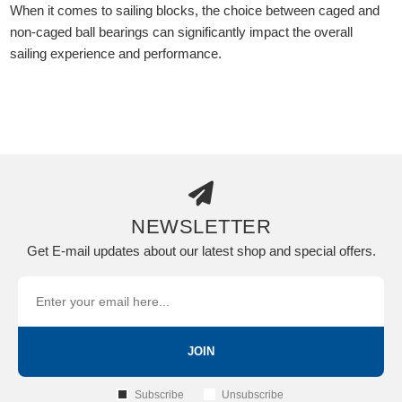
When it comes to sailing blocks, the choice between caged and
non-caged ball bearings can significantly impact the overall
sailing experience and performance.
NEWSLETTER
Get E-mail updates about our latest shop and special offers.
JOIN
Subscribe
Unsubscribe