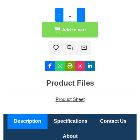
Add to cart
Product Files
Product Sheet
Description
Specifications
Contact Us
About