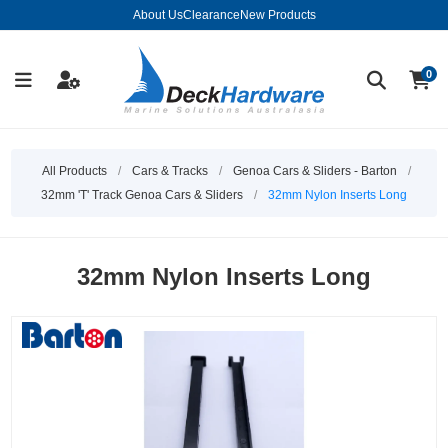
About Us
Clearance
New Products
0
All Products
/
Cars & Tracks
/
Genoa Cars & Sliders - Barton
/
32mm 'T' Track Genoa Cars & Sliders
/
32mm Nylon Inserts Long
32mm Nylon Inserts Long