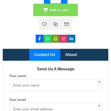
Add to cart
Contact Us
About
Send Us A Message
Your name
*
Your email
*