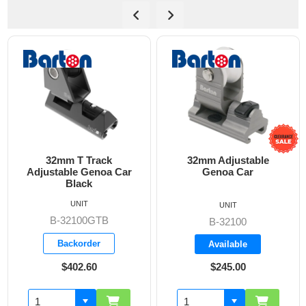
32mm T Track
32mm Adjustable
Adjustable Genoa Car
Genoa Car
A
Black
UNIT
UNIT
B-32100GTB
B-32100
Backorder
Available
$402.60
$245.00