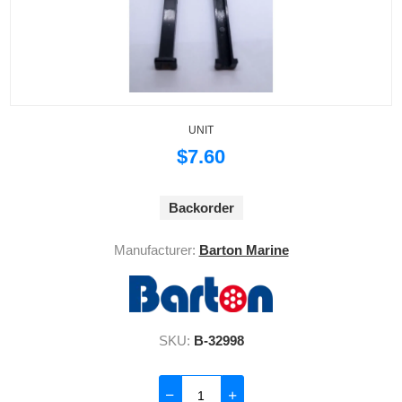
UNIT
$7.60
Backorder
Manufacturer:
Barton Marine
SKU:
B-32998