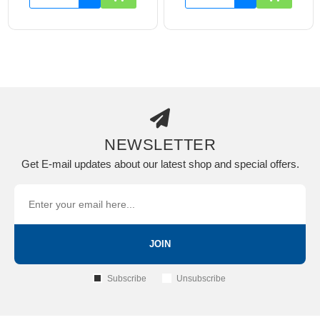
NEWSLETTER
Get E-mail updates about our latest shop and special offers.
JOIN
Subscribe
Unsubscribe