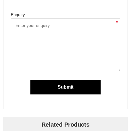
Enquiry
*
Submit
Related Products