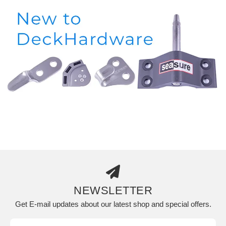
NEWSLETTER
Get E-mail updates about our latest shop and special offers.