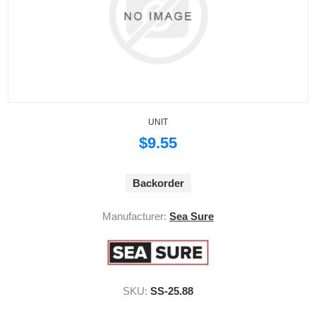
UNIT
$9.55
Backorder
Manufacturer:
Sea Sure
SKU:
SS-25.88