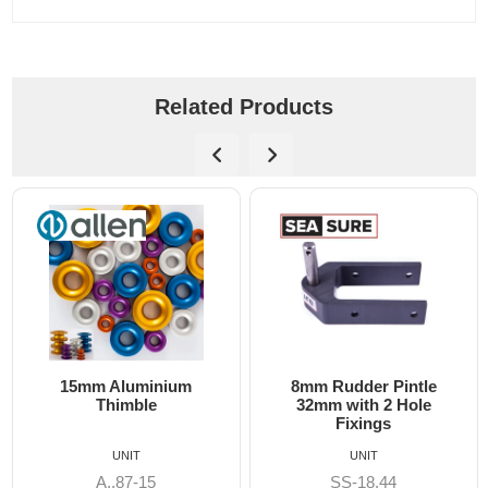
Related Products
8mm Rudder Pintle
6mm Dog Bone - Allen
32mm with 2 Hole
Fixings
UNIT
UNIT
SS-18.44
A8606