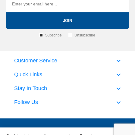
JOIN
Subscribe
Unsubscribe
Customer Service
Quick Links
Stay In Touch
Follow Us