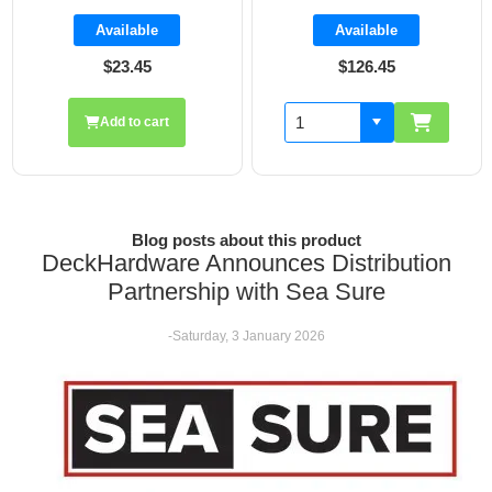
Available
Available
$126.45
$19.70
Add to cart
Blog posts about this product
DeckHardware Announces Distribution
Partnership with Sea Sure
-Saturday, 3 January 2026