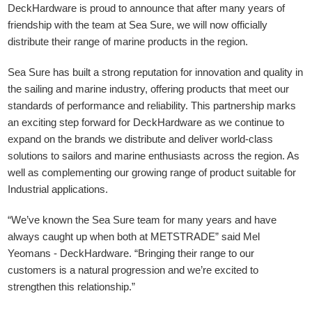
DeckHardware is proud to announce that after many years of
friendship with the team at Sea Sure, we will now officially
distribute their range of marine products in the region.
Sea Sure has built a strong reputation for innovation and quality in
the sailing and marine industry, offering products that meet our
standards of performance and reliability. This partnership marks
an exciting step forward for DeckHardware as we continue to
expand on the brands we distribute and deliver world-class
solutions to sailors and marine enthusiasts across the region. As
well as complementing our growing range of product suitable for
Industrial applications.
“We’ve known the Sea Sure team for many years and have
always caught up when both at METSTRADE” said Mel
Yeomans - DeckHardware.
“Bringing their range to our
customers is a natural progression and we’re excited to
strengthen this relationship.”