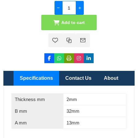
Add to cart
Specifications
Contact Us
About
Thickness mm
2mm
B mm
32mm
A mm
13mm