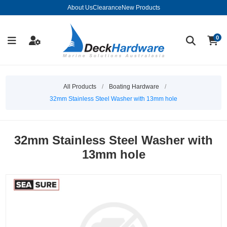
About Us
Clearance
New Products
0
All Products
/
Boating Hardware
/
32mm Stainless Steel Washer with 13mm hole
32mm Stainless Steel Washer with
13mm hole