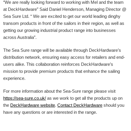
“We are really looking forward to working with Mel and the team
at DeckHardware” Said Daniel Henderson, Managing Director @
Sea Sure Ltd. “ We are excited to get our world leading dinghy
transom products in front of the sailors in their region, as well as
getting our growing industrial product range into businesses
across Australia”.
The Sea Sure range will be available through DeckHardware’s
distribution network, ensuring easy access for retailers and end-
users alike. This collaboration reinforces DeckHardware’s
mission to provide premium products that enhance the sailing
experience.
For more information about the Sea-Sure range please visit
https://sea-sure.co.uk/
as we work to get all the products up on
the
DeckHardware
website
.
Contact DeckHardware
should you
have any questions or are interested in the range.