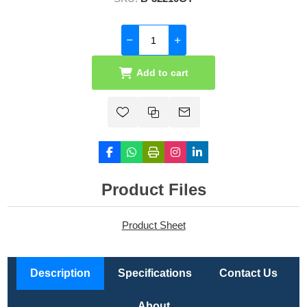
Add to cart
Product Files
Product Sheet
Description
Specifications
Contact Us
About