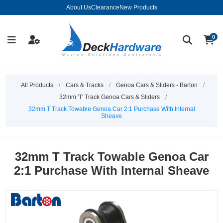
About Us
Clearance
New Products
0
All Products
/
Cars & Tracks
/
Genoa Cars & Sliders - Barton
/
32mm 'T' Track Genoa Cars & Sliders
/
32mm T Track Towable Genoa Car 2:1 Purchase With Internal
Sheave
32mm T Track Towable Genoa Car
2:1 Purchase With Internal Sheave