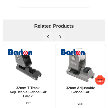
Related Products
m T Track
32mm Adjustable
32mm 
ble Genoa Car
Genoa Car
Adjustabl
Black
UNIT
UNIT