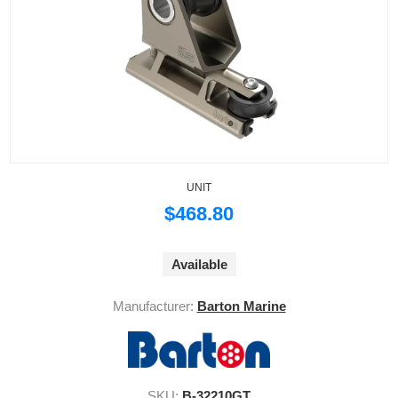
UNIT
$468.80
Available
Manufacturer:
Barton Marine
SKU:
B-32210GT