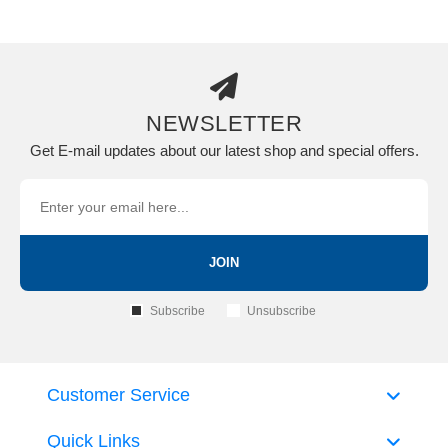
NEWSLETTER
Get E-mail updates about our latest shop and special offers.
JOIN
Subscribe
Unsubscribe
Customer Service
Quick Links