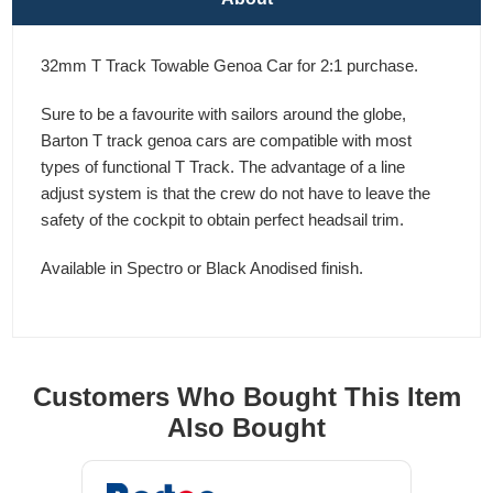
32mm T Track Towable Genoa Car for 2:1 purchase.
Sure to be a favourite with sailors around the globe,
Barton T track genoa cars are compatible with most
types of functional T Track. The advantage of a line
adjust system is that the crew do not have to leave the
safety of the cockpit to obtain perfect headsail trim.
Available in Spectro or Black Anodised finish.
Customers Who Bought This Item
Also Bought