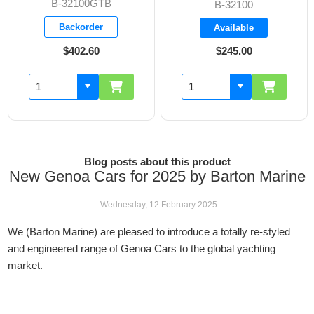
32100GTB
B-3
B-32100
ackorder
Bac
Available
$402.60
$245.00
$3
Blog posts about this product
New Genoa Cars for 2025 by Barton Marine
-Wednesday, 12 February 2025
We (Barton Marine) are pleased to introduce a totally re-styled
and engineered range of Genoa Cars to the global yachting
market.