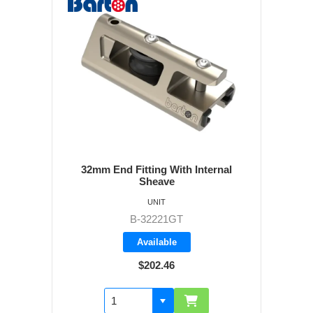
32mm End Fitting With Internal
Sheave
UNIT
B-32221GT
Available
$202.46