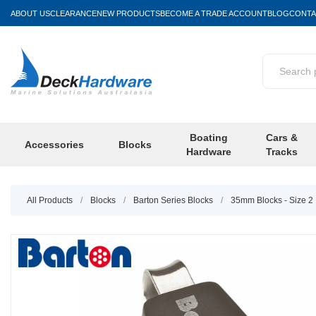
ABOUT US
CLEARANCE
NEW PRODUCTS
BECOME A TRADE ACCOUNT
BLOG
CONTA
Boating
Cars &
Accessories
Blocks
Hardware
Tracks
All Products
/
Blocks
/
Barton Series Blocks
/
35mm Blocks - Size 2