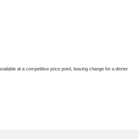
vailable at a competitive price point, leaving change for a dinner