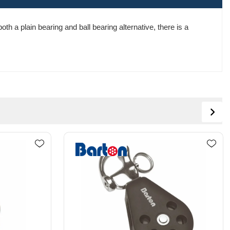
th a plain bearing and ball bearing alternative, there is a