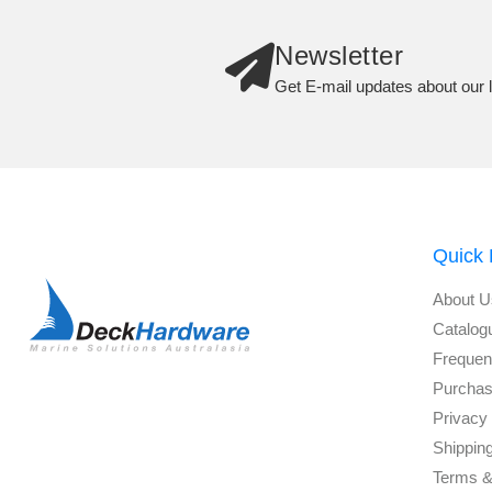
Newsletter
Get E-mail updates about our l
Quick 
About U
Catalog
Frequen
Purchas
Privacy 
Shippin
Terms &