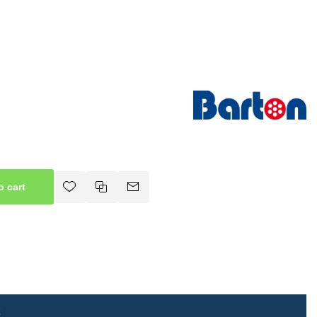
o cart