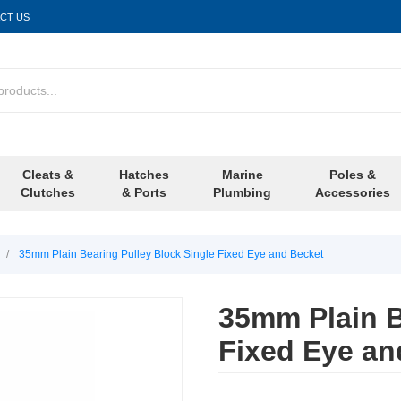
CT US
Cleats &
Hatches
Marine
Poles &
Clutches
& Ports
Plumbing
Accessories
/
35mm Plain Bearing Pulley Block Single Fixed Eye and Becket
35mm Plain B
Fixed Eye an