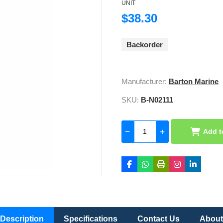
UNIT
$38.30
Backorder
Manufacturer:
Barton Marine
SKU:
B-N02111
Add t
Description
Specifications
Contact Us
About