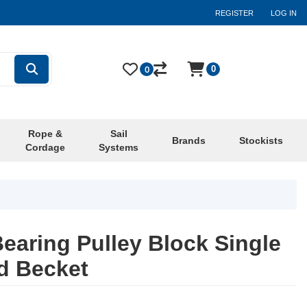
REGISTER
LOG IN
0
0
Rope &
Sail
Brands
Stockists
Cordage
Systems
earing Pulley Block Single
d Becket