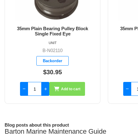
35mm Plain Bearing Pulley Block
35mm Pl
Single Swivel
Sing
UNIT
B-N02130
Backorder
$47.20
Add to cart
Blog posts about this product
Barton Marine Maintenance Guide