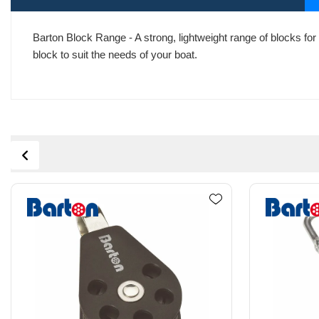
Barton Block Range - A strong, lightweight range of blocks for 
block to suit the needs of your boat.