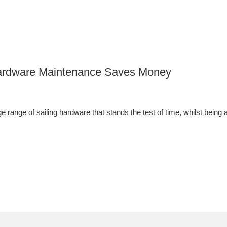
 Hardware Maintenance Saves Money
 range of sailing hardware that stands the test of time, whilst being a