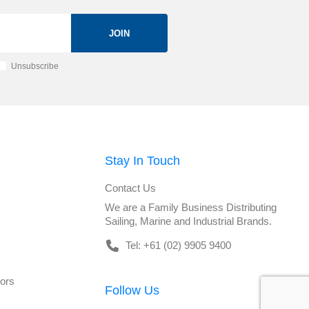
JOIN
Unsubscribe
Stay In Touch
Contact Us
We are a Family Business Distributing
Sailing, Marine and Industrial Brands.
Tel: +61 (02) 9905 9400
tors
Follow Us