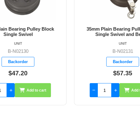
ain Bearing Pulley Block
35mm Plain Bearing Pul
le Swivel and Becket
Single Snap Shac
UNIT
UNIT
B-N02131
B-N02140
Backorder
Backorder
$57.35
$176.06
Add to cart
Add 