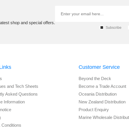
atest shop and special offers.
Subscribe
Links
Customer Service
s
Beyond the Deck
ues and Tech Sheets
Become a Trade Account
tly Asked Questions
Oceania Distribution
e Information
New Zealand Distribution
notice
Product Enquiry
g
Marine Wholesale Distribu
 Conditions