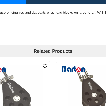
use on dinghies and dayboats or as lead blocks on larger craft. With bo
Related Products