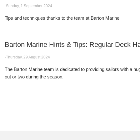
-Sunday, 1 September 2024
Tips and techniques thanks to the team at Barton Marine
Barton Marine Hints & Tips: Regular Deck
-Thursday, 29 August 2024
The Barton Marine team is dedicated to providing sailors with a huge
out or two during the season.