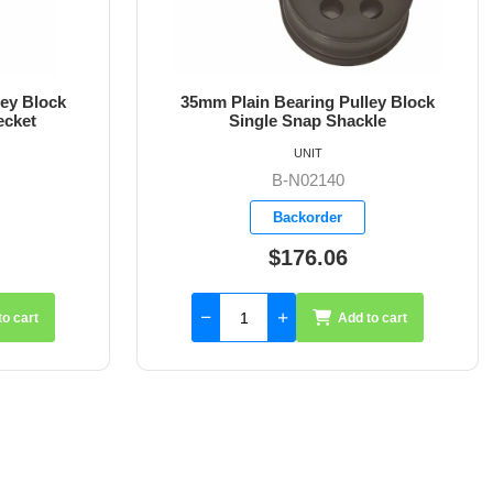
ley Block
35mm Plain Bearing Pulley Block
kle
Single Snap Shackle Becket
UNIT
B-N02141
Backorder
$188.75
to cart
Add to cart