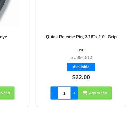
 eye
Quick Release Pin, 3/16"x 1.0" Grip
UNIT
SC98-1810
Available
$22.00
to cart
Add to cart