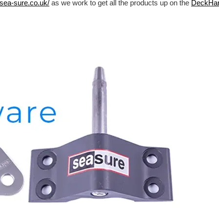
/sea-sure.co.uk/
as we work to get all the products up on the
DeckHa