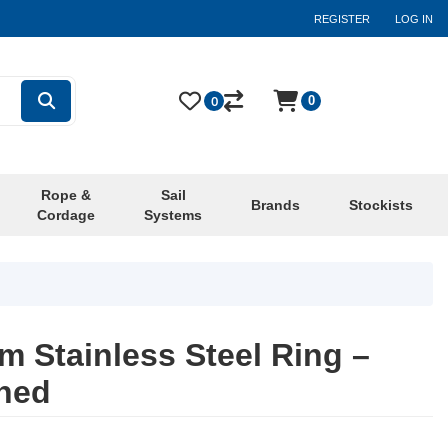
REGISTER
LOG IN
0
0
Rope &
Sail
Brands
Stockists
Cordage
Systems
 Stainless Steel Ring –
shed