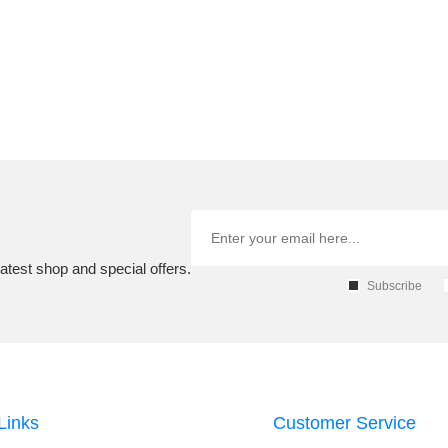
atest shop and special offers.
Subscribe
Links
Customer Service