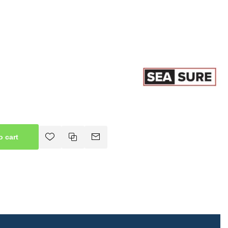
o cart