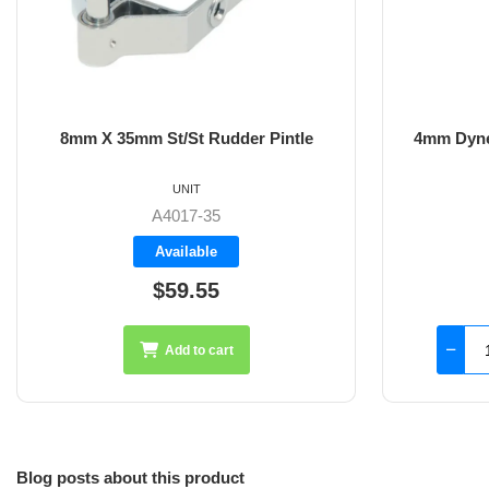
8mm X 35mm St/St Rudder Pintle
4mm Dyne
UNIT
A4017-35
Available
$59.55
Add to cart
Blog posts about this product