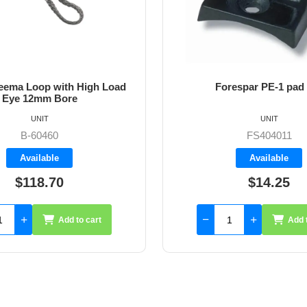
ema Loop with High Load
Forespar PE-1 pad
Eye 12mm Bore
UNIT
UNIT
B-60460
FS404011
Available
Available
$118.70
$14.25
Add to cart
Add 