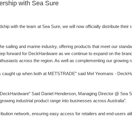
ership with Sea Sure
ip with the team at Sea Sure, we will now officially distribute their 
 the sailing and marine industry, offering products that meet our stand
g step forward for DeckHardware as we continue to expand on the bran
nthusiasts across the region. As well as complementing our growing ran
ys caught up when both at METSTRADE” said Mel Yeomans - DeckH
at DeckHardware” Said Daniel Henderson, Managing Director @ Sea Sur
ur growing industrial product range into businesses across Australia”.
ibution network, ensuring easy access for retailers and end-users al