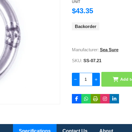
UNIT
$43.35
Backorder
Manufacturer:
Sea Sure
SKU:
SS-07.21
Add t
Specifications
Contact Us
About