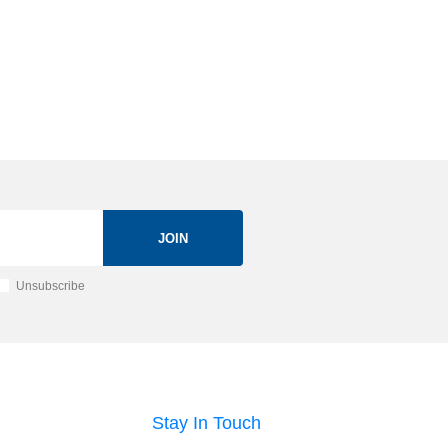
JOIN
Unsubscribe
Stay In Touch