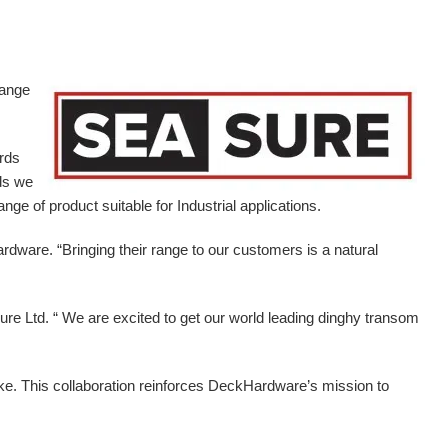
range
ards
ds we
ge of product suitable for Industrial applications.
ardware.
“Bringing their range to our customers is a natural
e Ltd. “ We are excited to get our world leading dinghy transom
ike. This collaboration reinforces DeckHardware’s mission to