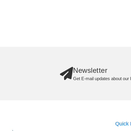
Newsletter
Get E-mail updates about our l
Quick 