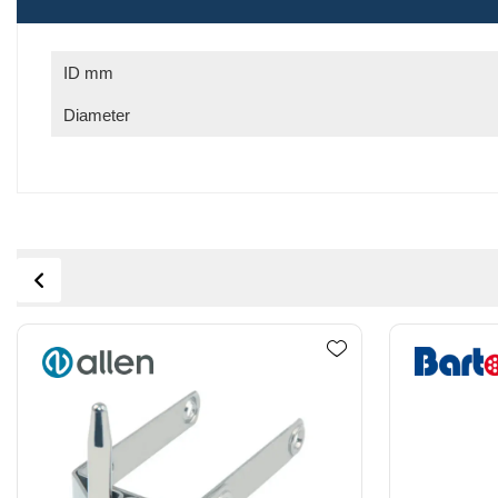
ID mm
Diameter