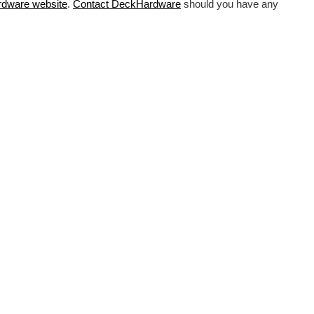
rdware
website
.
Contact DeckHardware
should you have any