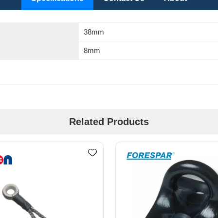
38mm
8mm
Related Products