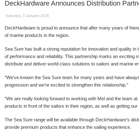
DeckHardware Announces Distribution Partn
-Saturday, 3 January 2026
DeckHardware is proud to announce that after many years of friendsh
of marine products in the region.
Sea Sure has built a strong reputation for innovation and quality in
of performance and reliability. This partnership marks an excitin
distribute and deliver world-class solutions to sailors and marine e
“We’ve known the Sea Sure team for many years and have alwa
progression and we’re excited to strengthen this relationship.”
“We are really looking forward to working with Mel and the team 
products in front of the sailors in their region, as well as getting o
The Sea Sure range will be available through DeckHardware’s distr
provide premium products that enhance the sailing experience.