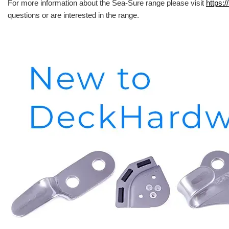
For more information about the Sea-Sure range please visit
https:/
questions or are interested in the range.