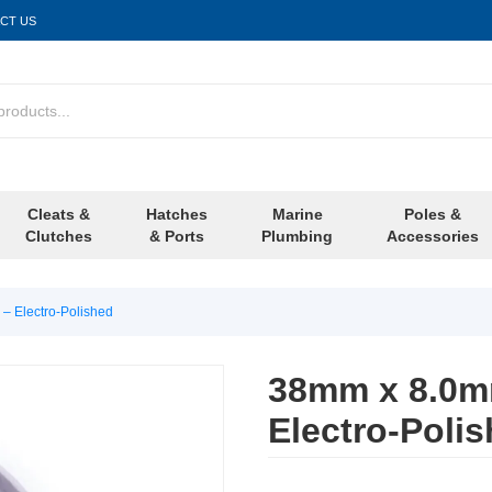
CT US
Cleats &
Hatches
Marine
Poles &
Clutches
& Ports
Plumbing
Accessories
– Electro-Polished
38mm x 8.0mm
Electro-Poli