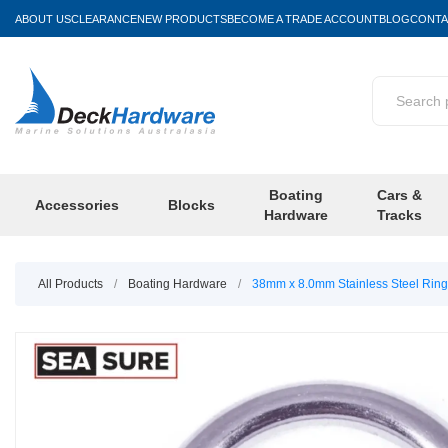
ABOUT US
CLEARANCE
NEW PRODUCTS
BECOME A TRADE ACCOUNT
BLOG
CONTA
Boating
Cars &
Accessories
Blocks
Hardware
Tracks
All Products
/
Boating Hardware
/
38mm x 8.0mm Stainless Steel Ring 