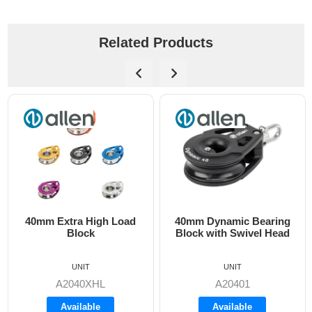
Related Products
a High Load
40mm Dynamic Bearing
40mm Dynam
lock
Block with Swivel Head
Block with 
A..77 
UN
UNIT
UNIT
A2040
40XHL
A20401
Backo
ilable
Available