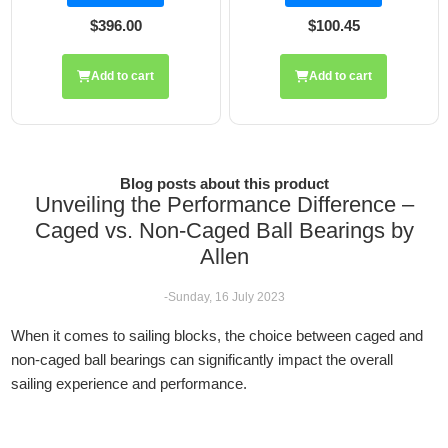
96.00
$100.45
$248
 to cart
Add to cart
Add t
Blog posts about this product
Unveiling the Performance Difference –
Caged vs. Non-Caged Ball Bearings by
Allen
-Sunday, 16 July 2023
When it comes to sailing blocks, the choice between caged and
non-caged ball bearings can significantly impact the overall
sailing experience and performance.