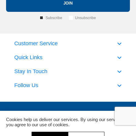
JOIN
Subscribe
Unsubscribe
Customer Service
Quick Links
Stay In Touch
Follow Us
Cookies help us deliver our services. By using our services,
you agree to our use of cookies.
Powered by
nopCommerce
and
Jim2 ERP Software