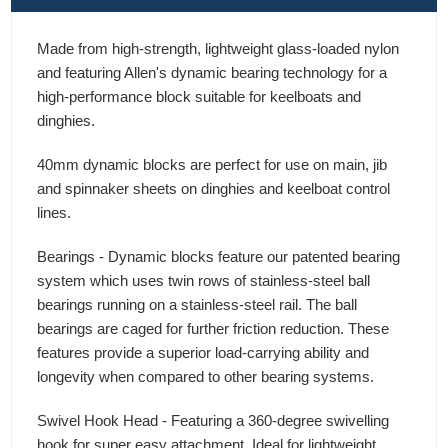
Made from high-strength, lightweight glass-loaded nylon
and featuring Allen's dynamic bearing technology for a
high-performance block suitable for keelboats and
dinghies.
40mm dynamic blocks are perfect for use on main, jib
and spinnaker sheets on dinghies and keelboat control
lines.
Bearings - Dynamic blocks feature our patented bearing
system which uses twin rows of stainless-steel ball
bearings running on a stainless-steel rail. The ball
bearings are caged for further friction reduction. These
features provide a superior load-carrying ability and
longevity when compared to other bearing systems.
Swivel Hook Head - Featuring a 360-degree swivelling
hook for super easy attachment. Ideal for lightweight