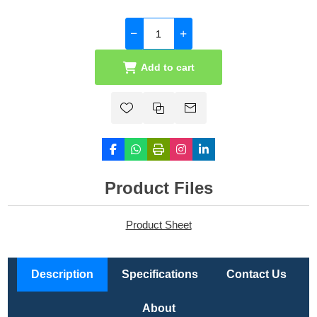
Add to cart
Product Files
Product Sheet
Description
Specifications
Contact Us
About