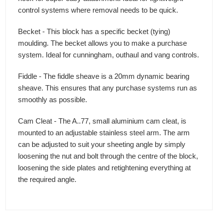
control systems where removal needs to be quick.
Becket - This block has a specific becket (tying)
moulding. The becket allows you to make a purchase
system. Ideal for cunningham, outhaul and vang controls.
Fiddle - The fiddle sheave is a 20mm dynamic bearing
sheave. This ensures that any purchase systems run as
smoothly as possible.
Cam Cleat - The A..77, small aluminium cam cleat, is
mounted to an adjustable stainless steel arm. The arm
can be adjusted to suit your sheeting angle by simply
loosening the nut and bolt through the centre of the block,
loosening the side plates and retightening everything at
the required angle.