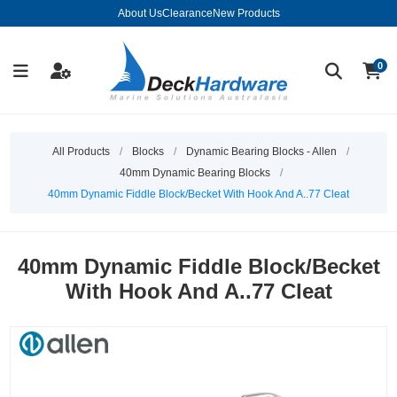
About Us
Clearance
New Products
0
All Products
/
Blocks
/
Dynamic Bearing Blocks - Allen
/
40mm Dynamic Bearing Blocks
/
40mm Dynamic Fiddle Block/Becket With Hook And A..77 Cleat
40mm Dynamic Fiddle Block/Becket
With Hook And A..77 Cleat