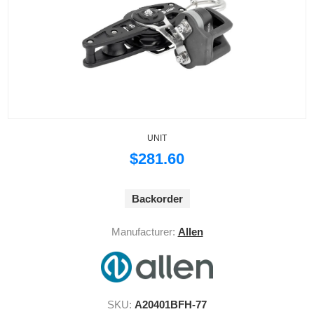
UNIT
$281.60
Backorder
Manufacturer:
Allen
SKU:
A20401BFH-77