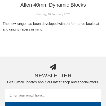
Allen 40mm Dynamic Blocks
-Sunday, 19 February 2023
The new range has been developed with performance keelboat
and dinghy racers in mind.
NEWSLETTER
Get E-mail updates about our latest shop and special offers.