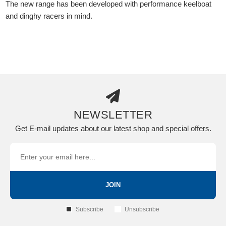
The new range has been developed with performance keelboat
and dinghy racers in mind.
NEWSLETTER
Get E-mail updates about our latest shop and special offers.
JOIN
Subscribe
Unsubscribe