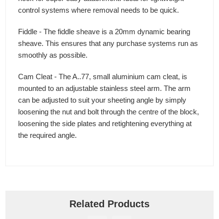
control systems where removal needs to be quick.
Fiddle - The fiddle sheave is a 20mm dynamic bearing
sheave. This ensures that any purchase systems run as
smoothly as possible.
Cam Cleat - The A..77, small aluminium cam cleat, is
mounted to an adjustable stainless steel arm. The arm
can be adjusted to suit your sheeting angle by simply
loosening the nut and bolt through the centre of the block,
loosening the side plates and retightening everything at
the required angle.
Related Products