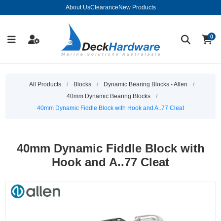
About Us
Clearance
New Products
0
All Products
/
Blocks
/
Dynamic Bearing Blocks - Allen
/
40mm Dynamic Bearing Blocks
/
40mm Dynamic Fiddle Block with Hook and A..77 Cleat
40mm Dynamic Fiddle Block with
Hook and A..77 Cleat