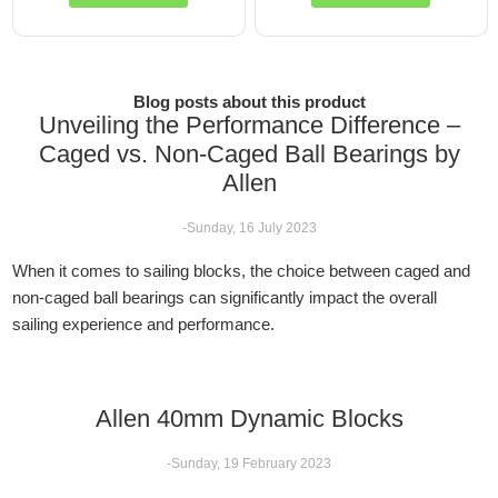
Blog posts about this product
Unveiling the Performance Difference –
Caged vs. Non-Caged Ball Bearings by
Allen
-Sunday, 16 July 2023
When it comes to sailing blocks, the choice between caged and
non-caged ball bearings can significantly impact the overall
sailing experience and performance.
Allen 40mm Dynamic Blocks
-Sunday, 19 February 2023