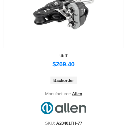
UNIT
$269.40
Backorder
Manufacturer:
Allen
SKU:
A20401FH-77