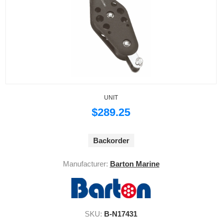
UNIT
$289.25
Backorder
Manufacturer:
Barton Marine
SKU:
B-N17431