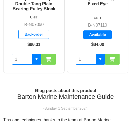
Double Tang Plain
Fixed Eye
Bearing Pulley Block
UNIT
UNIT
B-N07090
B-N07110
Backorder
Available
$96.31
$84.00
Blog posts about this product
Barton Marine Maintenance Guide
-Sunday, 1 September 2024
Tips and techniques thanks to the team at Barton Marine