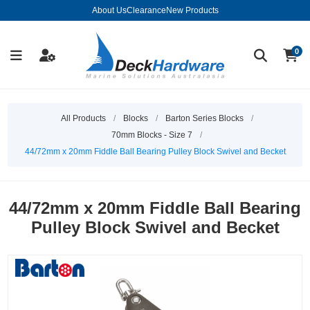
About Us
Clearance
New Products
0
All Products
/
Blocks
/
Barton Series Blocks
/
70mm Blocks - Size 7
/
44/72mm x 20mm Fiddle Ball Bearing Pulley Block Swivel and Becket
44/72mm x 20mm Fiddle Ball Bearing
Pulley Block Swivel and Becket