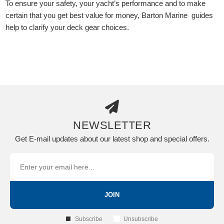
To ensure your safety, your yacht’s performance and to make
certain that you get best value for money, Barton Marine guides
help to clarify your deck gear choices.
NEWSLETTER
Get E-mail updates about our latest shop and special offers.
JOIN
Subscribe
Unsubscribe