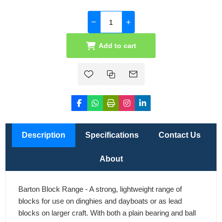
Add to cart
Description
Specifications
Contact Us
About
Barton Block Range - A strong, lightweight range of
blocks for use on dinghies and dayboats or as lead
blocks on larger craft. With both a plain bearing and ball