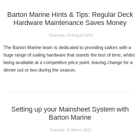
Barton Marine Hints & Tips: Regular Deck
Hardware Maintenance Saves Money
-Thursday, 29 August 2024
The Barton Marine team is dedicated to providing sailors with a
huge range of sailing hardware that stands the test of time, whilst
being available at a competitive price point, leaving change for a
dinner out or two during the season.
Setting up your Mainsheet System with
Barton Marine
-Tuesday, 11 March 2025