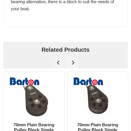
bearing alternative, there is a block to suit the needs of
your boat.
Related Products
70mm Plain Bearing
70mm Plain Bearing
Pulley Block Single
Pulley Block Single