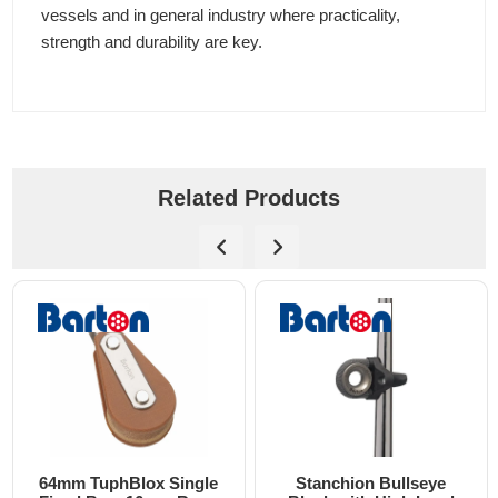
vessels and in general industry where practicality,
strength and durability are key.
Related Products
64mm TuphBlox Single
Stanchion Bullseye