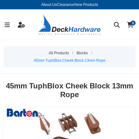
About Us
Clearance
New Products
0
All Products
/
Blocks
/
45mm TuphBlox Cheek Block 13mm Rope
45mm TuphBlox Cheek Block 13mm
Rope