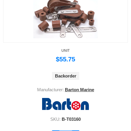
UNIT
$55.75
Backorder
Manufacturer:
Barton Marine
SKU:
B-T03160