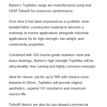
Barton's Tuphblox range are manufactured using real
OEM Tufnol® for maximum performance.
Over time it has been improved as a synthetic resin
bonded fabric construction material to become a
mainstay in marine applications alongside industrial
applications for its high strength, low weight, and
conductivity properties.
Combined with 316 marine grade stainless steel and
brass bearings, Barton's high strength Tuphblox will be
ultra-durable, free running and highly corrosion resistant.
Ideal for classic yachts up to 50ft with sheave sizes
between 8-16mm, Tuphblox will provide original
aesthetics, superior UV resistance and maximum
service life.
Tufnol® blocks are also for use aboard commercial