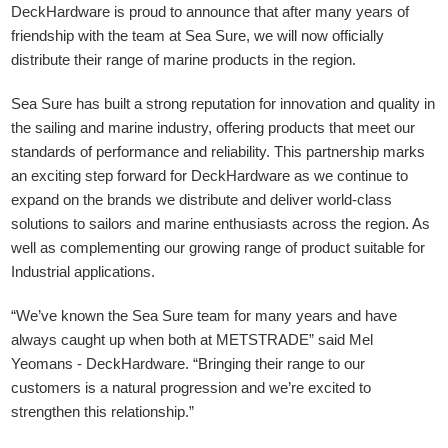
DeckHardware is proud to announce that after many years of
friendship with the team at Sea Sure, we will now officially
distribute their range of marine products in the region.
Sea Sure has built a strong reputation for innovation and quality in
the sailing and marine industry, offering products that meet our
standards of performance and reliability. This partnership marks
an exciting step forward for DeckHardware as we continue to
expand on the brands we distribute and deliver world-class
solutions to sailors and marine enthusiasts across the region. As
well as complementing our growing range of product suitable for
Industrial applications.
“We’ve known the Sea Sure team for many years and have
always caught up when both at METSTRADE” said Mel
Yeomans - DeckHardware.
“Bringing their range to our
customers is a natural progression and we’re excited to
strengthen this relationship.”