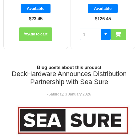
Available
Available
$126.45
$19.70
Add to cart
Blog posts about this product
DeckHardware Announces Distribution
Partnership with Sea Sure
-Saturday, 3 January 2026