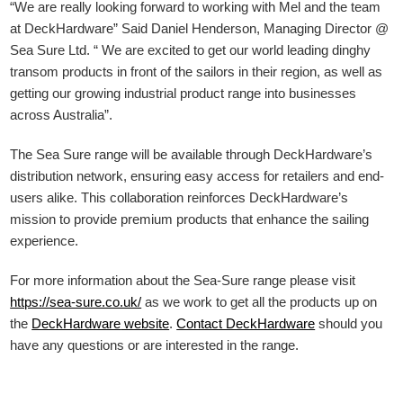
“We are really looking forward to working with Mel and the team
at DeckHardware” Said Daniel Henderson, Managing Director @
Sea Sure Ltd. “ We are excited to get our world leading dinghy
transom products in front of the sailors in their region, as well as
getting our growing industrial product range into businesses
across Australia”.
The Sea Sure range will be available through DeckHardware’s
distribution network, ensuring easy access for retailers and end-
users alike. This collaboration reinforces DeckHardware’s
mission to provide premium products that enhance the sailing
experience.
For more information about the Sea-Sure range please visit
https://sea-sure.co.uk/
as we work to get all the products up on
the
DeckHardware
website
.
Contact DeckHardware
should you
have any questions or are interested in the range.