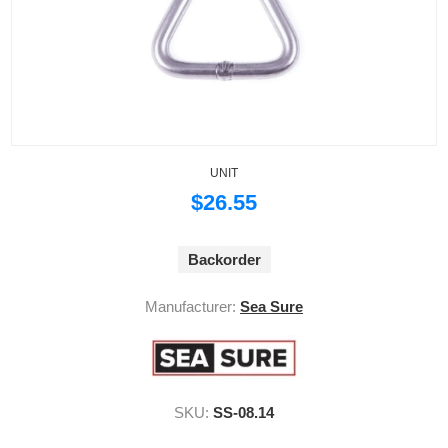
UNIT
$26.55
Backorder
Manufacturer:
Sea Sure
SKU:
SS-08.14