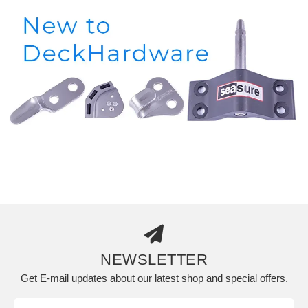
NEWSLETTER
Get E-mail updates about our latest shop and special offers.