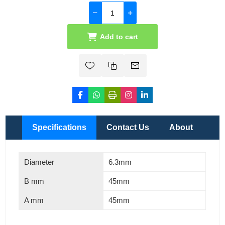
Add to cart
Specifications
Contact Us
About
Diameter
6.3mm
B mm
45mm
A mm
45mm