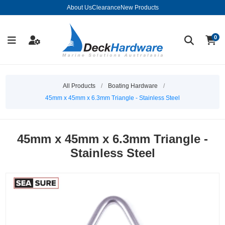
About Us
Clearance
New Products
0
All Products
/
Boating Hardware
/
45mm x 45mm x 6.3mm Triangle - Stainless Steel
45mm x 45mm x 6.3mm Triangle -
Stainless Steel