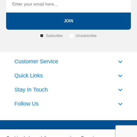
JOIN
Subscribe
Unsubscribe
Customer Service
Quick Links
Stay In Touch
Follow Us