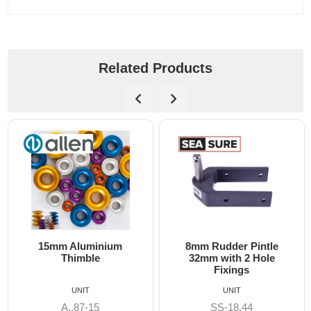
Related Products
8mm Rudder Pintle
6mm Dog Bone - Alle
32mm with 2 Hole
Fixings
UNIT
UNIT
SS-18.44
A8606