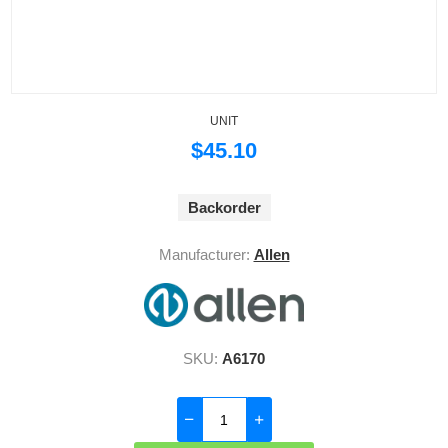
UNIT
$45.10
Backorder
Manufacturer:
Allen
SKU:
A6170