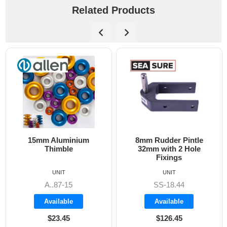
Related Products
15mm Aluminium
8mm Rudder Pintle
Thimble
32mm with 2 Hole
Fixings
UNIT
UNIT
A..87-15
SS-18.44
Available
Available
$23.45
$126.45