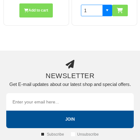
Add to cart
NEWSLETTER
Get E-mail updates about our latest shop and special offers.
JOIN
Subscribe
Unsubscribe