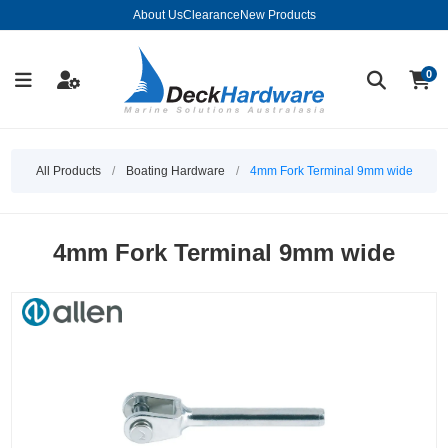
About Us
Clearance
New Products
0
All Products
/
Boating Hardware
/
4mm Fork Terminal 9mm wide
4mm Fork Terminal 9mm wide