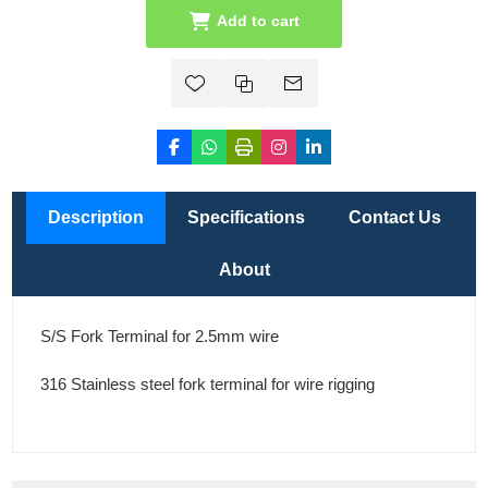
Add to cart
Description
Specifications
Contact Us
About
S/S Fork Terminal for 2.5mm wire
316 Stainless steel fork terminal for wire rigging