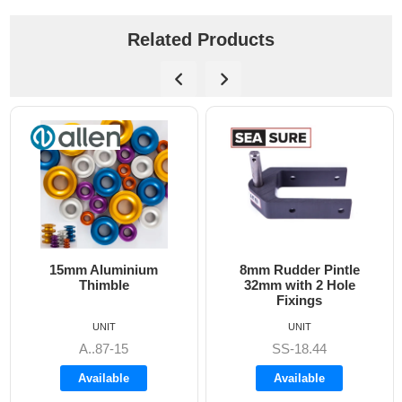
Related Products
15mm Aluminium
8mm Rudder Pintle
Thimble
32mm with 2 Hole
Fixings
UNIT
UNIT
A..87-15
SS-18.44
Available
Available