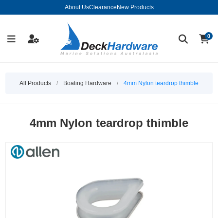
About Us
Clearance
New Products
0
All Products
/
Boating Hardware
/
4mm Nylon teardrop thimble
4mm Nylon teardrop thimble