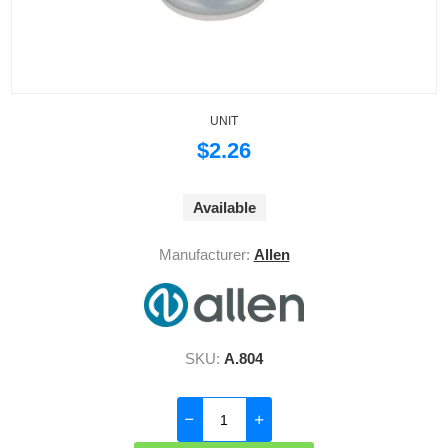
UNIT
$2.26
Available
Manufacturer:
Allen
SKU:
A.804