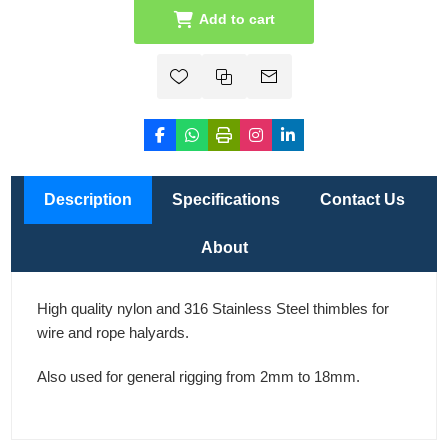
Add to cart
Description
Specifications
Contact Us
About
High quality nylon and 316 Stainless Steel thimbles for
wire and rope halyards.
Also used for general rigging from 2mm to 18mm.