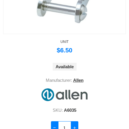
UNIT
$6.50
Available
Manufacturer:
Allen
SKU:
A6035