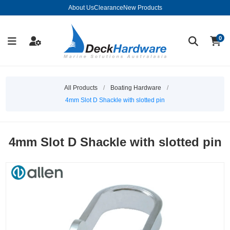
About Us
Clearance
New Products
0
All Products
/
Boating Hardware
/
4mm Slot D Shackle with slotted pin
4mm Slot D Shackle with slotted pin