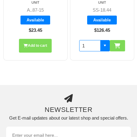
UNIT
UNIT
A..87-15
SS-18.44
Available
Available
$23.45
$126.45
Add to cart
NEWSLETTER
Get E-mail updates about our latest shop and special offers.