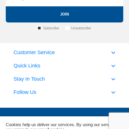
JOIN
Subscribe
Unsubscribe
Customer Service
Quick Links
Stay In Touch
Follow Us
Cookies help us deliver our services. By using our services,