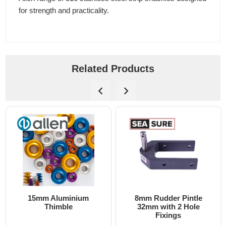
for strength and practicality.
Related Products
15mm Aluminium
8mm Rudder Pintle
Thimble
32mm with 2 Hole
Fixings