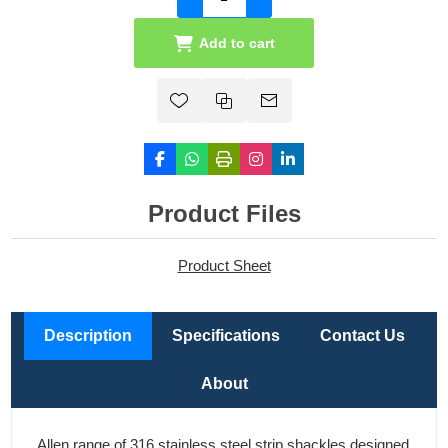
Add to cart
Product Files
Product Sheet
Description
Specifications
Contact Us
About
Allen range of 316 stainless steel strip shackles designed