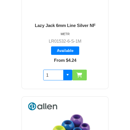
Lazy Jack 6mm Line Silver NF
METR
LR01532-6-S-1M
Available
From $4.24