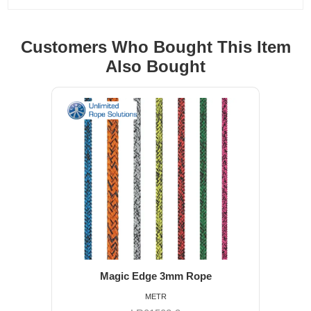
Customers Who Bought This Item
Also Bought
Magic Edge 3mm Rope
METR