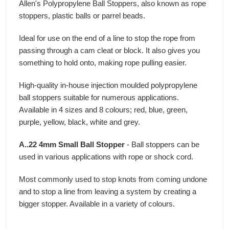
Allen's Polypropylene Ball Stoppers, also known as rope
stoppers, plastic balls or parrel beads.
Ideal for use on the end of a line to stop the rope from
passing through a cam cleat or block. It also gives you
something to hold onto, making rope pulling easier.
High-quality in-house injection moulded polypropylene
ball stoppers suitable for numerous applications.
Available in 4 sizes and 8 colours; red, blue, green,
purple, yellow, black, white and grey.
A..22 4mm Small Ball Stopper
- Ball stoppers can be
used in various applications with rope or shock cord.
Most commonly used to stop knots from coming undone
and to stop a line from leaving a system by creating a
bigger stopper. Available in a variety of colours.