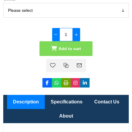
Add to cart
Description
Specifications
Contact Us
About