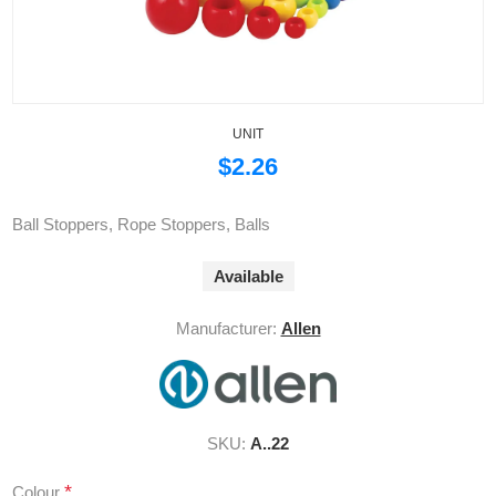
UNIT
$2.26
Ball Stoppers, Rope Stoppers, Balls
Available
Manufacturer:
Allen
SKU:
A..22
*
Colour