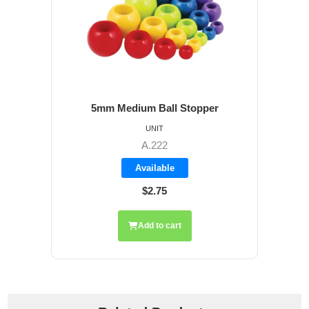
5mm Medium Ball Stopper
UNIT
A.222
Available
$2.75
Add to cart