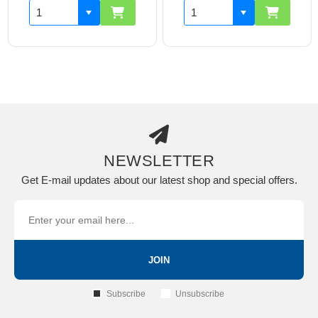
NEWSLETTER
Get E-mail updates about our latest shop and special offers.
JOIN
Subscribe
Unsubscribe