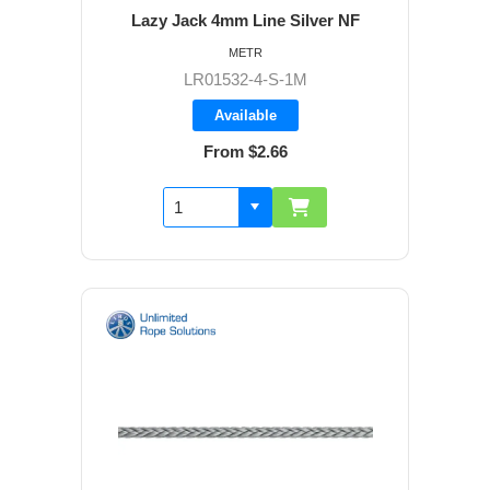
Lazy Jack 4mm Line Silver NF
METR
LR01532-4-S-1M
Available
From $2.66