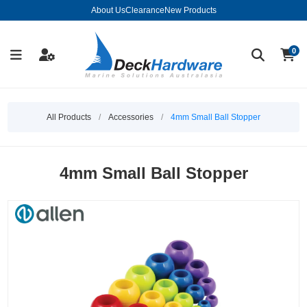
About Us
Clearance
New Products
0
All Products
/
Accessories
/
4mm Small Ball Stopper
4mm Small Ball Stopper