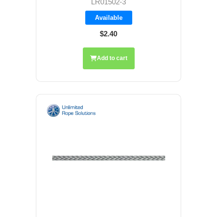
LR01502-3
Available
$2.40
Add to cart