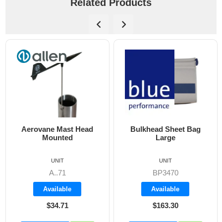
Related Products
Aerovane Mast Head
Bulkhead Sheet Bag
Mounted
Large
UNIT
UNIT
A..71
BP3470
Available
Available
$34.71
$163.30