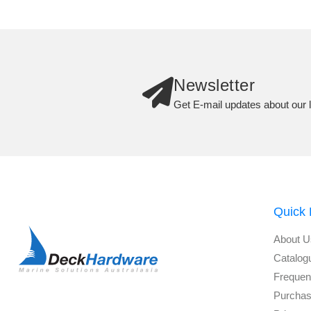
Newsletter
Get E-mail updates about our l
Quick 
About U
Catalog
Frequen
Purchas