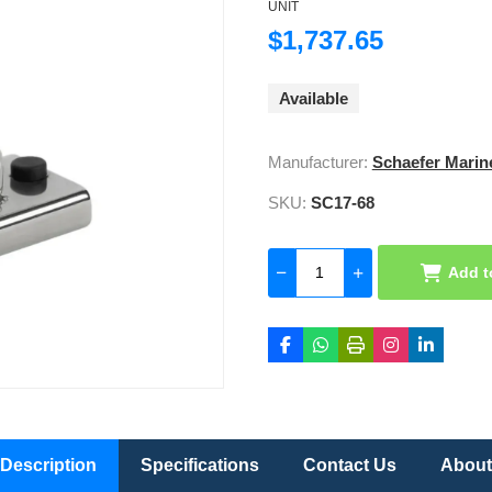
UNIT
$1,737.65
Available
Manufacturer:
Schaefer Marin
SKU:
SC17-68
Add t
Description
Specifications
Contact Us
About