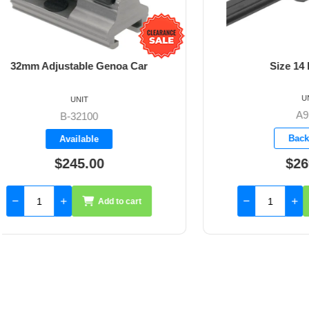
Size 14 Base Car
Size 
UNIT
A9114
Backorder
$269.65
Add to cart