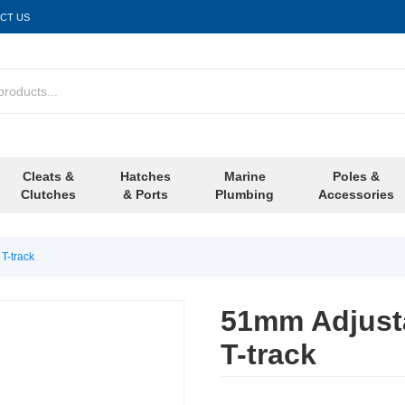
CT US
Cleats &
Hatches
Marine
Poles &
Clutches
& Ports
Plumbing
Accessories
T-track
51mm Adjusta
T-track