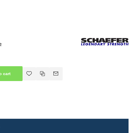
e
o cart