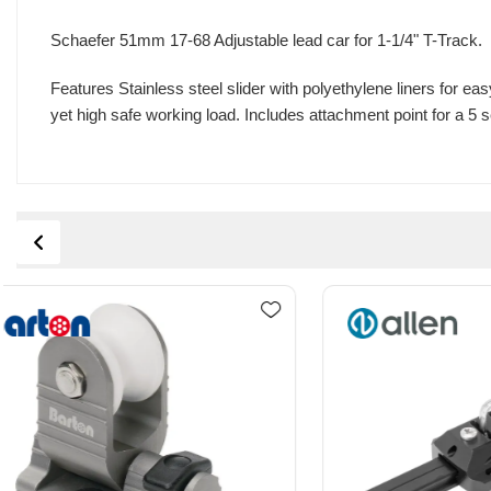
Schaefer 51mm 17-68 Adjustable lead car for 1-1/4" T-Track.
Features Stainless steel slider with polyethylene liners for 
yet high safe working load. Includes attachment point for a 5 se