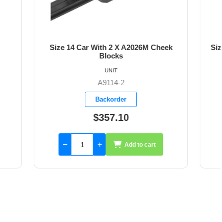
026M Cheek
Size 14 Car with Flip Flop 30mm Block
for STJS
UNIT
A9114-3
Available
$365.35
to cart
Add to cart