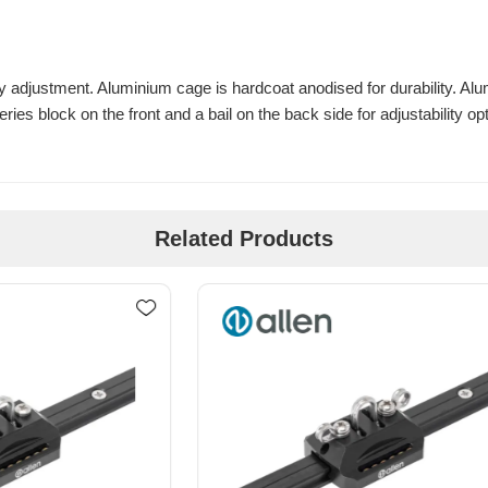
easy adjustment. Aluminium cage is hardcoat anodised for durability. 
ries block on the front and a bail on the back side for adjustability op
Related Products