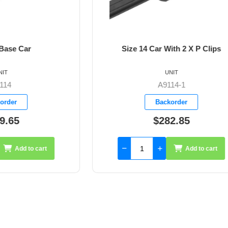
14 Car With 2 X P Clips
Size 14 Car With 2 X A2
Blocks
UNIT
UNIT
A9114-1
A9114-2
Backorder
Backorder
$282.85
$357.10
Add to cart
Add 