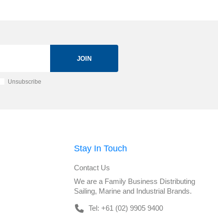
JOIN
Unsubscribe
Stay In Touch
Contact Us
We are a Family Business Distributing
Sailing, Marine and Industrial Brands.
Tel: +61 (02) 9905 9400