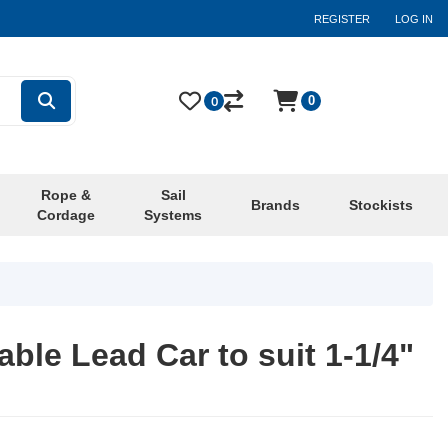
REGISTER
LOG IN
0
0
Rope &
Sail
Brands
Stockists
Cordage
Systems
ble Lead Car to suit 1-1/4"