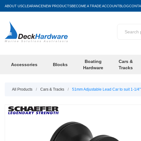
ABOUT US
CLEARANCE
NEW PRODUCTS
BECOME A TRADE ACCOUNT
BLOG
CONTA
Boating
Cars &
Accessories
Blocks
Hardware
Tracks
All Products
/
Cars & Tracks
/
51mm Adjustable Lead Car to suit 1-1/4" 