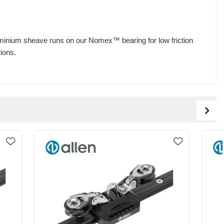
Aluminium sheave runs on our Nomex™ bearing for low friction
tions.