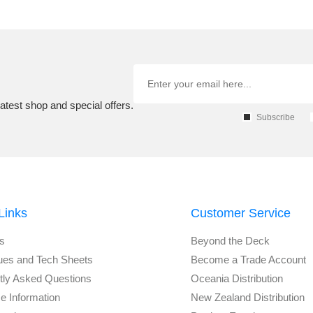
atest shop and special offers.
Subscribe
Links
Customer Service
s
Beyond the Deck
ues and Tech Sheets
Become a Trade Account
tly Asked Questions
Oceania Distribution
e Information
New Zealand Distribution