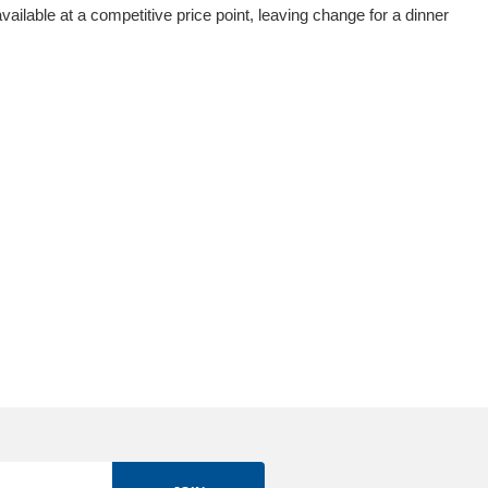
vailable at a competitive price point, leaving change for a dinner