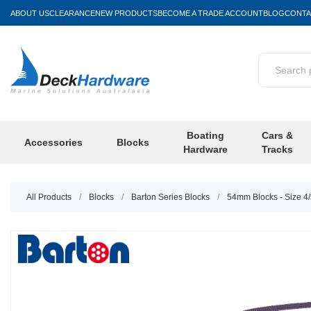
ABOUT US
CLEARANCE
NEW PRODUCTS
BECOME A TRADE ACCOUNT
BLOG
CONTA
Boating
Cars &
Accessories
Blocks
Hardware
Tracks
All Products
/
Blocks
/
Barton Series Blocks
/
54mm Blocks - Size 4