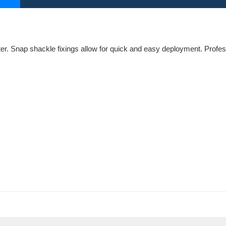
r. Snap shackle fixings allow for quick and easy deployment. Profe