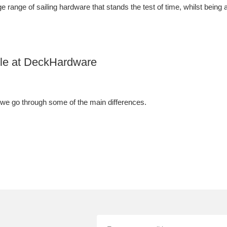
 range of sailing hardware that stands the test of time, whilst being a
able at DeckHardware
 we go through some of the main differences.