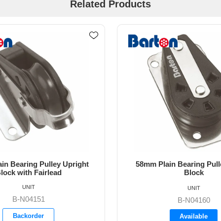
Related Products
ain Bearing Pulley Cheek
58mm Plain Bearing Pull
Block
Upright Block
UNIT
UNIT
B-N04250
B-N04160
Backorder
Available