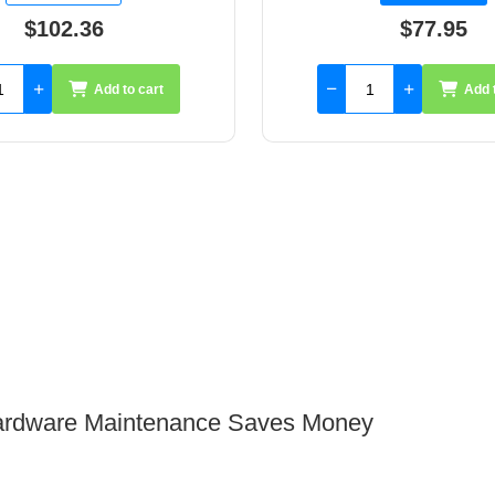
$77.95
$134.60
Add to cart
Add 
 Hardware Maintenance Saves Money