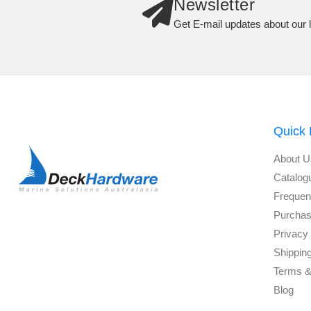
Newsletter
Get E-mail updates about our l
Quick 
About U
Catalog
Frequen
Purchas
Privacy 
Shippin
Terms &
Blog