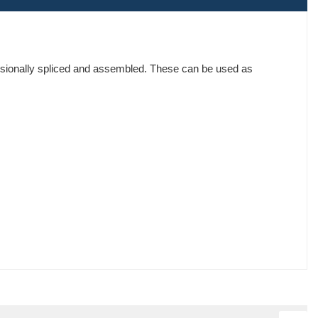
ssionally spliced and assembled. These can be used as