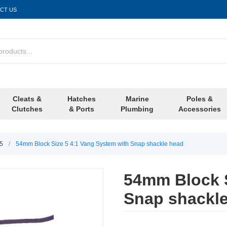
CT US
Cleats &
Hatches
Marine
Poles &
Clutches
& Ports
Plumbing
Accessories
/5
/
54mm Block Size 5 4:1 Vang System with Snap shackle head
54mm Block S
Snap shackl