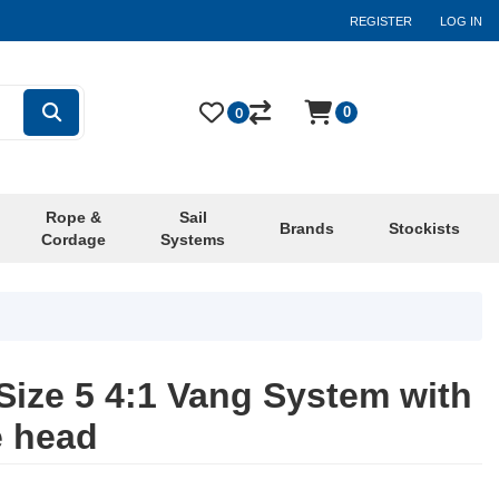
REGISTER
LOG IN
0
0
Rope &
Sail
Brands
Stockists
Cordage
Systems
ize 5 4:1 Vang System with
e head