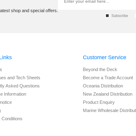
atest shop and special offers.
Subscribe
Links
Customer Service
s
Beyond the Deck
ues and Tech Sheets
Become a Trade Account
tly Asked Questions
Oceania Distribution
e Information
New Zealand Distribution
notice
Product Enquiry
g
Marine Wholesale Distribu
 Conditions