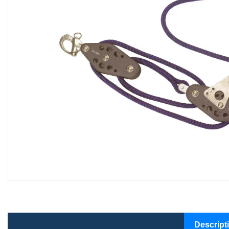
Descript