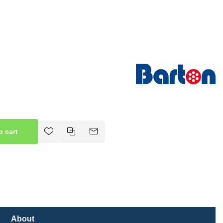
o cart
About