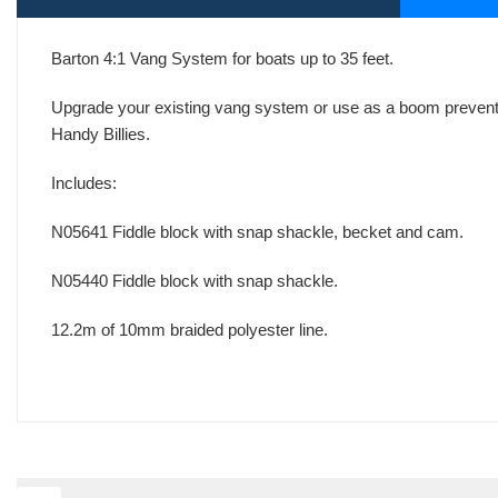
Barton 4:1 Vang System for boats up to 35 feet.
Upgrade your existing vang system or use as a boom prevente
Handy Billies.
Includes:
N05641 Fiddle block with snap shackle, becket and cam.
N05440 Fiddle block with snap shackle.
12.2m of 10mm braided polyester line.