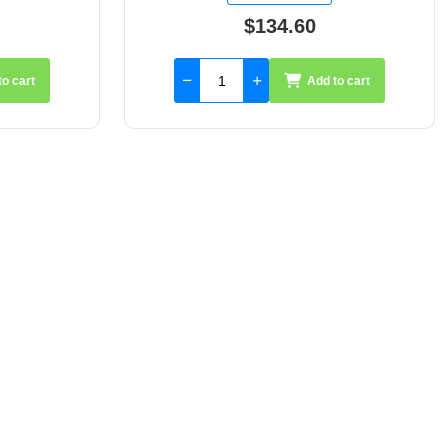
$66.75
to cart
Add to cart