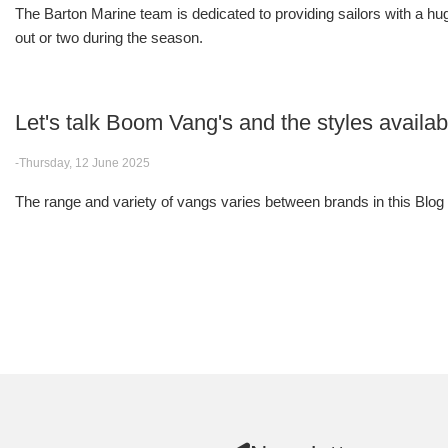
The Barton Marine team is dedicated to providing sailors with a huge
out or two during the season.
Let's talk Boom Vang's and the styles avail
-Thursday, 12 June 2025
The range and variety of vangs varies between brands in this Blog