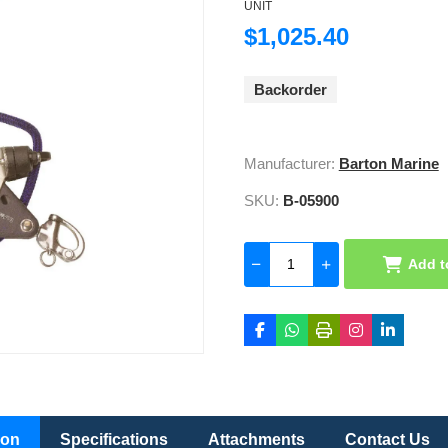
UNIT
$1,025.40
Backorder
Manufacturer:
Barton Marine
SKU:
B-05900
Add t
ion
Specifications
Attachments
Contact Us