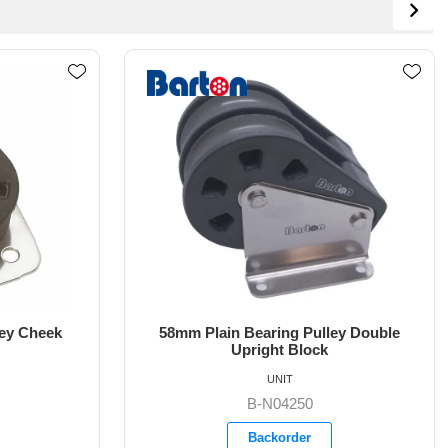
ey Double
54mm Plain Bearing Pulley Block
Single Double Tang
UNIT
B-N05090
Backorder