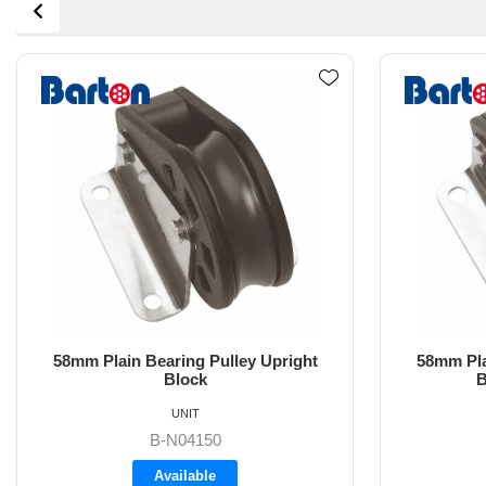
58mm Plain Bearing Pulley Upright
58mm Pl
Block with Fairlead
UNIT
B-N04151
Backorder