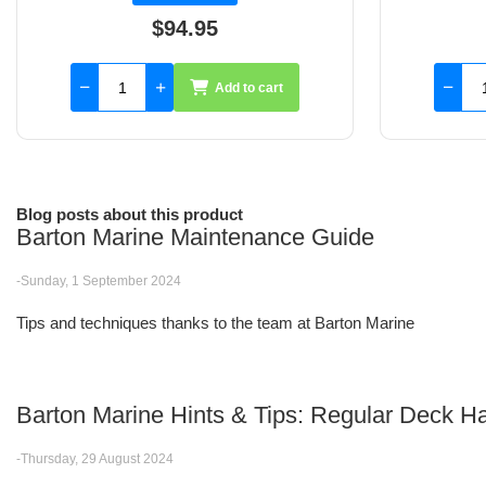
$102.36
Add to cart
Blog posts about this product
Barton Marine Maintenance Guide
-Sunday, 1 September 2024
Tips and techniques thanks to the team at Barton Marine
Barton Marine Hints & Tips: Regular Deck
-Thursday, 29 August 2024