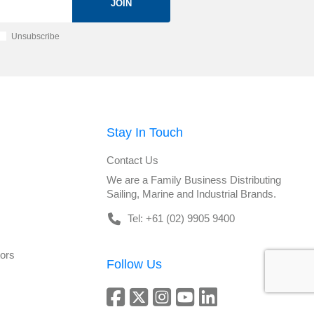
JOIN
Unsubscribe
Stay In Touch
Contact Us
We are a Family Business Distributing
Sailing, Marine and Industrial Brands.
Tel: +61 (02) 9905 9400
tors
Follow Us