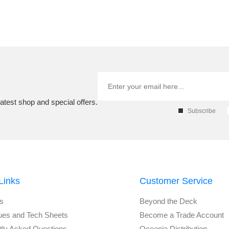
atest shop and special offers.
Subscribe
Links
Customer Service
s
Beyond the Deck
ues and Tech Sheets
Become a Trade Account
tly Asked Questions
Oceania Distribution