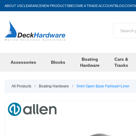
ABOUT US
CLEARANCE
NEW PRODUCTS
BECOME A TRADE ACCOUNT
BLOG
CONTA
Boating
Cars &
Accessories
Blocks
Hardware
Tracks
All Products
/
Boating Hardware
/
5mm Open Base Fairlead+Liner