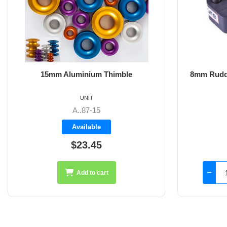
8mm Rudder Pintle 32mm with 2 Hole
Fixings
UNIT
SS-18.44
Available
$126.45
Add to cart