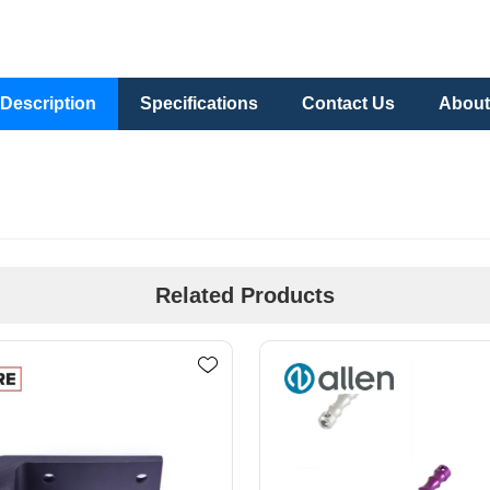
Description
Specifications
Contact Us
About
Related Products