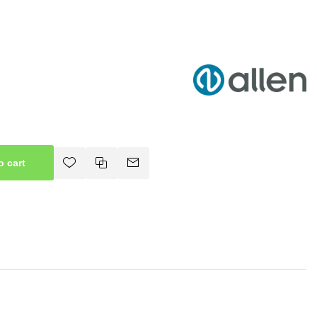
o cart