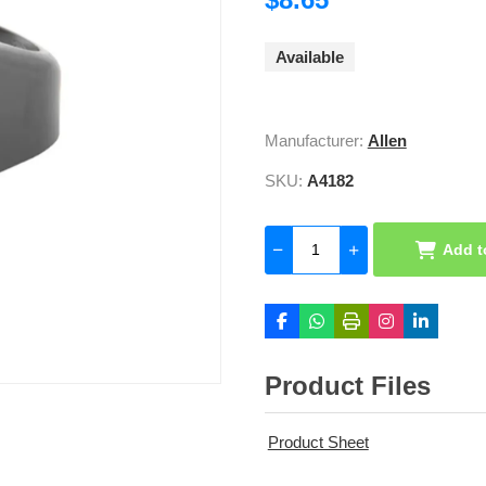
Available
Manufacturer:
Allen
SKU:
A4182
Add t
Product Files
Product Sheet