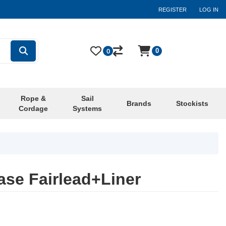
REGISTER
LOG IN
0
0
Rope &
Sail
Brands
Stockists
Cordage
Systems
se Fairlead+Liner