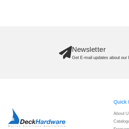
Newsletter
Get E-mail updates about our l
Quick 
About U
Catalog
Frequen