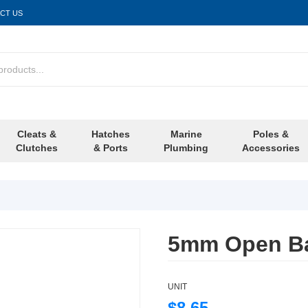
CT US
Cleats &
Hatches
Marine
Poles &
Clutches
& Ports
Plumbing
Accessories
5mm Open Ba
UNIT
$8.65