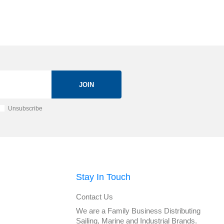
JOIN
Unsubscribe
Stay In Touch
Contact Us
We are a Family Business Distributing
Sailing, Marine and Industrial Brands.