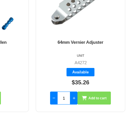
 Adjuster
8mm X 35mm St/St Rudder Pintle
UNIT
2
A4017-35
le
Available
26
$59.55
Add to cart
Add to cart