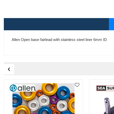
Allen Open base fairlead with stainless steel liner 6mm ID