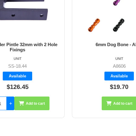
6mm Dog Bone - Allen
64mm Vernier
UNIT
UNIT
A8606
A427
Available
Availab
$19.70
$35.
Add to cart