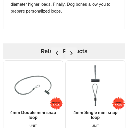
diameter higher loads. Finally, Dog bones allow you to
prepare personalized loops.
Related Products
4mm Double mini snap
4mm Single mini snap
loop
loop
UNIT
UNIT