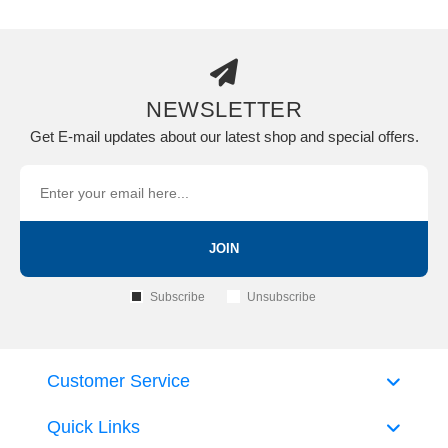
NEWSLETTER
Get E-mail updates about our latest shop and special offers.
JOIN
Subscribe
Unsubscribe
Customer Service
Quick Links