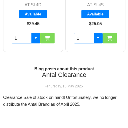
AT-SL4D
AT-SL4S
Available
Available
$29.45
$25.05
Blog posts about this product
Antal Clearance
-Thursday, 15 May 2025
Clearance Sale of stock on hand! Unfortunately, we no longer
distribute the Antal Brand as of April 2025.