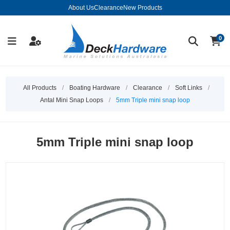
About Us
Clearance
New Products
0
All Products
/
Boating Hardware
/
Clearance
/
Soft Links
/
Antal Mini Snap Loops
/
5mm Triple mini snap loop
5mm Triple mini snap loop