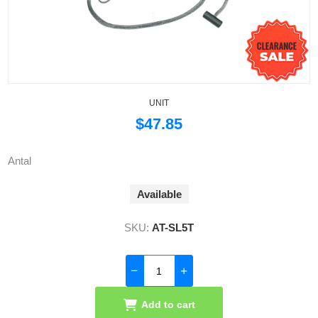
UNIT
$47.85
Antal
Available
SKU:
AT-SL5T
Add to cart