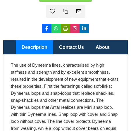
Description
Contact Us
About
The use of Dyneema lines, characterised by high
stiffness and strength and by excellent smoothness,
resulted in the development of new equipment that exalts
these properties. First the fastenings called soft-links:
Dyneema loops and snap-loops that replace shackles,
snap-shackles and other metal connections. The
Dyneema loops that Antal realizes are Mini snap loop,
with thin Dyneema lines, Snap loop with cover and Snap
loop without cover. The line cover protects Dyneema
from wearing, while a loop without cover bears on equal