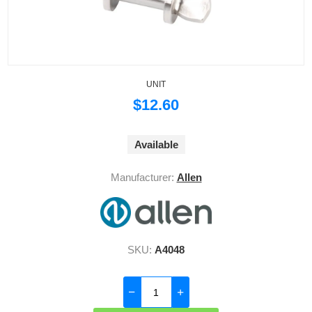
UNIT
$12.60
Available
Manufacturer:
Allen
SKU:
A4048