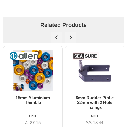
Related Products
15mm Aluminium
8mm Rudder Pintle
Thimble
32mm with 2 Hole
Fixings
UNIT
UNIT
A..87-15
SS-18.44