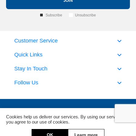
JOIN
Subscribe
Unsubscribe
Customer Service
Quick Links
Stay In Touch
Follow Us
Cookies help us deliver our services. By using our services,
you agree to our use of cookies.
Powered by
nopCommerce
and
Jim2 ERP Software
OK
Learn more
Copyright © 2026 DeckHardware. All rights reserved.