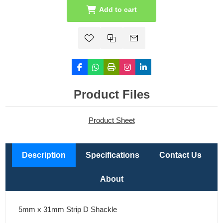
Add to cart
Product Files
Product Sheet
Description
Specifications
Contact Us
About
5mm x 31mm Strip D Shackle