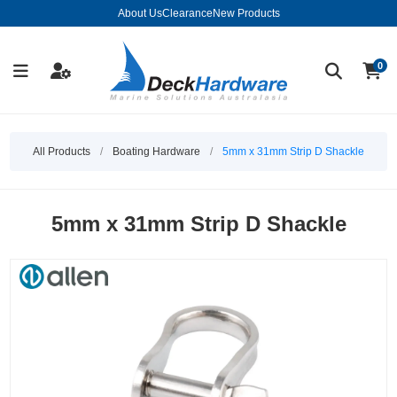
About Us
Clearance
New Products
0
All Products
/
Boating Hardware
/
5mm x 31mm Strip D Shackle
5mm x 31mm Strip D Shackle