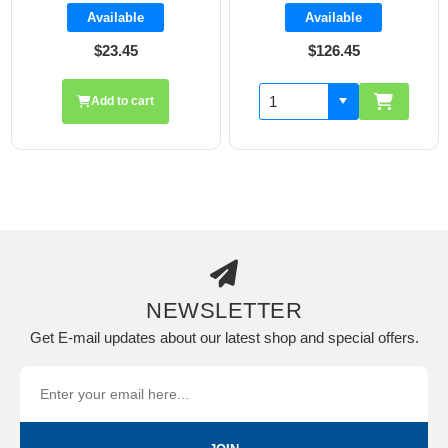
Available
Available
$23.45
$126.45
Add to cart
NEWSLETTER
Get E-mail updates about our latest shop and special offers.