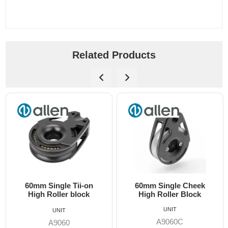
Related Products
60mm Single Tii-on
60mm Single Cheek
High Roller block
High Roller Block
UNIT
UNIT
A9060C
A9060