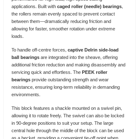
applications. Built with
caged roller (needle) bearings
,
the rollers remain evenly spaced to prevent contact
between them—dramatically reducing friction and
allowing for faster, smoother rotation under extreme
loads.
To handle off-centre forces,
captive Delrin side-load
ball bearings
are integrated into the sheave, offering
additional friction reduction and making disassembly and
servicing quick and effortless. The
PEEK roller
bearings
provide outstanding strength and wear
resistance, ensuring long-term reliability in demanding
environments.
This block features a shackle mounted on a swivel pin,
allowing it to rotate freely. The swivel can also be locked
in 90-degree positions to suit your setup. The large
central hole through the middle of the block can be used
as a becket, providing a convenient tie-off point when