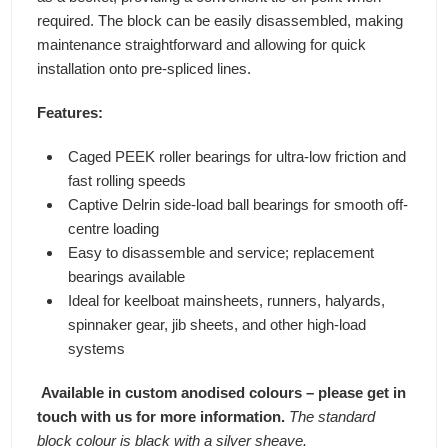
required. The block can be easily disassembled, making
maintenance straightforward and allowing for quick
installation onto pre-spliced lines.
Features:
Caged PEEK roller bearings for ultra-low friction and
fast rolling speeds
Captive Delrin side-load ball bearings for smooth off-
centre loading
Easy to disassemble and service; replacement
bearings available
Ideal for keelboat mainsheets, runners, halyards,
spinnaker gear, jib sheets, and other high-load
systems
Available in custom anodised colours – please get in
touch with us for more information.
The standard
block colour is black with a silver sheave.