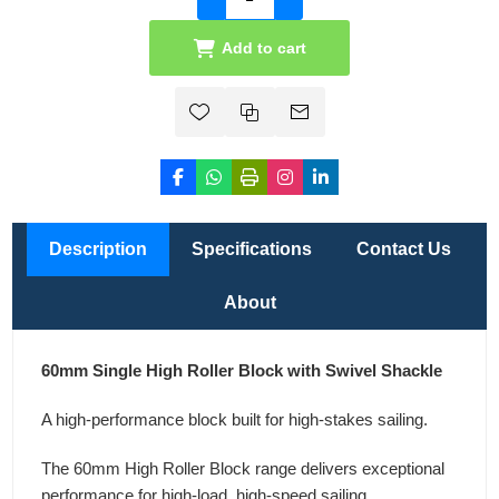
Add to cart
Description
Specifications
Contact Us
About
60mm Single High Roller Block with Swivel Shackle
A high-performance block built for high-stakes sailing.
The 60mm High Roller Block range delivers exceptional
performance for high-load, high-speed sailing