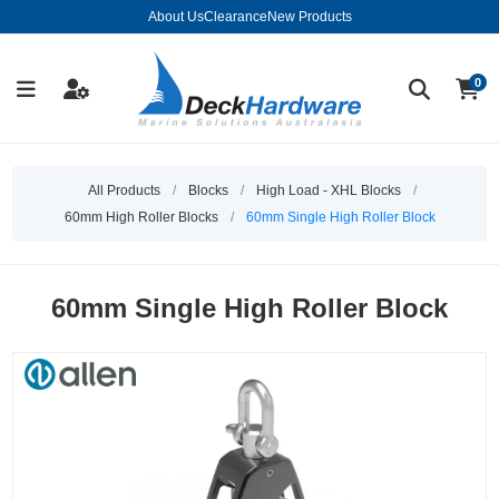
About Us
Clearance
New Products
0
All Products
/
Blocks
/
High Load - XHL Blocks
/
60mm High Roller Blocks
/
60mm Single High Roller Block
60mm Single High Roller Block