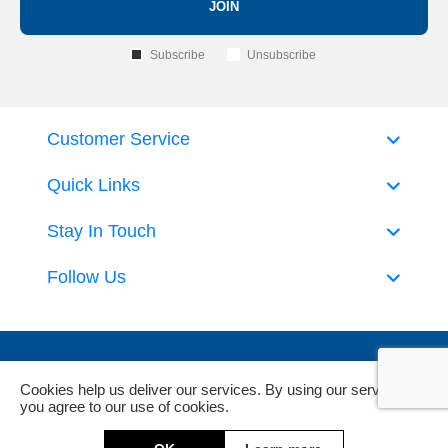
JOIN
Subscribe
Unsubscribe
Customer Service
Quick Links
Stay In Touch
Follow Us
Cookies help us deliver our services. By using our services,
you agree to our use of cookies.
Powered by
nopCommerce
and
Jim2 ERP Software