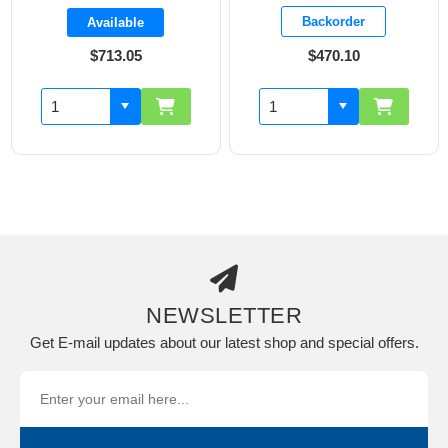
Backorder
Available
$713.05
$470.10
NEWSLETTER
Get E-mail updates about our latest shop and special offers.