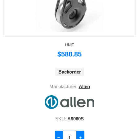
UNIT
$588.85
Backorder
Manufacturer:
Allen
SKU:
A9060S