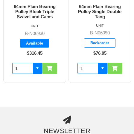
64mm Plain Bearing
64mm Plain Bearing
Pulley Block Triple
Pulley Single Double
Swivel and Cams
Tang
UNIT
UNIT
B-N06090
B-N06930
Backorder
Available
$316.45
$76.95
NEWSLETTER