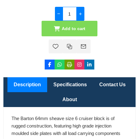
Add to cart
Description
Specifications
Contact Us
About
The Barton 64mm sheave size 6 cruiser block is of
rugged construction, featuring high grade injection
moulded side plates with all load carrying components