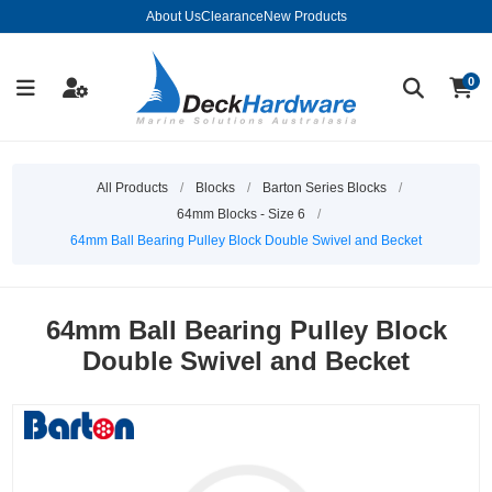
About Us
Clearance
New Products
0
All Products
/
Blocks
/
Barton Series Blocks
/
64mm Blocks - Size 6
/
64mm Ball Bearing Pulley Block Double Swivel and Becket
64mm Ball Bearing Pulley Block
Double Swivel and Becket