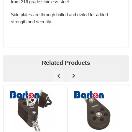
from 316 grade stainless steel.
Side plates are through bolted and rivited for added
strength and security.
Related Products