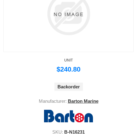
UNIT
$240.80
Backorder
Manufacturer:
Barton Marine
SKU:
B-N16231