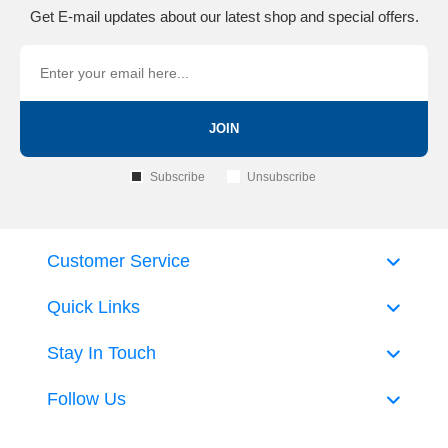
Get E-mail updates about our latest shop and special offers.
JOIN
Subscribe
Unsubscribe
Customer Service
Quick Links
Stay In Touch
Follow Us