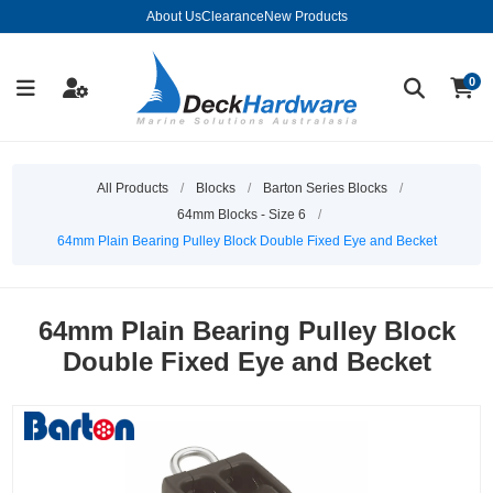
About Us
Clearance
New Products
0
All Products
/
Blocks
/
Barton Series Blocks
/
64mm Blocks - Size 6
/
64mm Plain Bearing Pulley Block Double Fixed Eye and Becket
64mm Plain Bearing Pulley Block
Double Fixed Eye and Becket