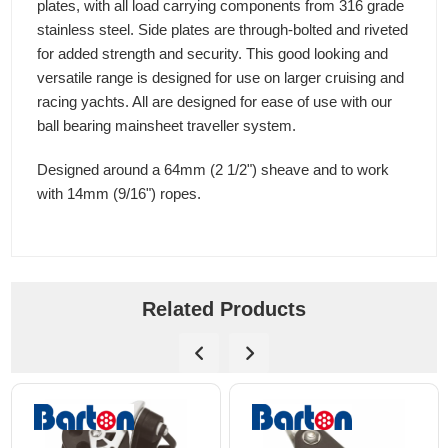
plates, with all load carrying components from 316 grade
stainless steel. Side plates are through-bolted and riveted
for added strength and security. This good looking and
versatile range is designed for use on larger cruising and
racing yachts. All are designed for ease of use with our
ball bearing mainsheet traveller system.
Designed around a 64mm (2 1/2") sheave and to work
with 14mm (9/16") ropes.
Related Products