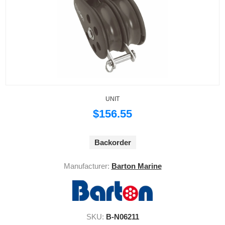
UNIT
$156.55
Backorder
Manufacturer:
Barton Marine
SKU:
B-N06211