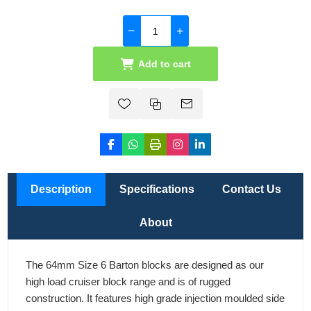
Add to cart
Description
Specifications
Contact Us
About
The 64mm Size 6 Barton blocks are designed as our
high load cruiser block range and is of rugged
construction. It features high grade injection moulded side