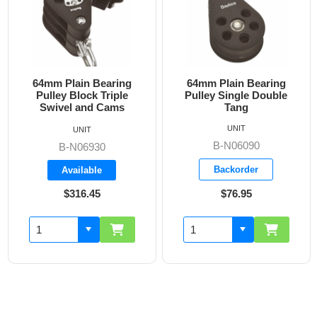
64mm Plain Bearing
64mm Plain Bearing
Pulley Block Triple
Pulley Single Double
Swivel and Cams
Tang
UNIT
UNIT
B-N06090
B-N06930
Backorder
Available
$316.45
$76.95