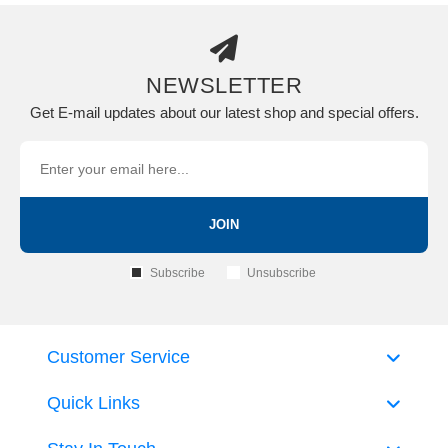
NEWSLETTER
Get E-mail updates about our latest shop and special offers.
JOIN
Subscribe
Unsubscribe
Customer Service
Quick Links