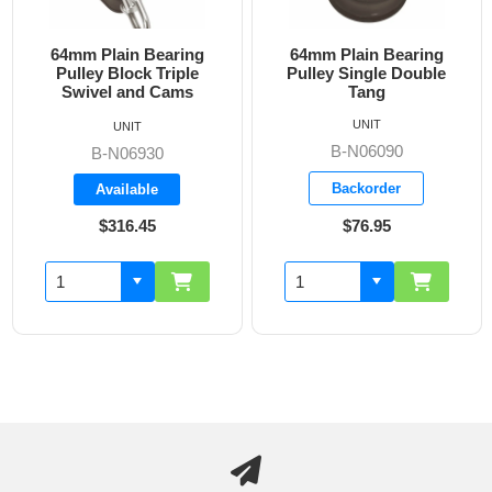
64mm Plain Bearing
64mm Plain Bearing
Pulley Block Triple
Pulley Single Double
Swivel and Cams
Tang
UNIT
UNIT
B-N06090
B-N06930
Backorder
Available
$316.45
$76.95