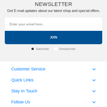
NEWSLETTER
Get E-mail updates about our latest shop and special offers.
JOIN
Subscribe
Unsubscribe
Customer Service
Quick Links
Stay In Touch
Follow Us