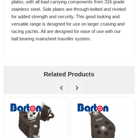
plates, with all load carrying components from 316 grade
stainless steel. Side plates are through-bolted and riveted
for added strength and security. This good looking and
versatile range is designed for use on larger cruising and
racing yachts. All are designed for ease of use with our
ball bearing mainsheet traveller system.
Related Products