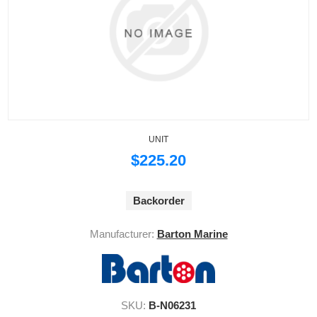
UNIT
$225.20
Backorder
Manufacturer:
Barton Marine
SKU:
B-N06231