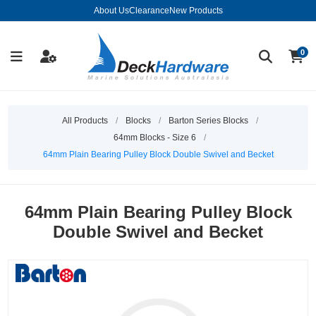
About Us
Clearance
New Products
0
All Products
/
Blocks
/
Barton Series Blocks
/
64mm Blocks - Size 6
/
64mm Plain Bearing Pulley Block Double Swivel and Becket
64mm Plain Bearing Pulley Block
Double Swivel and Becket