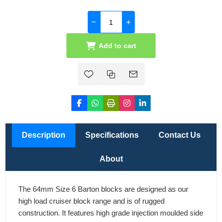
Add to cart
Description
Specifications
Contact Us
About
The 64mm Size 6 Barton blocks are designed as our
high load cruiser block range and is of rugged
construction. It features high grade injection moulded side