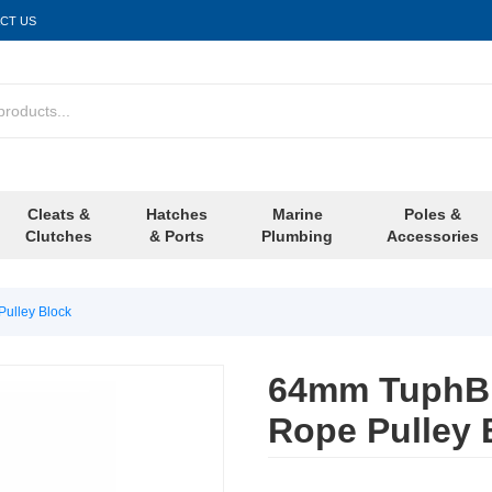
CT US
Cleats &
Hatches
Marine
Poles &
Clutches
& Ports
Plumbing
Accessories
ulley Block
64mm TuphBl
Rope Pulley 