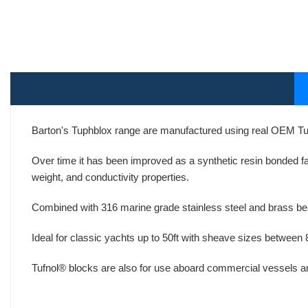
Barton's Tuphblox range are manufactured using real OEM T
Over time it has been improved as a synthetic resin bonded fab
weight, and conductivity properties.
Combined with 316 marine grade stainless steel and brass beari
Ideal for classic yachts up to 50ft with sheave sizes between
Tufnol® blocks are also for use aboard commercial vessels and 