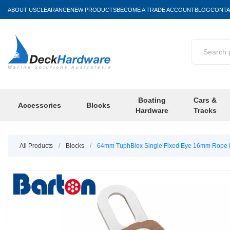
ABOUT US
CLEARANCE
NEW PRODUCTS
BECOME A TRADE ACCOUNT
BLOG
CONTA
Boating
Cars &
Accessories
Blocks
Hardware
Tracks
All Products
/
Blocks
/
64mm TuphBlox Single Fixed Eye 16mm Rope P