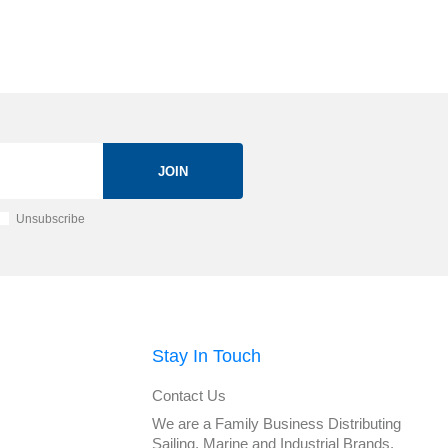
JOIN
Unsubscribe
Stay In Touch
Contact Us
We are a Family Business Distributing
Sailing, Marine and Industrial Brands.