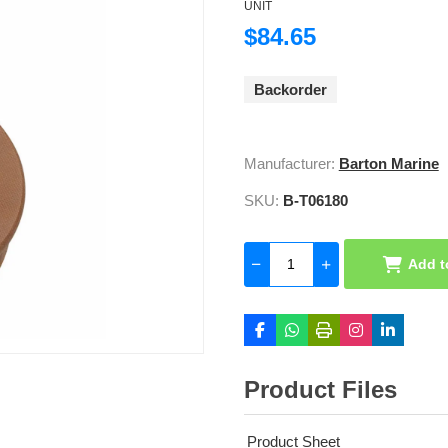
UNIT
$84.65
Backorder
Manufacturer:
Barton Marine
SKU:
B-T06180
Add t
Product Files
Product Sheet