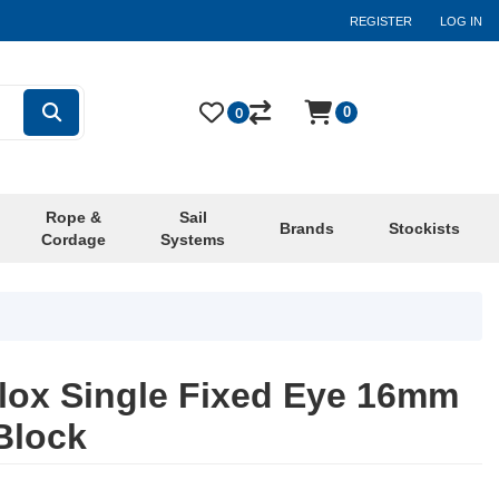
REGISTER
LOG IN
0
0
Rope &
Sail
Brands
Stockists
Cordage
Systems
ox Single Fixed Eye 16mm
Block