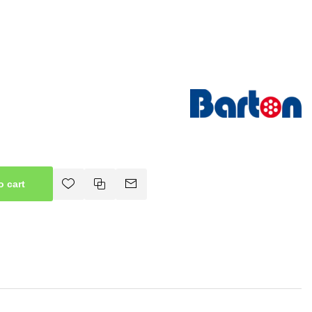
o cart