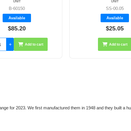
UNIT
UNIT
SS-00.05
A2015TII
Available
Available
$25.05
$27.25
Add to cart
Add 
ange for 2023. We first manufactured them in 1948 and they built a hu