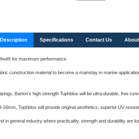
Description
Specifications
Contact Us
About
ufnol® for maximum performance.
ric construction material to become a mainstay in marine applications 
ngs, Barton's high strength Tuphblox will be ultra-durable, free runni
 8-16mm, Tuphblox will provide original aesthetics, superior UV resis
in general industry where practicality, strength and durability are ke