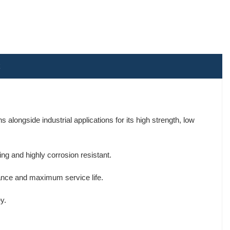
alongside industrial applications for its high strength, low
ng and highly corrosion resistant.
tance and maximum service life.
y.