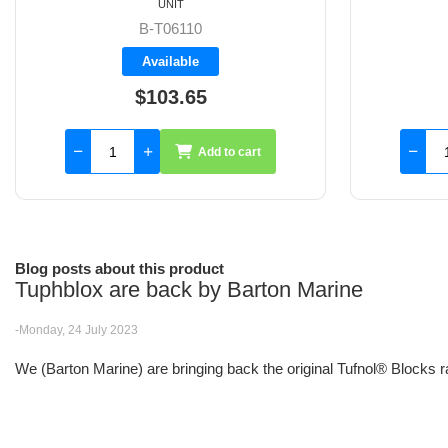
UNIT
B-60150
Available
$85.20
Add to cart
Blog posts about this product
Tuphblox are back by Barton Marine
-Monday, 24 July 2023
We (Barton Marine) are bringing back the original Tufnol® Blocks r