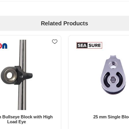
Related Products
5 mm Single Block
15mm Single Dynamic Bear
Block - Tii