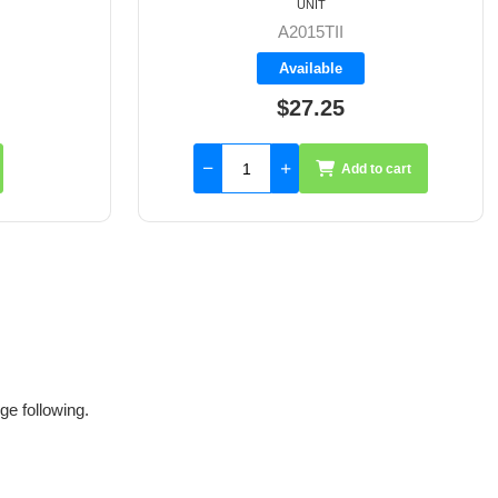
UNIT
A2015WEB
Available
$27.25
to cart
Add to cart
ge following.