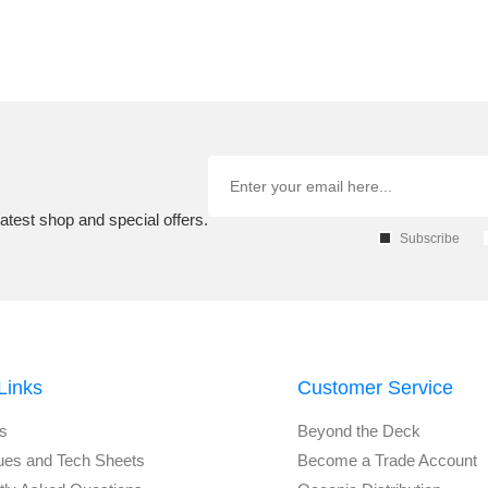
atest shop and special offers.
Subscribe
Links
Customer Service
s
Beyond the Deck
ues and Tech Sheets
Become a Trade Account