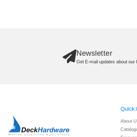
Newsletter
Get E-mail updates about our l
Quick 
About U
Catalog