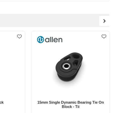
ing Tie On
15mm Single Dynamic Bearing
Webbing Block