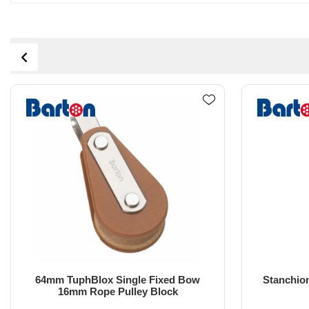
Stanchion Bullseye Block with High
2
Load Eye