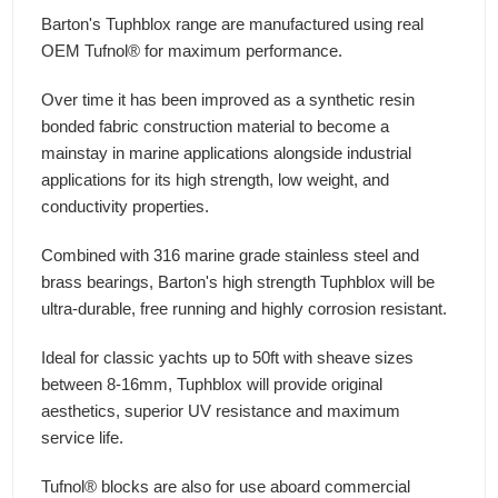
Barton's Tuphblox range are manufactured using real
OEM Tufnol® for maximum performance.
Over time it has been improved as a synthetic resin
bonded fabric construction material to become a
mainstay in marine applications alongside industrial
applications for its high strength, low weight, and
conductivity properties.
Combined with 316 marine grade stainless steel and
brass bearings, Barton's high strength Tuphblox will be
ultra-durable, free running and highly corrosion resistant.
Ideal for classic yachts up to 50ft with sheave sizes
between 8-16mm, Tuphblox will provide original
aesthetics, superior UV resistance and maximum
service life.
Tufnol® blocks are also for use aboard commercial