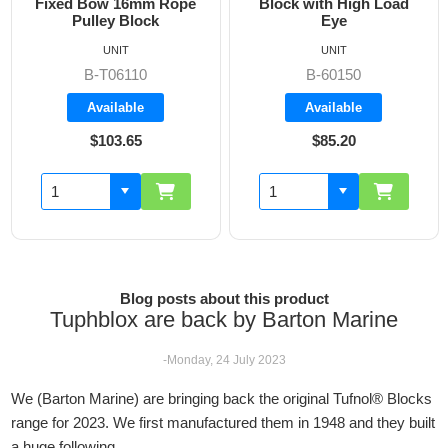
Fixed Bow 16mm Rope
Block with High Load
Pulley Block
Eye
UNIT
UNIT
B-T06110
B-60150
Available
Available
$103.65
$85.20
Blog posts about this product
Tuphblox are back by Barton Marine
-Monday, 24 July 2023
We (Barton Marine) are bringing back the original Tufnol® Blocks
range for 2023. We first manufactured them in 1948 and they built
a huge following.