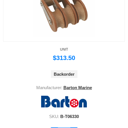
UNIT
$313.50
Backorder
Manufacturer:
Barton Marine
SKU:
B-T06330