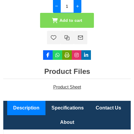
Add to cart
Product Files
Product Sheet
Description
Specifications
Contact Us
About