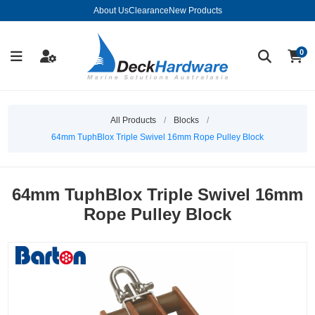
About Us
Clearance
New Products
0
All Products
/
Blocks
/
64mm TuphBlox Triple Swivel 16mm Rope Pulley Block
64mm TuphBlox Triple Swivel 16mm
Rope Pulley Block