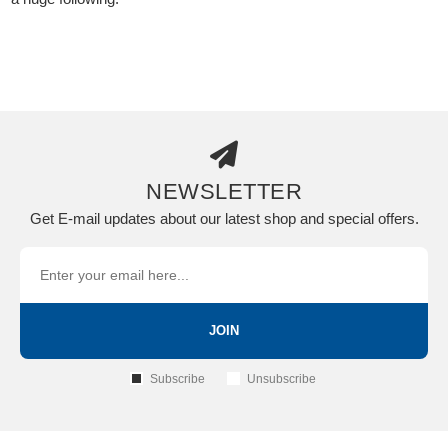
NEWSLETTER
Get E-mail updates about our latest shop and special offers.
JOIN
Subscribe
Unsubscribe