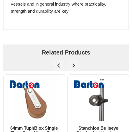
vessels and in general industry where practicality,
strength and durability are key.
Related Products
64mm TuphBlox Single
Stanchion Bullseye