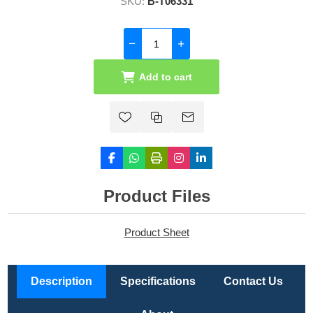
SKU:
B-T06331
Add to cart
Product Files
Product Sheet
Description
Specifications
Contact Us