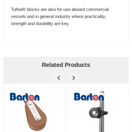
Tufnol® blocks are also for use aboard commercial
vessels and in general industry where practicality,
strength and durability are key.
Related Products