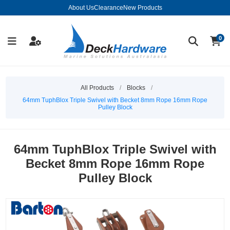
About Us
Clearance
New Products
0
All Products
/
Blocks
/
64mm TuphBlox Triple Swivel with Becket 8mm Rope 16mm Rope
Pulley Block
64mm TuphBlox Triple Swivel with
Becket 8mm Rope 16mm Rope
Pulley Block