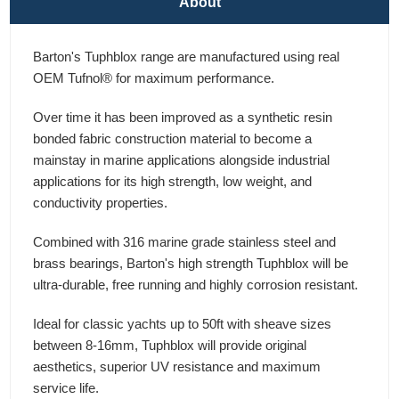
About
Barton's Tuphblox range are manufactured using real
OEM Tufnol® for maximum performance.
Over time it has been improved as a synthetic resin
bonded fabric construction material to become a
mainstay in marine applications alongside industrial
applications for its high strength, low weight, and
conductivity properties.
Combined with 316 marine grade stainless steel and
brass bearings, Barton's high strength Tuphblox will be
ultra-durable, free running and highly corrosion resistant.
Ideal for classic yachts up to 50ft with sheave sizes
between 8-16mm, Tuphblox will provide original
aesthetics, superior UV resistance and maximum
service life.