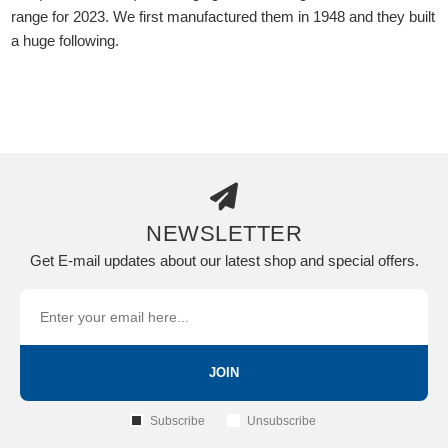
range for 2023. We first manufactured them in 1948 and they built
a huge following.
NEWSLETTER
Get E-mail updates about our latest shop and special offers.
JOIN
Subscribe
Unsubscribe