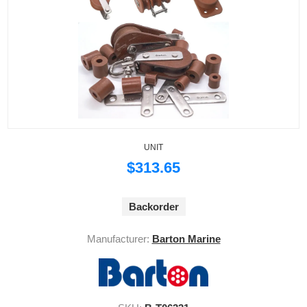
UNIT
$313.65
Backorder
Manufacturer:
Barton Marine