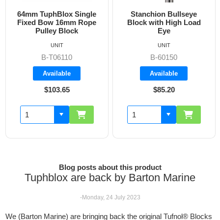
64mm TuphBlox Single
Stanchion Bullseye
Fixed Bow 16mm Rope
Block with High Load
Pulley Block
Eye
UNIT
UNIT
B-T06110
B-60150
Available
Available
$103.65
$85.20
Blog posts about this product
Tuphblox are back by Barton Marine
-Monday, 24 July 2023
We (Barton Marine) are bringing back the original Tufnol® Blocks