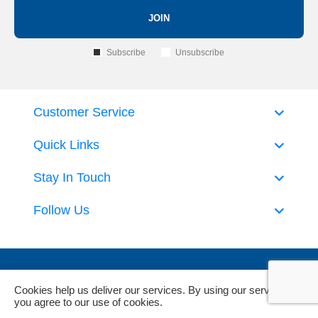
JOIN
Subscribe
Unsubscribe
Customer Service
Quick Links
Stay In Touch
Follow Us
Cookies help us deliver our services. By using our services,
you agree to our use of cookies.