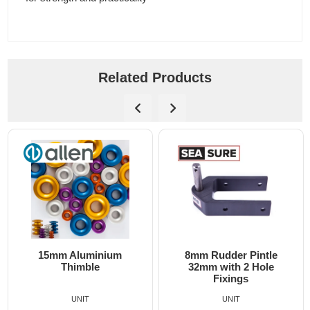
Related Products
15mm Aluminium
8mm Rudder Pintle
Thimble
32mm with 2 Hole
Fixings
UNIT
UNIT