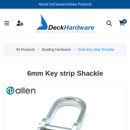
About Us
Clearance
New Products
0
All Products
/
Boating Hardware
/
6mm Key strip Shackle
6mm Key strip Shackle