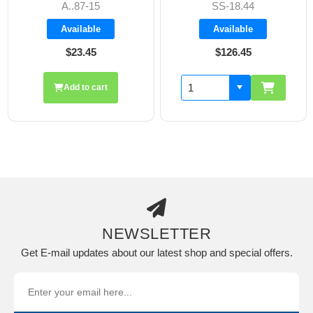
A..87-15
SS-18.44
Available
Available
$23.45
$126.45
Add to cart
NEWSLETTER
Get E-mail updates about our latest shop and special offers.