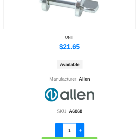
UNIT
$21.65
Available
Manufacturer:
Allen
SKU:
A6068