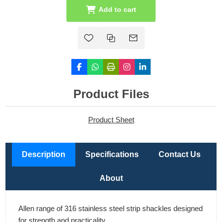
Add to cart
Product Files
Product Sheet
Description
Specifications
Contact Us
About
Allen range of 316 stainless steel strip shackles designed
for strength and practicality