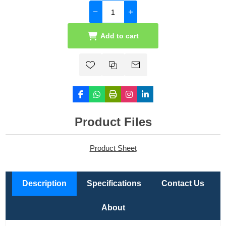
Add to cart
Product Files
Product Sheet
Description
Specifications
Contact Us
About