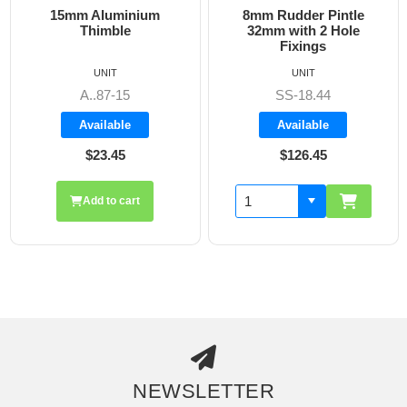
15mm Aluminium
8mm Rudder Pintle
Thimble
32mm with 2 Hole
Fixings
UNIT
UNIT
A..87-15
SS-18.44
Available
Available
$23.45
$126.45
Add to cart
NEWSLETTER