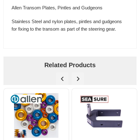
Allen Transom Plates, Pintles and Gudgeons
Stainless Steel and nylon plates, pintles and gudgeons
for fixing to the transom as part of the steering gear.
Related Products