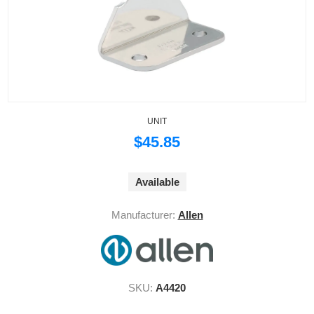
UNIT
$45.85
Available
Manufacturer:
Allen
SKU:
A4420