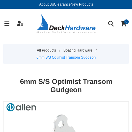
About Us
Clearance
New Products
0
All Products
/
Boating Hardware
/
6mm S/S Optimist Transom Gudgeon
6mm S/S Optimist Transom
Gudgeon