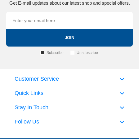
Get E-mail updates about our latest shop and special offers.
JOIN
Subscribe
Unsubscribe
Customer Service
Quick Links
Stay In Touch
Follow Us