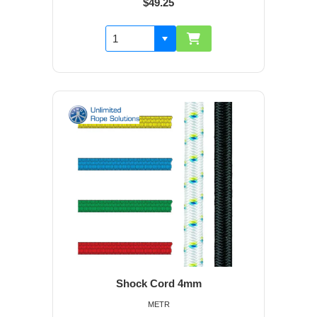
$49.25
Shock Cord 4mm
METR