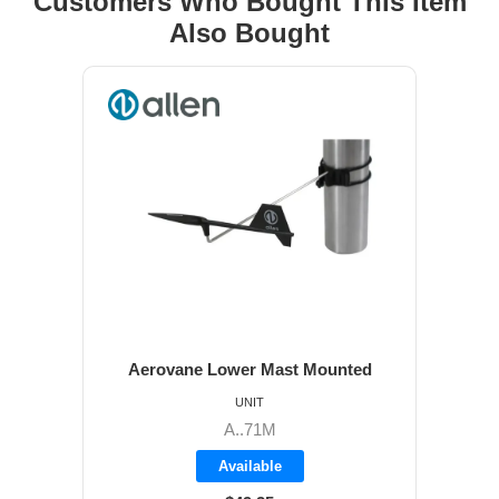
Customers Who Bought This Item
Also Bought
Aerovane Lower Mast Mounted
UNIT
A..71M
Available