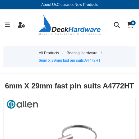
About Us
Clearance
New Products
0
All Products
/
Boating Hardware
/
6mm X 29mm fast pin suits A4772HT
6mm X 29mm fast pin suits A4772HT