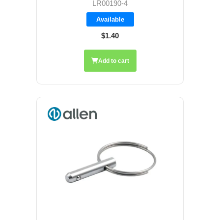
LR00190-4
Available
$1.40
Add to cart