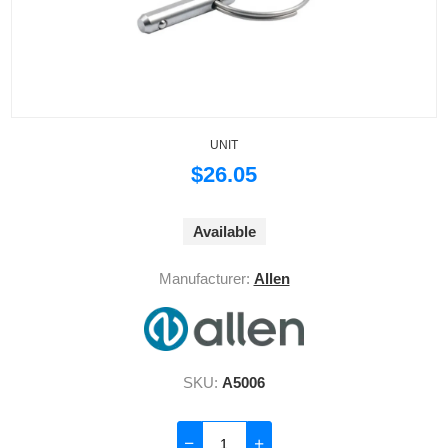
UNIT
$26.05
Available
Manufacturer:
Allen
SKU:
A5006