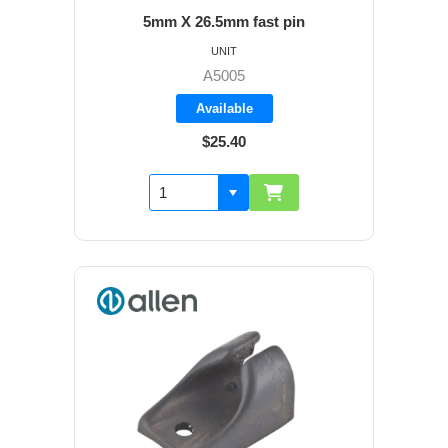
5mm X 26.5mm fast pin
UNIT
A5005
Available
$25.40