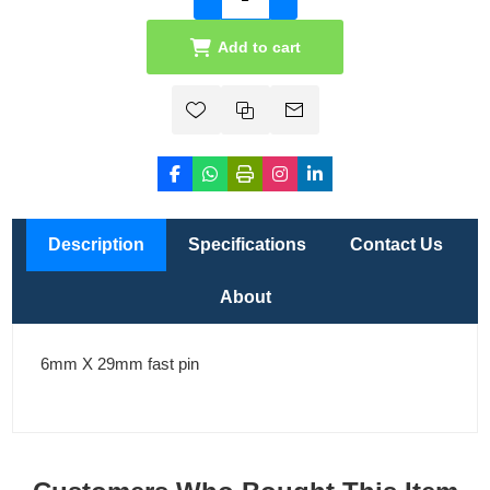
Add to cart
Description
Specifications
Contact Us
About
6mm X 29mm fast pin