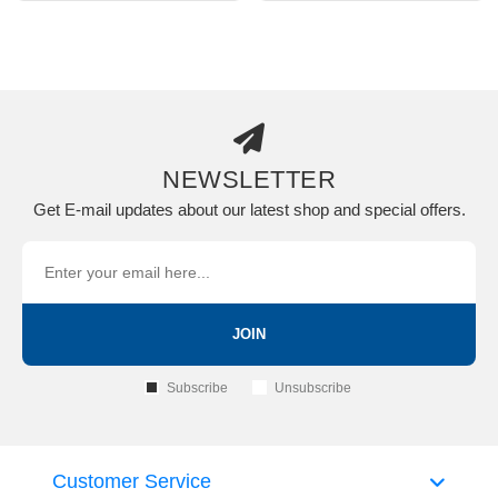
NEWSLETTER
Get E-mail updates about our latest shop and special offers.
JOIN
Subscribe
Unsubscribe
Customer Service