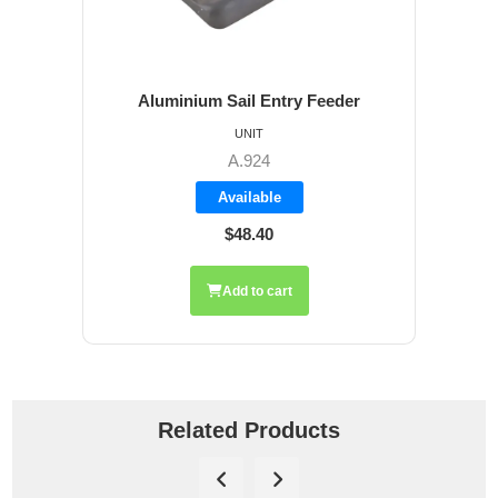
Aluminium Sail Entry Feeder
UNIT
A.924
Available
$48.40
Add to cart
Related Products