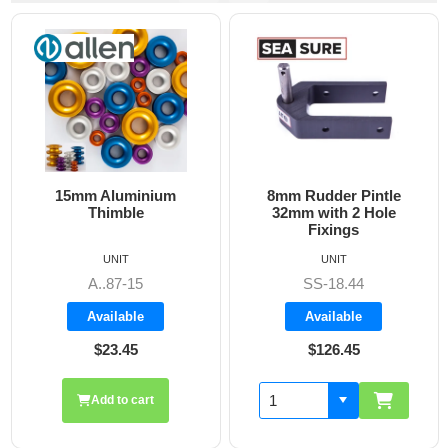
uminium
8mm Rudder Pintle
6mm Dog Bone
ble
32mm with 2 Hole
Fixings
IT
UNIT
UNIT
7-15
SS-18.44
A860
able
Available
Availab
.45
$126.45
$19.7
o cart
Add to 