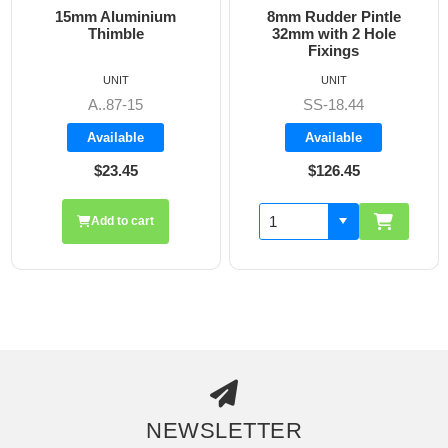
15mm Aluminium
8mm Rudder Pintle
Thimble
32mm with 2 Hole
Fixings
UNIT
UNIT
A..87-15
SS-18.44
Available
Available
$23.45
$126.45
Add to cart
NEWSLETTER