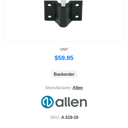
UNIT
$59.85
Backorder
Manufacturer:
Allen
SKU:
A.519-10