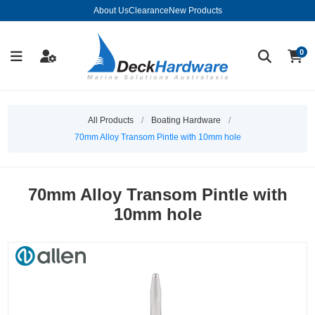
About Us
Clearance
New Products
0
All Products
/
Boating Hardware
/
70mm Alloy Transom Pintle with 10mm hole
70mm Alloy Transom Pintle with
10mm hole