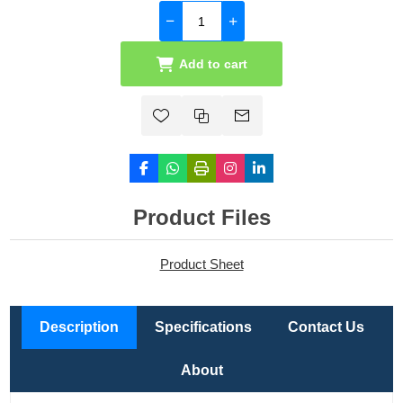
Add to cart
Product Files
Product Sheet
Description
Specifications
Contact Us
About