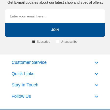
Get E-mail updates about our latest shop and special offers.
JOIN
Subscribe
Unsubscribe
Customer Service
Quick Links
Stay In Touch
Follow Us