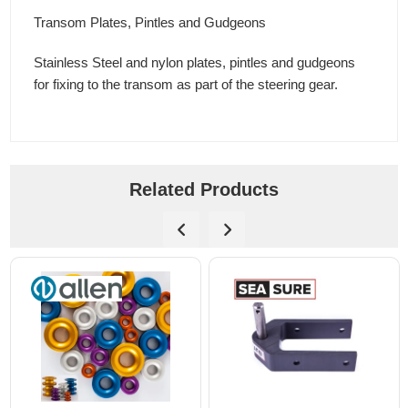
Transom Plates, Pintles and Gudgeons
Stainless Steel and nylon plates, pintles and gudgeons
for fixing to the transom as part of the steering gear.
Related Products