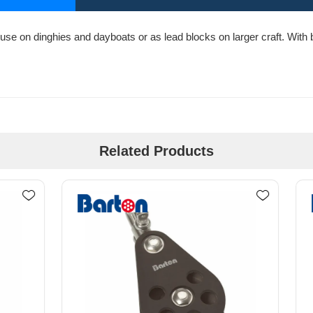
use on dinghies and dayboats or as lead blocks on larger craft. With bo
Related Products