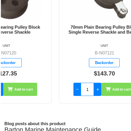
70mm Plain Bearing Pulley Block
70mm Pl
Single Reverse Shackle and Becket
UNIT
B-N07121
Backorder
$143.70
Add to cart
Blog posts about this product
Barton Marine Maintenance Guide