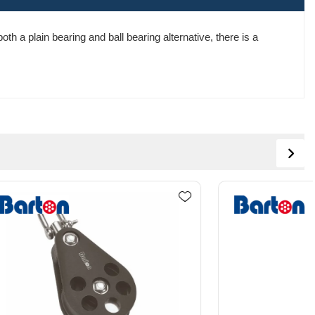
th a plain bearing and ball bearing alternative, there is a