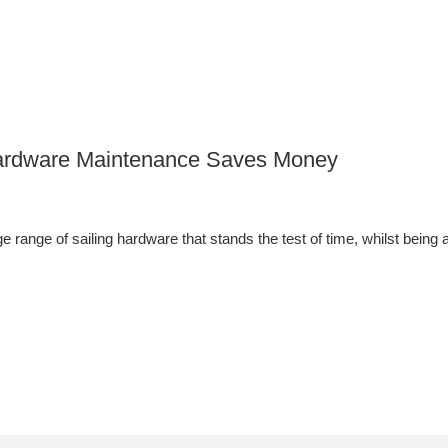
 Hardware Maintenance Saves Money
 range of sailing hardware that stands the test of time, whilst being a