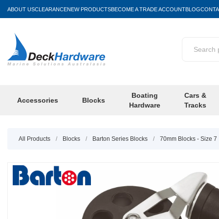
ABOUT US
CLEARANCE
NEW PRODUCTS
BECOME A TRADE ACCOUNT
BLOG
CONTA
Boating
Cars &
Accessories
Blocks
Hardware
Tracks
All Products
/
Blocks
/
Barton Series Blocks
/
70mm Blocks - Size 7