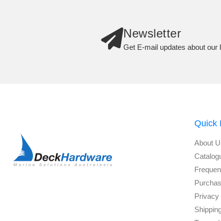
Newsletter
Get E-mail updates about our l
Quick 
About U
Catalog
Frequen
Purchas
Privacy 
Shippin