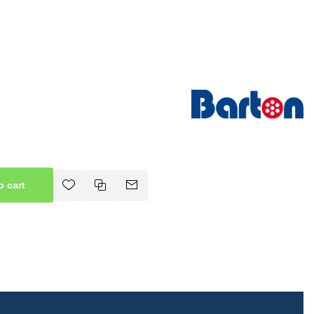
o cart