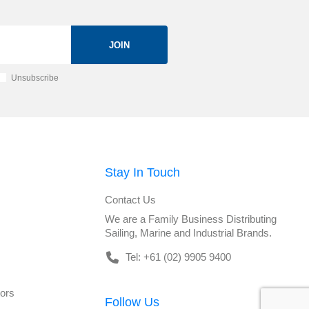
JOIN
Unsubscribe
Stay In Touch
Contact Us
We are a Family Business Distributing
Sailing, Marine and Industrial Brands.
Tel: +61 (02) 9905 9400
tors
Follow Us