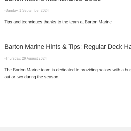
-Sunday, 1 September 2024
Tips and techniques thanks to the team at Barton Marine
Barton Marine Hints & Tips: Regular Deck
-Thursday, 29 August 2024
The Barton Marine team is dedicated to providing sailors with a huge
out or two during the season.