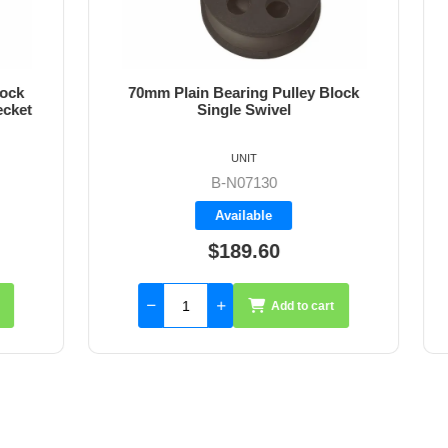
ain Bearing Pulley Block
70mm Plain Bearing Pul
Single Swivel
Single Swivel and B
UNIT
UNIT
B-N07131
B-N07130
Backorder
Available
$189.60
$207.75
Add to cart
Add 