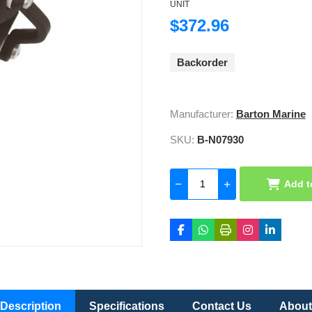
UNIT
$372.96
Backorder
Manufacturer:
Barton Marine
SKU:
B-N07930
Add t
Description
Specifications
Contact Us
About