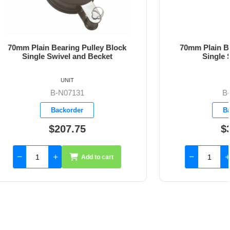
ley Block
70mm Plain Bearing Pulley Block
ecket
Single Snap Shackle
UNIT
B-N07140
Backorder
$302.80
to cart
Add to cart