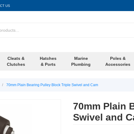
CT US
Cleats &
Hatches
Marine
Poles &
Clutches
& Ports
Plumbing
Accessories
/
70mm Plain Bearing Pulley Block Triple Swivel and Cam
70mm Plain B
Swivel and 