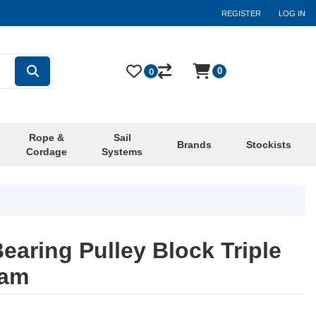
REGISTER
LOG IN
0
0
Rope &
Sail
Brands
Stockists
Cordage
Systems
earing Pulley Block Triple
Cam