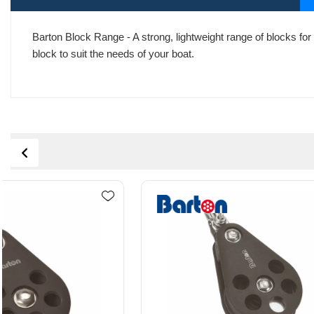
Barton Block Range - A strong, lightweight range of blocks for 
block to suit the needs of your boat.