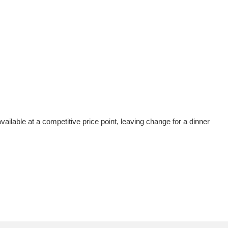
vailable at a competitive price point, leaving change for a dinner