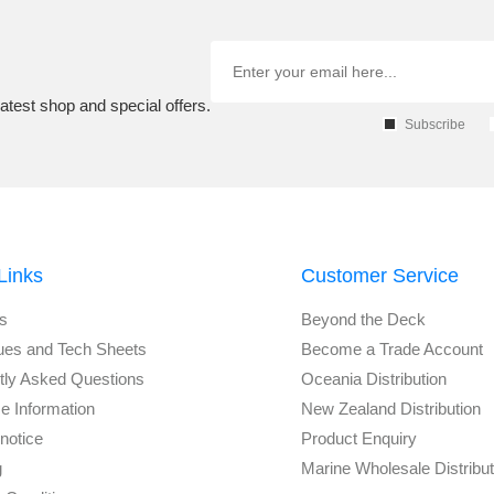
atest shop and special offers.
Subscribe
Links
Customer Service
s
Beyond the Deck
ues and Tech Sheets
Become a Trade Account
tly Asked Questions
Oceania Distribution
e Information
New Zealand Distribution
notice
Product Enquiry
g
Marine Wholesale Distribu