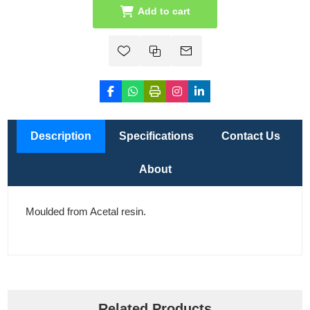
Add to cart
Description
Specifications
Contact Us
About
Moulded from Acetal resin.
Related Products