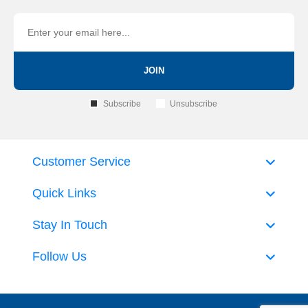
JOIN
Subscribe
Unsubscribe
Customer Service
Quick Links
Stay In Touch
Follow Us