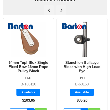
64mm TuphBlox Single
Stanchion Bullseye
Fixed Bow 16mm Rope
Block with High Load
Pulley Block
Eye
UNIT
UNIT
B-T06110
B-60150
Available
Available
$103.65
$85.20