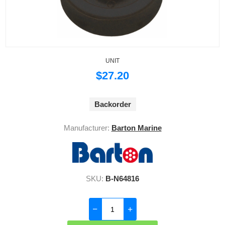
UNIT
$27.20
Backorder
Manufacturer:
Barton Marine
SKU:
B-N64816