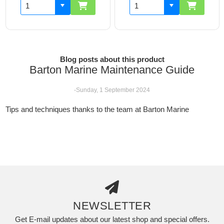
Blog posts about this product
Barton Marine Maintenance Guide
-Sunday, 1 September 2024
Tips and techniques thanks to the team at Barton Marine
NEWSLETTER
Get E-mail updates about our latest shop and special offers.