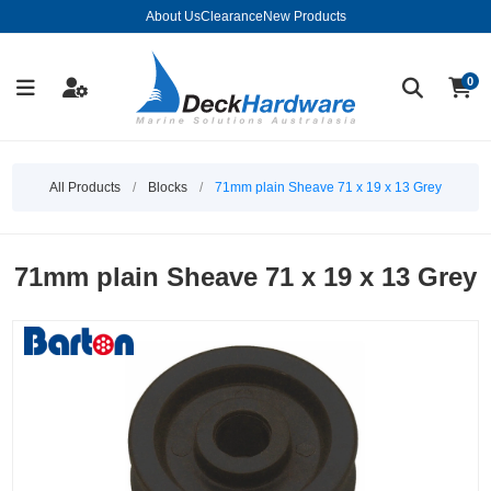
About Us
Clearance
New Products
0
All Products
/
Blocks
/
71mm plain Sheave 71 x 19 x 13 Grey
71mm plain Sheave 71 x 19 x 13 Grey