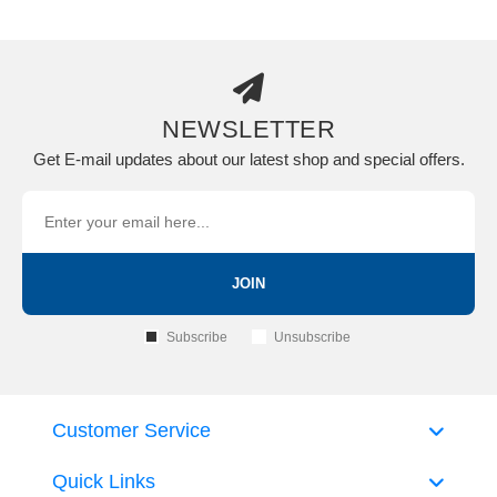
NEWSLETTER
Get E-mail updates about our latest shop and special offers.
JOIN
Subscribe
Unsubscribe
Customer Service
Quick Links