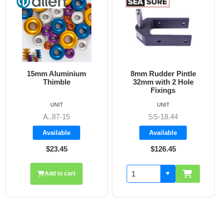
15mm Aluminium
8mm Rudder Pintle
Thimble
32mm with 2 Hole
Fixings
UNIT
UNIT
A..87-15
SS-18.44
Available
Available
$23.45
$126.45
Add to cart