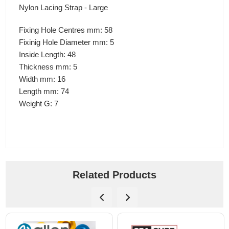
Nylon Lacing Strap - Large
Fixing Hole Centres mm: 58
Fixinig Hole Diameter mm: 5
Inside Length: 48
Thickness mm: 5
Width mm: 16
Length mm: 74
Weight G: 7
Related Products