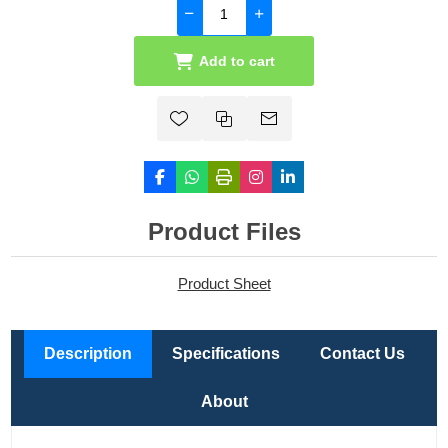
Add to cart
Product Files
Product Sheet
Description
Specifications
Contact Us
About