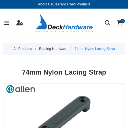
About Us
Clearance
New Products
0
All Products
/
Boating Hardware
/
74mm Nylon Lacing Strap
74mm Nylon Lacing Strap