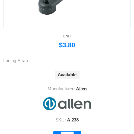
UNIT
$3.80
Lacing Strap
Available
Manufacturer:
Allen
SKU:
A.238