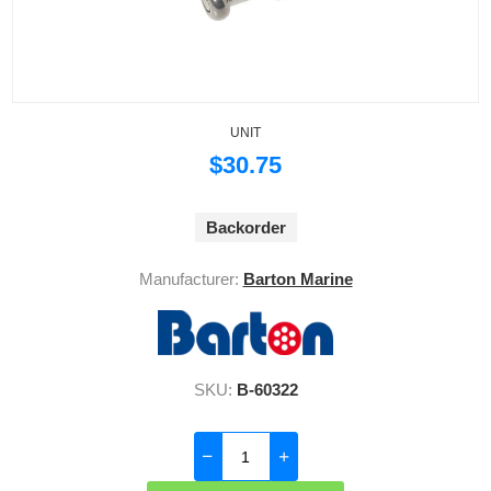
UNIT
$30.75
Backorder
Manufacturer:
Barton Marine
SKU:
B-60322