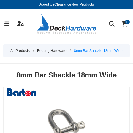
About Us
Clearance
New Products
0
All Products
/
Boating Hardware
/
8mm Bar Shackle 18mm Wide
8mm Bar Shackle 18mm Wide