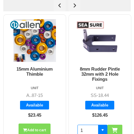
15mm Aluminium
8mm Rudder Pintle
6
Thimble
32mm with 2 Hole
Fixings
UNIT
UNIT
A..87-15
SS-18.44
Available
Available
$23.45
$126.45
Add to cart