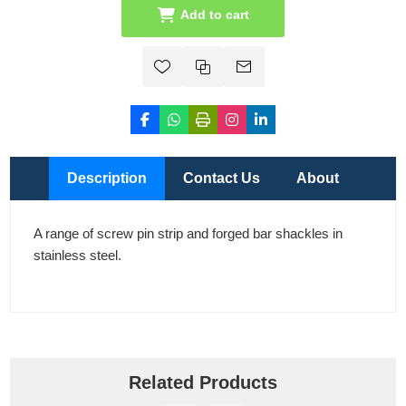
Add to cart
Description
Contact Us
About
A range of screw pin strip and forged bar shackles in
stainless steel.
Related Products