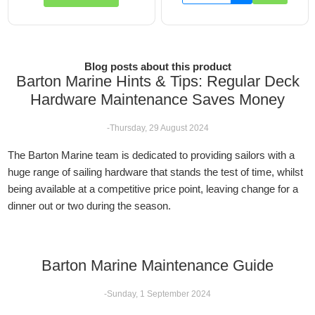
Blog posts about this product
Barton Marine Hints & Tips: Regular Deck
Hardware Maintenance Saves Money
-Thursday, 29 August 2024
The Barton Marine team is dedicated to providing sailors with a
huge range of sailing hardware that stands the test of time, whilst
being available at a competitive price point, leaving change for a
dinner out or two during the season.
Barton Marine Maintenance Guide
-Sunday, 1 September 2024