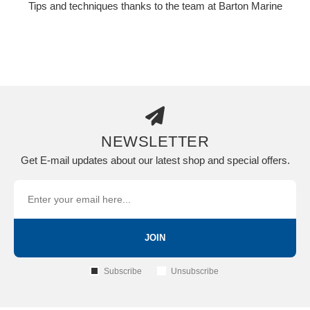
Tips and techniques thanks to the team at Barton Marine
NEWSLETTER
Get E-mail updates about our latest shop and special offers.
JOIN
Subscribe
Unsubscribe