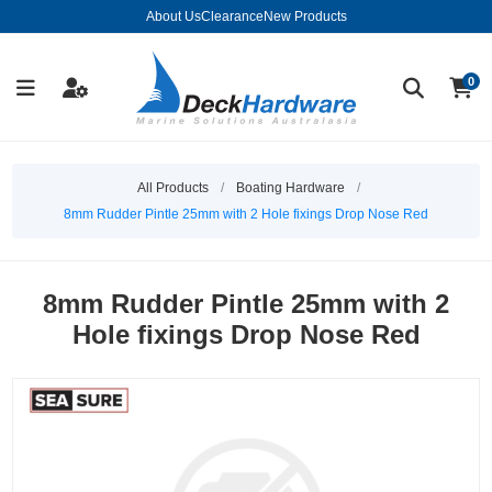
About Us
Clearance
New Products
0
All Products
/
Boating Hardware
/
8mm Rudder Pintle 25mm with 2 Hole fixings Drop Nose Red
8mm Rudder Pintle 25mm with 2
Hole fixings Drop Nose Red