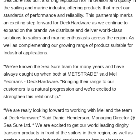
Sea Sure has built a strong reputation for innovation and quality in
the sailing and marine industry, offering products that meet our
standards of performance and reliability. This partnership marks
an exciting step forward for DeckHardware as we continue to
expand on the brands we distribute and deliver world-class
solutions to sailors and marine enthusiasts across the region. As
well as complementing our growing range of product suitable for
Industrial applications.
“We’ve known the Sea Sure team for many years and have
always caught up when both at METSTRADE” said Mel
Yeomans - DeckHardware.
“Bringing their range to our
customers is a natural progression and we’re excited to
strengthen this relationship.”
“We are really looking forward to working with Mel and the team
at DeckHardware” Said Daniel Henderson, Managing Director @
Sea Sure Ltd. “ We are excited to get our world leading dinghy
transom products in front of the sailors in their region, as well as