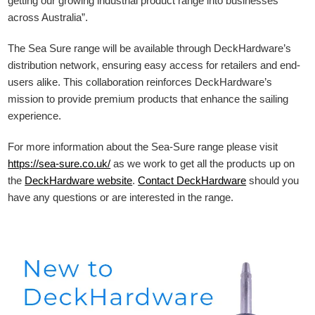
getting our growing industrial product range into businesses
across Australia”.
The Sea Sure range will be available through DeckHardware’s
distribution network, ensuring easy access for retailers and end-
users alike. This collaboration reinforces DeckHardware’s
mission to provide premium products that enhance the sailing
experience.
For more information about the Sea-Sure range please visit
https://sea-sure.co.uk/
as we work to get all the products up on
the
DeckHardware
website
.
Contact DeckHardware
should you
have any questions or are interested in the range.