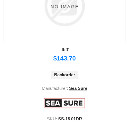
UNIT
$143.70
Backorder
Manufacturer:
Sea Sure
SKU:
SS-18.01DR