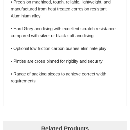
• Precision machined, tough, reliable, lightweight, and
manufactured from heat treated corrosion resistant
Aluminium alloy
• Hard Grey anodising with excellent scratch resistance
compared with silver or black soft anodising
• Optional low friction carbon bushes eliminate play
• Pintles are cross pinned for rigidity and security
• Range of packing pieces to achieve correct width
requirements
Related Products