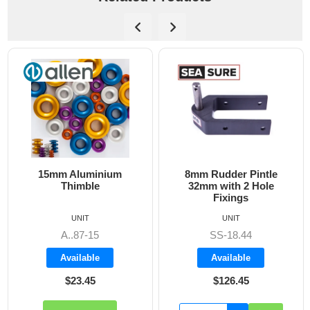
8mm Rudder Pintle
6mm Dog Bone - Allen
32mm with 2 Hole
Fixings
UNIT
UNIT
SS-18.44
A8606
Available
Available
$126.45
$19.70