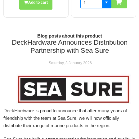
Add to cart
Blog posts about this product
DeckHardware Announces Distribution
Partnership with Sea Sure
-Saturday, 3 January 2026
DeckHardware is proud to announce that after many years of
friendship with the team at Sea Sure, we will now officially
distribute their range of marine products in the region.