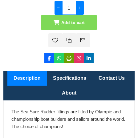
Add to cart
Description
Specifications
Contact Us
About
The Sea Sure Rudder fittings are fitted by Olympic and
championship boat builders and sailors around the world.
The choice of champions!