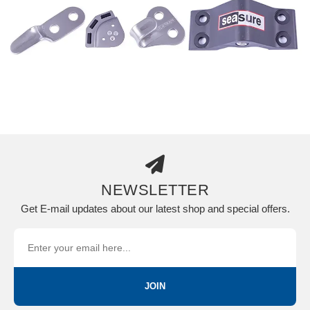
NEWSLETTER
Get E-mail updates about our latest shop and special offers.
JOIN