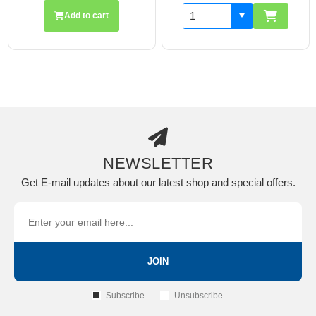
Add to cart
Add
NEWSLETTER
Get E-mail updates about our latest shop and special offers.
JOIN
Subscribe
Unsubscribe