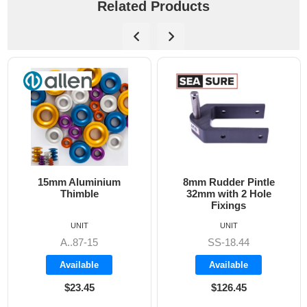
Related Products
 Aluminium
8mm Rudder Pintle
6mm Dog B
himble
32mm with 2 Hole
Fixings
UNIT
UNIT
..87-15
SS-18.44
A
vailable
Available
Ava
$23.45
$126.45
$1