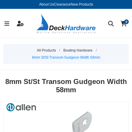
About Us
Clearance
New Products
0
All Products
/
Boating Hardware
/
8mm St/St Transom Gudgeon Width 58mm
8mm St/St Transom Gudgeon Width
58mm