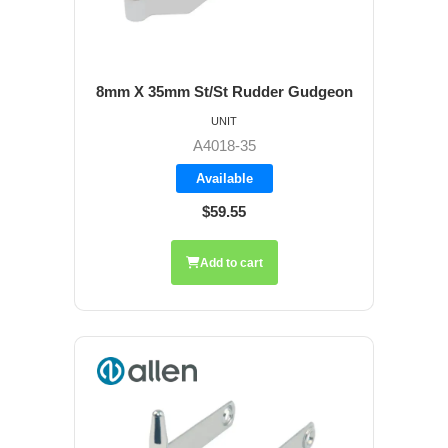
8mm X 35mm St/St Rudder Gudgeon
UNIT
A4018-35
Available
$59.55
Add to cart