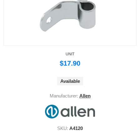
UNIT
$17.90
Available
Manufacturer:
Allen
SKU:
A4120