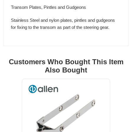
Transom Plates, Pintles and Gudgeons
Stainless Steel and nylon plates, pintles and gudgeons
for fixing to the transom as part of the steering gear.
Customers Who Bought This Item
Also Bought