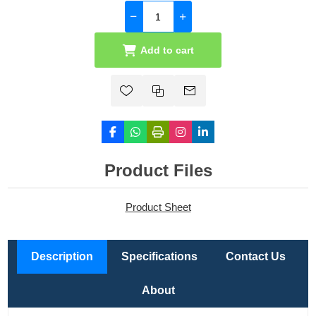
Add to cart
Product Files
Product Sheet
Description
Specifications
Contact Us
About