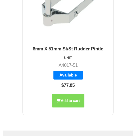
8mm X 51mm St/St Rudder Pintle
UNIT
A4017-51
Available
$77.85
Add to cart